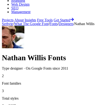
Branding
Web Design
SEO
Management
Projects
About
Insights
Free Tools
Get Started
Serbyte
/
What The Google Font
/
Fonts
/
Designers
/
Nathan Willis
Nathan Willis
Fonts
Type designer
·
On Google Fonts since
2011
2
Font families
3
Total styles