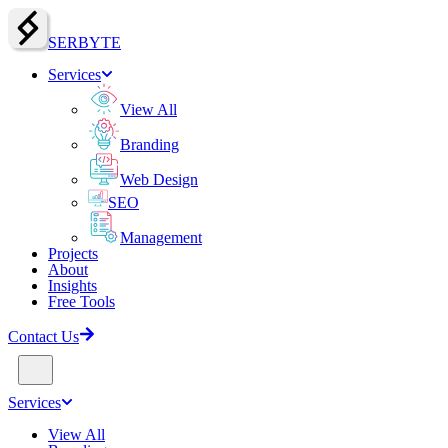
SERBY
T
E
Services
View All
Branding
Web Design
SEO
Management
Projects
About
Insights
Free Tools
Contact Us
Services
View All