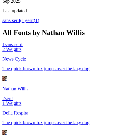
Sep 2025
Last updated
sans-serif
(
1
)
serif
(
1
)
All Fonts by Nathan Willis
1
sans-serif
2
Weights
News Cycle
The quick brown fox jumps over the lazy dog
Nathan Willis
2
serif
1
Weights
Della Respira
The quick brown fox jumps over the lazy dog