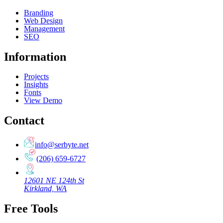
Branding
Web Design
Management
SEO
Information
Projects
Insights
Fonts
View Demo
Contact
info@serbyte.net
(206) 659-6727
12601 NE 124th St
Kirkland, WA
Free Tools