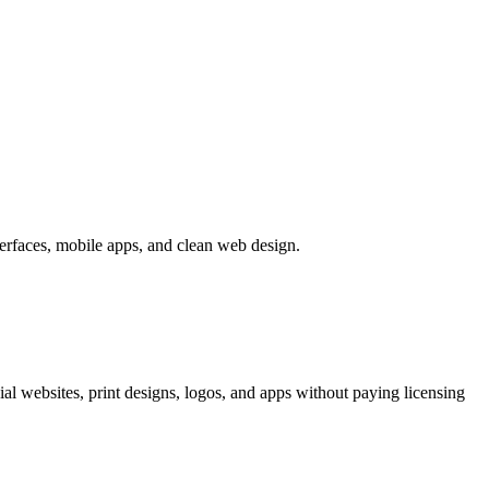
terfaces, mobile apps, and clean web design.
al websites, print designs, logos, and apps without paying licensing