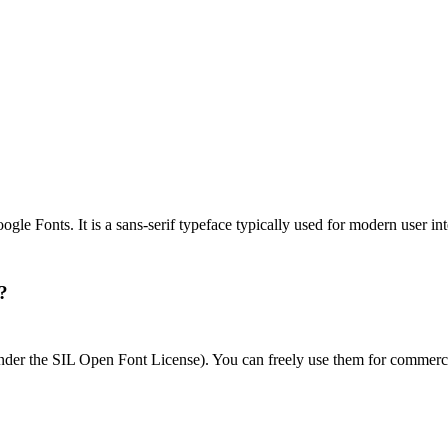
gle Fonts. It is a sans-serif typeface typically used for modern user in
?
 under the SIL Open Font License). You can freely use them for commerci