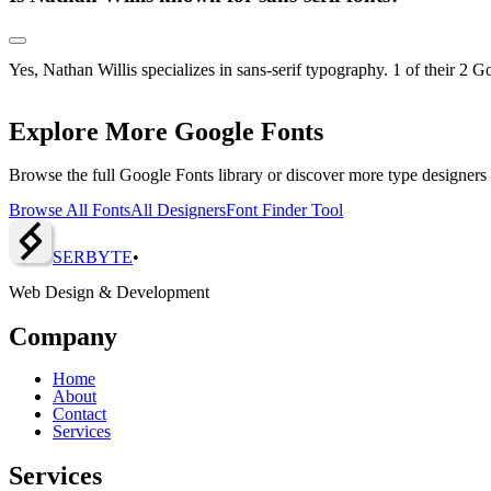
Yes, Nathan Willis specializes in sans-serif typography. 1 of their 2 G
Explore More Google Fonts
Browse the full Google Fonts library or discover more type designers
Browse All Fonts
All Designers
Font Finder Tool
SERBY
T
E
•
Web Design & Development
Company
Home
About
Contact
Services
Services