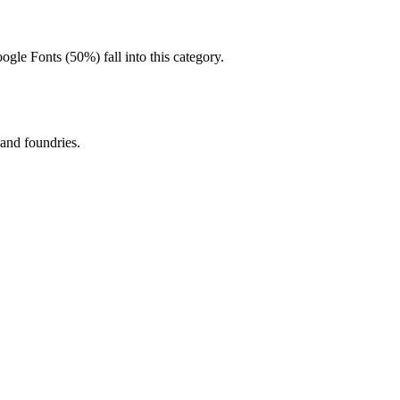
oogle Fonts (50%) fall into this category.
 and foundries.