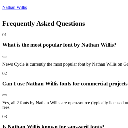
Nathan Willis
Frequently Asked Questions
0
1
What is the most popular font by Nathan Willis?
News Cycle is currently the most popular font by Nathan Willis on Goo
0
2
Can I use Nathan Willis fonts for commercial projects
Yes, all 2 fonts by Nathan Willis are open-source (typically licensed
fees.
0
3
Is Nathan Willis known for sans-serif fonts?