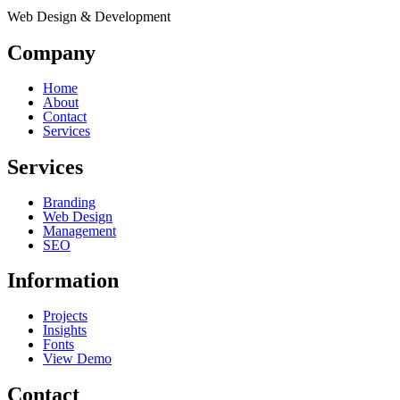
Web Design & Development
Company
Home
About
Contact
Services
Services
Branding
Web Design
Management
SEO
Information
Projects
Insights
Fonts
View Demo
Contact