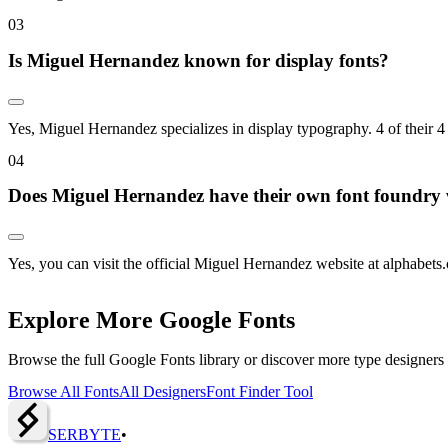
0
3
Is Miguel Hernandez known for display fonts?
Yes, Miguel Hernandez specializes in display typography. 4 of their 4
0
4
Does Miguel Hernandez have their own font foundry 
Yes, you can visit the official Miguel Hernandez website at alphabets.cl
Explore More Google Fonts
Browse the full Google Fonts library or discover more type designers
Browse All Fonts
All Designers
Font Finder Tool
SERBY
T
E
•