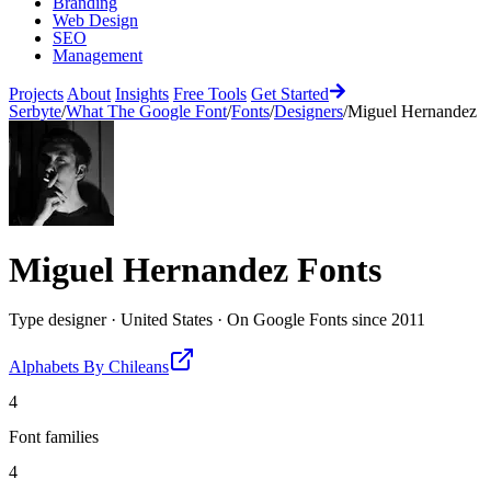
Branding
Web Design
SEO
Management
Projects
About
Insights
Free Tools
Get Started
Serbyte
/
What The Google Font
/
Fonts
/
Designers
/
Miguel Hernandez
Miguel Hernandez
Fonts
Type designer
·
United States
·
On Google Fonts since
2011
Alphabets By Chileans
4
Font families
4