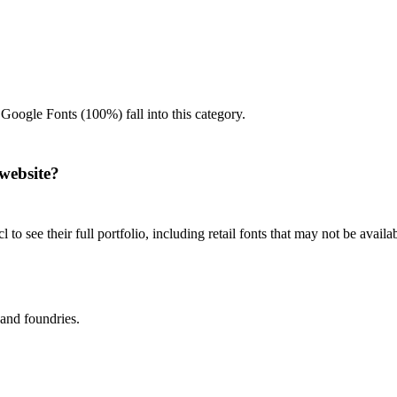
 Google Fonts (100%) fall into this category.
website?
 to see their full portfolio, including retail fonts that may not be avai
 and foundries.