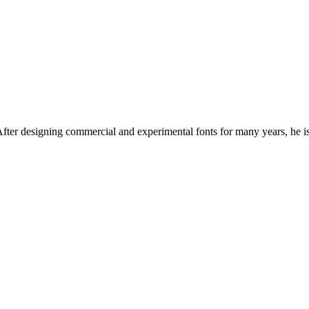
. After designing commercial and experimental fonts for many years, he