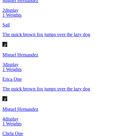
Miguel Hernandez
2
display
1
Weights
Sail
The quick brown fox jumps over the lazy dog
Miguel Hernandez
3
display
1
Weights
Erica One
The quick brown fox jumps over the lazy dog
Miguel Hernandez
4
display
1
Weights
Chela One