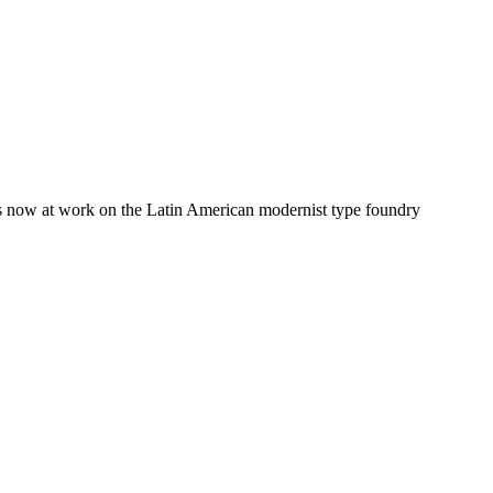
 is now at work on the Latin American modernist type foundry