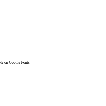
lable on Google Fonts.