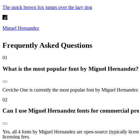
The quick brown fox jumps over the lazy dog
Miguel Hernandez
Frequently Asked Questions
0
1
What is the most popular font by Miguel Hernandez?
Ceviche One is currently the most popular font by Miguel Hernandez on
0
2
Can I use Miguel Hernandez fonts for commercial pro
Yes, all 4 fonts by Miguel Hernandez are open-source (typically lice
licensing fees.