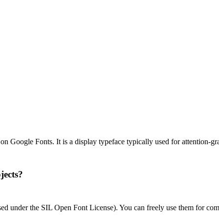
 Google Fonts. It is a display typeface typically used for attention-gr
jects?
nsed under the SIL Open Font License). You can freely use them for com