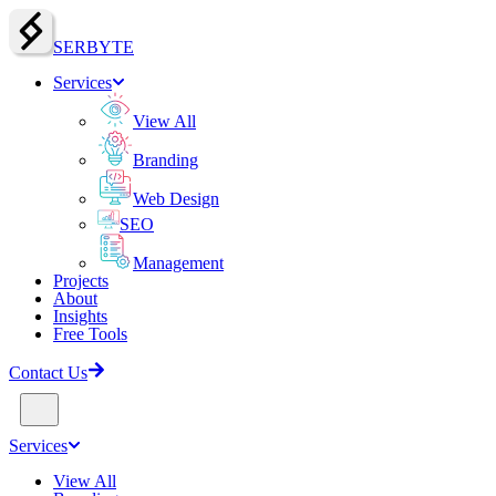
SERBY
T
E
Services
View All
Branding
Web Design
SEO
Management
Projects
About
Insights
Free Tools
Contact Us
Services
View All