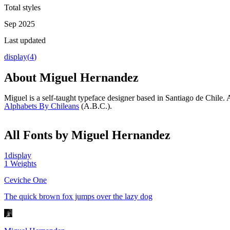
Total styles
Sep 2025
Last updated
display
(
4
)
About
Miguel Hernandez
Miguel is a self-taught typeface designer based in Santiago de Chile
Alphabets By Chileans
(A.B.C.).
All Fonts by Miguel Hernandez
1
display
1
Weights
Ceviche One
The quick brown fox jumps over the lazy dog