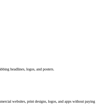
abbing headlines, logos, and posters.
mercial websites, print designs, logos, and apps without paying