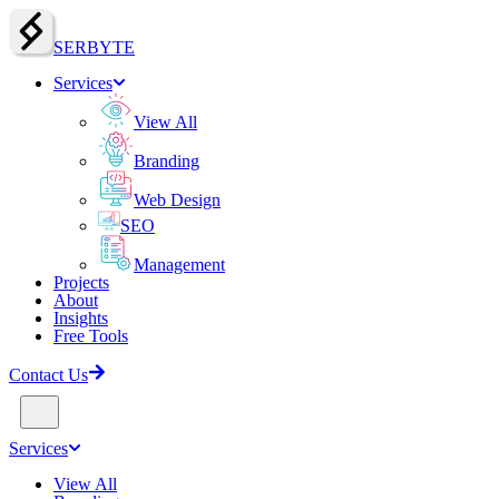
SERBY
T
E
Services
View All
Branding
Web Design
SEO
Management
Projects
About
Insights
Free Tools
Contact Us
Services
View All