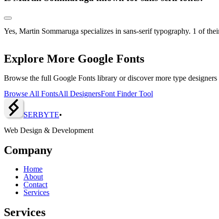
Yes, Martin Sommaruga specializes in sans-serif typography. 1 of their
Explore More Google Fonts
Browse the full Google Fonts library or discover more type designers
Browse All Fonts
All Designers
Font Finder Tool
SERBY
T
E
•
Web Design & Development
Company
Home
About
Contact
Services
Services