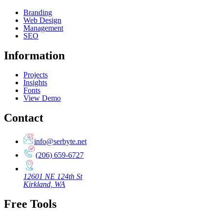
Branding
Web Design
Management
SEO
Information
Projects
Insights
Fonts
View Demo
Contact
info@serbyte.net
(206) 659-6727
12601 NE 124th St
Kirkland, WA
Free Tools