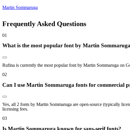
Martin Sommaruga
Frequently Asked Questions
0
1
What is the most popular font by Martin Sommarug
Rufina is currently the most popular font by Martin Sommaruga on Googl
0
2
Can I use Martin Sommaruga fonts for commercial pr
Yes, all 2 fonts by Martin Sommaruga are open-source (typically lice
licensing fees.
0
3
Is Martin Sommaruga known for sans-serif fonts?