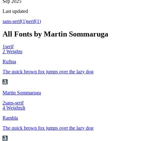
Sep 2025
Last updated
sans-serif
(
1
)
serif
(
1
)
All Fonts by Martin Sommaruga
1
serif
2
Weights
Rufina
The quick brown fox jumps over the lazy dog
Martin Sommaruga
2
sans-serif
4
Weights
It
Rambla
The quick brown fox jumps over the lazy dog