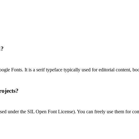
a?
e Fonts. It is a serif typeface typically used for editorial content, b
ojects?
nsed under the SIL Open Font License). You can freely use them for com