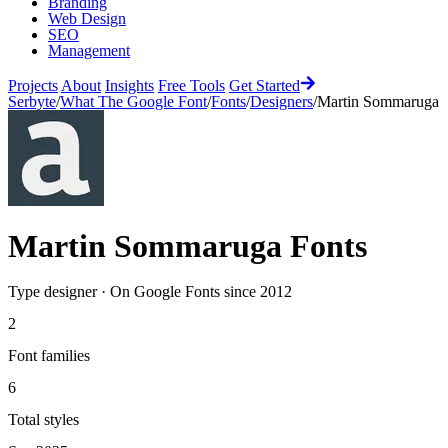
Branding
Web Design
SEO
Management
Projects
About
Insights
Free Tools
Get Started
Serbyte
/
What The Google Font
/
Fonts
/
Designers
/
Martin Sommaruga
Martin Sommaruga
Fonts
Type designer
·
On Google Fonts since
2012
2
Font families
6
Total styles