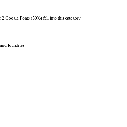
 2 Google Fonts (50%) fall into this category.
 and foundries.