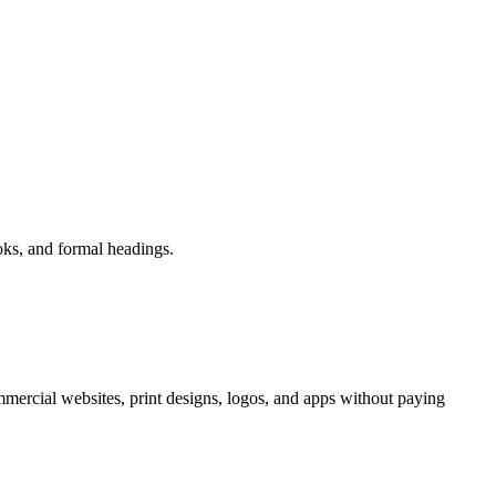
ooks, and formal headings.
mercial websites, print designs, logos, and apps without paying