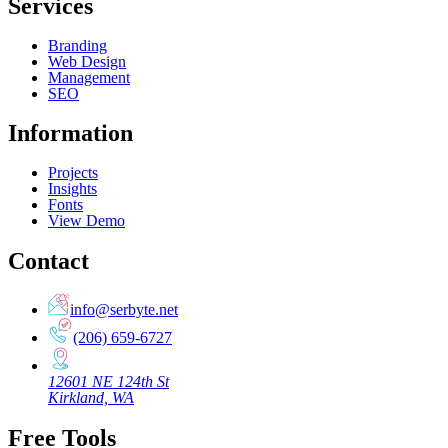
Services
Branding
Web Design
Management
SEO
Information
Projects
Insights
Fonts
View Demo
Contact
info@serbyte.net
(206) 659-6727
12601 NE 124th St
Kirkland, WA
Free Tools