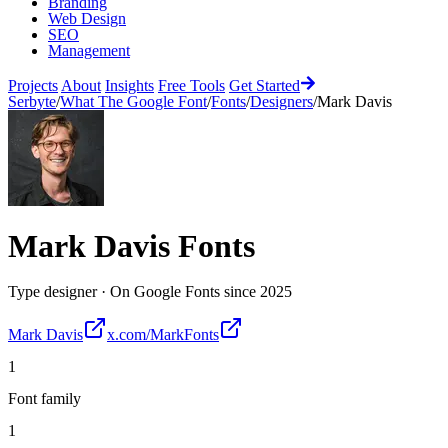
Branding
Web Design
SEO
Management
Projects
About
Insights
Free Tools
Get Started
Serbyte
/
What The Google Font
/
Fonts
/
Designers
/
Mark Davis
Mark Davis
Fonts
Type designer
·
On Google Fonts since
2025
Mark Davis
x.com/MarkFonts
1
Font family
1