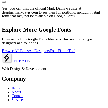
Yes, you can visit the official Mark Davis website at
designermarkdavis.com to see their full portfolio, including retail
fonts that may not be available on Google Fonts.
Explore More Google Fonts
Browse the full Google Fonts library or discover more type
designers and foundries.
Browse All Fonts
All Designers
Font Finder Tool
SERBY
T
E
•
Web Design & Development
Company
Home
About
Contact
Services