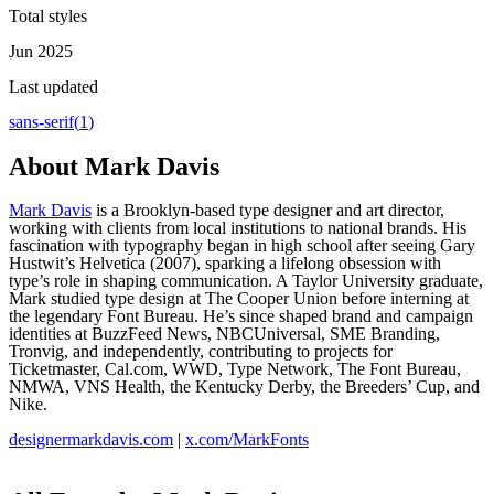
Total styles
Jun 2025
Last updated
sans-serif
(
1
)
About
Mark Davis
Mark Davis
is a Brooklyn-based type designer and art director,
working with clients from local institutions to national brands. His
fascination with typography began in high school after seeing Gary
Hustwit’s Helvetica (2007), sparking a lifelong obsession with
type’s role in shaping communication. A Taylor University graduate,
Mark studied type design at The Cooper Union before interning at
the legendary Font Bureau. He’s since shaped brand and campaign
identities at BuzzFeed News, NBCUniversal, SME Branding,
Tronvig, and independently, contributing to projects for
Ticketmaster, Cal.com, WWD, Type Network, The Font Bureau,
NMWA, VNS Health, the Kentucky Derby, the Breeders’ Cup, and
Nike.
designermarkdavis.com
|
x.com/MarkFonts