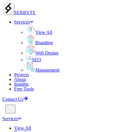
SERBY
T
E
Services
View All
Branding
Web Design
SEO
Management
Projects
About
Insights
Free Tools
Contact Us
Services
View All