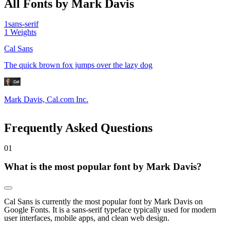
All Fonts by Mark Davis
1
sans-serif
1
Weights
Cal Sans
The quick brown fox jumps over the lazy dog
Mark Davis, Cal.com Inc.
Frequently Asked Questions
0
1
What is the most popular font by Mark Davis?
Cal Sans is currently the most popular font by Mark Davis on
Google Fonts. It is a sans-serif typeface typically used for modern
user interfaces, mobile apps, and clean web design.