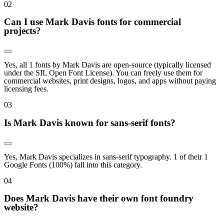
0
2
Can I use Mark Davis fonts for commercial
projects?
Yes, all 1 fonts by Mark Davis are open-source (typically licensed
under the SIL Open Font License). You can freely use them for
commercial websites, print designs, logos, and apps without paying
licensing fees.
0
3
Is Mark Davis known for sans-serif fonts?
Yes, Mark Davis specializes in sans-serif typography. 1 of their 1
Google Fonts (100%) fall into this category.
0
4
Does Mark Davis have their own font foundry
website?