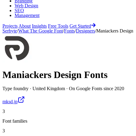
Branding
Web Design
SEO
Management
Projects
About
Insights
Free Tools
Get Started
Serbyte
/
What The Google Font
/
Fonts
/
Designers
/
Maniackers Design
Maniackers Design
Fonts
Type foundry
·
United Kingdom
·
On Google Fonts since
2020
mksd.jp
3
Font families
3