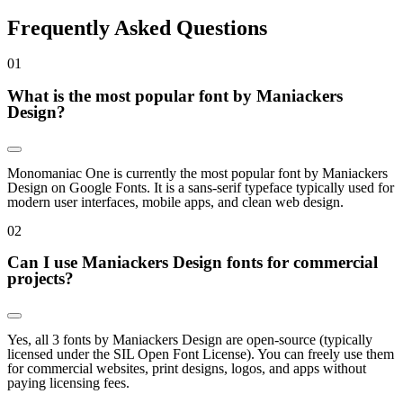
Frequently Asked Questions
0
1
What is the most popular font by Maniackers
Design?
Monomaniac One is currently the most popular font by Maniackers
Design on Google Fonts. It is a sans-serif typeface typically used for
modern user interfaces, mobile apps, and clean web design.
0
2
Can I use Maniackers Design fonts for commercial
projects?
Yes, all 3 fonts by Maniackers Design are open-source (typically
licensed under the SIL Open Font License). You can freely use them
for commercial websites, print designs, logos, and apps without
paying licensing fees.