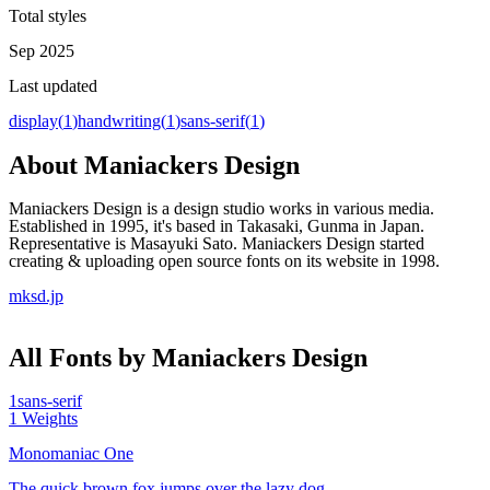
Total styles
Sep 2025
Last updated
display
(
1
)
handwriting
(
1
)
sans-serif
(
1
)
About
Maniackers Design
Maniackers Design is a design studio works in various media.
Established in 1995, it's based in Takasaki, Gunma in Japan.
Representative is Masayuki Sato. Maniackers Design started
creating & uploading open source fonts on its website in 1998.
mksd.jp
All Fonts by Maniackers Design
1
sans-serif
1
Weights
Monomaniac One
The quick brown fox jumps over the lazy dog