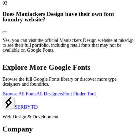
0
3
Does Maniackers Design have their own font
foundry website?
Yes, you can visit the official Maniackers Design website at mksd.jp
to see their full portfolio, including retail fonts that may not be
available on Google Fonts.
Explore More Google Fonts
Browse the full Google Fonts library or discover more type
designers and foundries.
Browse All Fonts
All Designers
Font Finder Tool
SERBY
T
E
•
Web Design & Development
Company