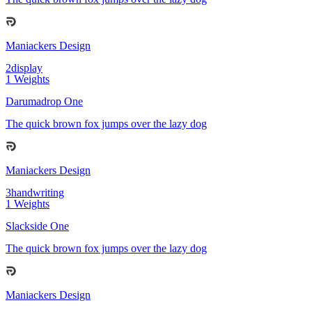
Maniackers Design
2
display
1
Weights
Darumadrop One
The quick brown fox jumps over the lazy dog
Maniackers Design
3
handwriting
1
Weights
Slackside One
The quick brown fox jumps over the lazy dog
Maniackers Design