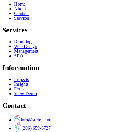
Home
About
Contact
Services
Services
Branding
Web Design
Management
SEO
Information
Projects
Insights
Fonts
View Demo
Contact
info@serbyte.net
(206) 659-6727