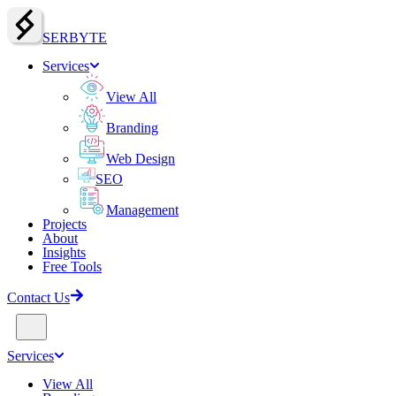
SERBY
T
E
Services
View All
Branding
Web Design
SEO
Management
Projects
About
Insights
Free Tools
Contact Us
Services
View All