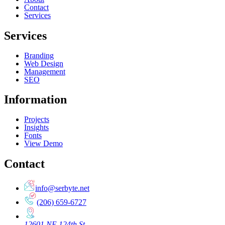
Contact
Services
Services
Branding
Web Design
Management
SEO
Information
Projects
Insights
Fonts
View Demo
Contact
info@serbyte.net
(206) 659-6727
12601 NE 124th St