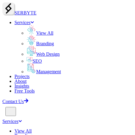
SERBY
T
E
Services
View All
Branding
Web Design
SEO
Management
Projects
About
Insights
Free Tools
Contact Us
Services
View All