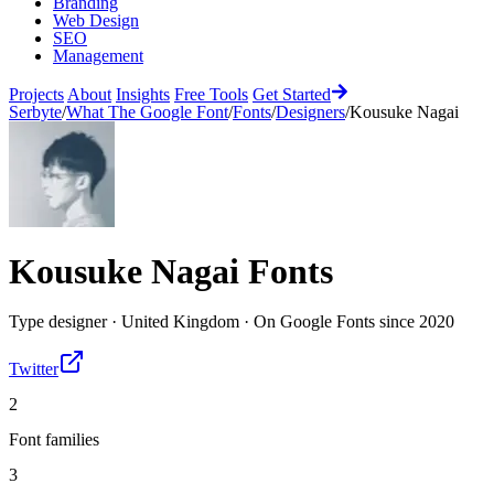
Branding
Web Design
SEO
Management
Projects
About
Insights
Free Tools
Get Started
Serbyte
/
What The Google Font
/
Fonts
/
Designers
/
Kousuke Nagai
Kousuke Nagai
Fonts
Type designer
·
United Kingdom
·
On Google Fonts since
2020
Twitter
2
Font families
3