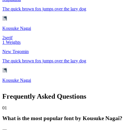
The quick brown fox jumps over the lazy dog
Kousuke Nagai
2
serif
1
Weights
New Tegomin
The quick brown fox jumps over the lazy dog
Kousuke Nagai
Frequently Asked Questions
0
1
What is the most popular font by Kousuke Nagai?