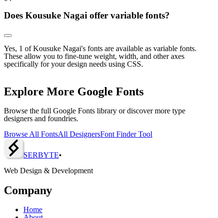
Does Kousuke Nagai offer variable fonts?
Yes, 1 of Kousuke Nagai's fonts are available as variable fonts.
These allow you to fine-tune weight, width, and other axes
specifically for your design needs using CSS.
Explore More Google Fonts
Browse the full Google Fonts library or discover more type
designers and foundries.
Browse All Fonts
All Designers
Font Finder Tool
SERBY
T
E
•
Web Design & Development
Company
Home
About