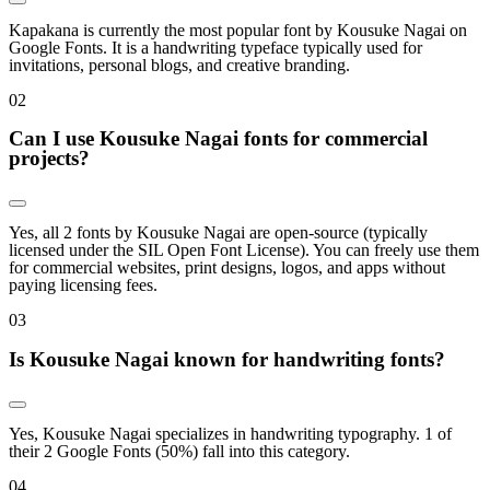
Kapakana is currently the most popular font by Kousuke Nagai on
Google Fonts. It is a handwriting typeface typically used for
invitations, personal blogs, and creative branding.
0
2
Can I use Kousuke Nagai fonts for commercial
projects?
Yes, all 2 fonts by Kousuke Nagai are open-source (typically
licensed under the SIL Open Font License). You can freely use them
for commercial websites, print designs, logos, and apps without
paying licensing fees.
0
3
Is Kousuke Nagai known for handwriting fonts?
Yes, Kousuke Nagai specializes in handwriting typography. 1 of
their 2 Google Fonts (50%) fall into this category.
0
4