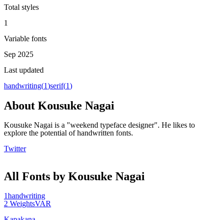
Total styles
1
Variable fonts
Sep 2025
Last updated
handwriting
(
1
)
serif
(
1
)
About
Kousuke Nagai
Kousuke Nagai is a "weekend typeface designer". He likes to
explore the potential of handwritten fonts.
Twitter
All Fonts by Kousuke Nagai
1
handwriting
2
Weights
VAR
Kapakana