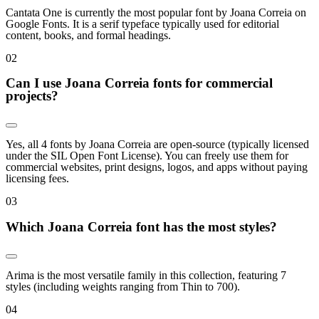
Cantata One is currently the most popular font by Joana Correia on
Google Fonts. It is a serif typeface typically used for editorial
content, books, and formal headings.
0
2
Can I use Joana Correia fonts for commercial
projects?
Yes, all 4 fonts by Joana Correia are open-source (typically licensed
under the SIL Open Font License). You can freely use them for
commercial websites, print designs, logos, and apps without paying
licensing fees.
0
3
Which Joana Correia font has the most styles?
Arima is the most versatile family in this collection, featuring 7
styles (including weights ranging from Thin to 700).
0
4