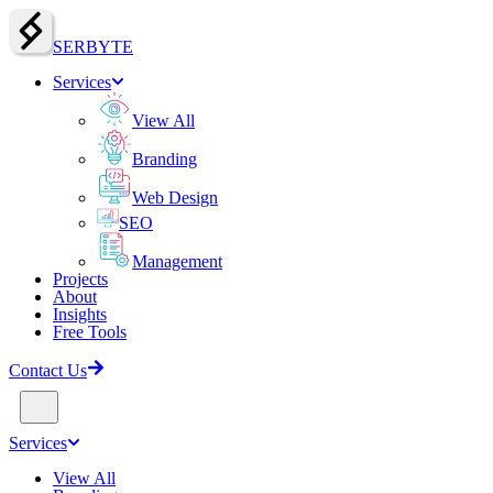
SERBY
T
E
Services
View All
Branding
Web Design
SEO
Management
Projects
About
Insights
Free Tools
Contact Us
Services
View All