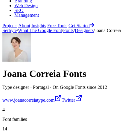
Branding
Web Design
SEO
Management
Projects
About
Insights
Free Tools
Get Started
Serbyte
/
What The Google Font
/
Fonts
/
Designers
/
Joana Correia
Joana Correia
Fonts
Type designer
·
Portugal
·
On Google Fonts since
2012
www.joanacorreiatype.com
Twitter
4
Font families
14