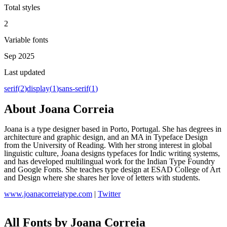
Total styles
2
Variable fonts
Sep 2025
Last updated
serif
(
2
)
display
(
1
)
sans-serif
(
1
)
About
Joana Correia
Joana is a type designer based in Porto, Portugal. She has degrees in
architecture and graphic design, and an MA in Typeface Design
from the University of Reading. With her strong interest in global
linguistic culture, Joana designs typefaces for Indic writing systems,
and has developed multilingual work for the Indian Type Foundry
and Google Fonts. She teaches type design at ESAD College of Art
and Design where she shares her love of letters with students.
www.joanacorreiatype.com
|
Twitter
All Fonts by Joana Correia