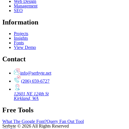
Web Design
Management
SEO
Information
Projects
Insights
Fonts
View Demo
Contact
info@serbyte.net
(206) 659-6727
12601 NE 124th St
Kirkland, WA
Free Tools
What The Google Font?
Query Fan Out Tool
Serbyte
©
2026
All Rights Reserved