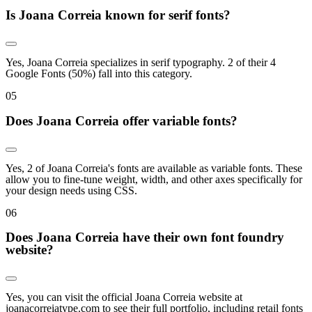
Is Joana Correia known for serif fonts?
Yes, Joana Correia specializes in serif typography. 2 of their 4
Google Fonts (50%) fall into this category.
0
5
Does Joana Correia offer variable fonts?
Yes, 2 of Joana Correia's fonts are available as variable fonts. These
allow you to fine-tune weight, width, and other axes specifically for
your design needs using CSS.
0
6
Does Joana Correia have their own font foundry
website?
Yes, you can visit the official Joana Correia website at
joanacorreiatype.com to see their full portfolio, including retail fonts