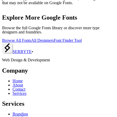
that may not be available on Google Fonts.
Explore More Google Fonts
Browse the full Google Fonts library or discover more type
designers and foundries.
Browse All Fonts
All Designers
Font Finder Tool
SERBY
T
E
•
Web Design & Development
Company
Home
About
Contact
Services
Services
Branding