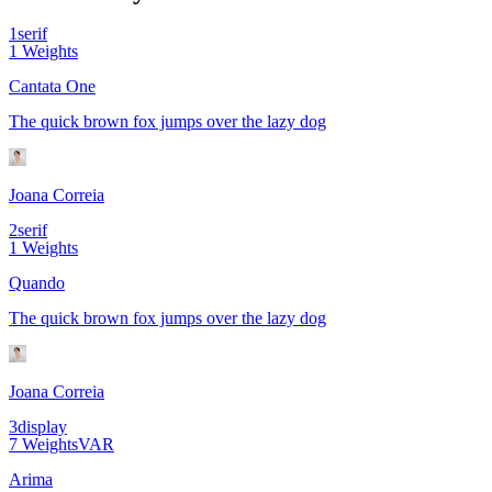
1
serif
1
Weights
Cantata One
The quick brown fox jumps over the lazy dog
Joana Correia
2
serif
1
Weights
Quando
The quick brown fox jumps over the lazy dog
Joana Correia
3
display
7
Weights
VAR
Arima