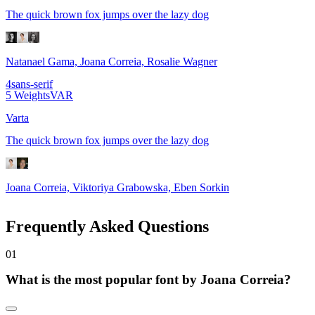
The quick brown fox jumps over the lazy dog
Natanael Gama, Joana Correia, Rosalie Wagner
4
sans-serif
5
Weights
VAR
Varta
The quick brown fox jumps over the lazy dog
Joana Correia, Viktoriya Grabowska, Eben Sorkin
Frequently Asked Questions
0
1
What is the most popular font by Joana Correia?