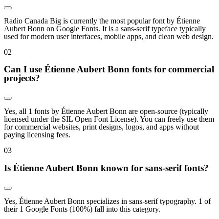
Radio Canada Big is currently the most popular font by Étienne
Aubert Bonn on Google Fonts. It is a sans-serif typeface typically
used for modern user interfaces, mobile apps, and clean web design.
0
2
Can I use Étienne Aubert Bonn fonts for commercial
projects?
Yes, all 1 fonts by Étienne Aubert Bonn are open-source (typically
licensed under the SIL Open Font License). You can freely use them
for commercial websites, print designs, logos, and apps without
paying licensing fees.
0
3
Is Étienne Aubert Bonn known for sans-serif fonts?
Yes, Étienne Aubert Bonn specializes in sans-serif typography. 1 of
their 1 Google Fonts (100%) fall into this category.