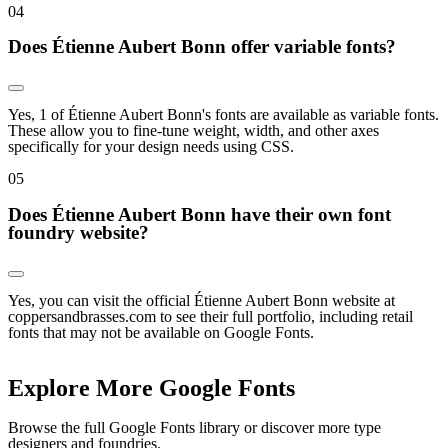
0
4
Does Étienne Aubert Bonn offer variable fonts?
Yes, 1 of Étienne Aubert Bonn's fonts are available as variable fonts.
These allow you to fine-tune weight, width, and other axes
specifically for your design needs using CSS.
0
5
Does Étienne Aubert Bonn have their own font
foundry website?
Yes, you can visit the official Étienne Aubert Bonn website at
coppersandbrasses.com to see their full portfolio, including retail
fonts that may not be available on Google Fonts.
Explore More Google Fonts
Browse the full Google Fonts library or discover more type
designers and foundries.