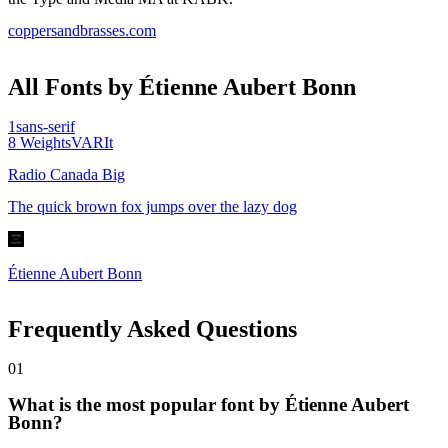
coppersandbrasses.com
All Fonts by Étienne Aubert Bonn
1
sans-serif
8
Weights
VAR
It
Radio Canada Big
The quick brown fox jumps over the lazy dog
Étienne Aubert Bonn
Frequently Asked Questions
0
1
What is the most popular font by Étienne Aubert
Bonn?