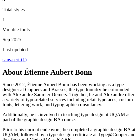
Total styles
1
Variable fonts
Sep 2025
Last updated
sans-serif
(
1
)
About
Étienne Aubert Bonn
Since 2012, Étienne Aubert Bonn has been working as a type
designer at Coppers and Brasses, the type foundry he cofounded
with Alexandre Saumier Demers. Together, he and Alexandre offer
a variety of type-related services including retail typefaces, custom
fonts, lettering work, and typographic consultancy.
Additionally, he is involved in teaching type design at UQAM as
part of the graphic design BA course.
Prior to his current endeavors, he completed a graphic design BA at
UQAM, followed by a type design certificate at Type@Cooper and
the Type and Media MA at KABK.