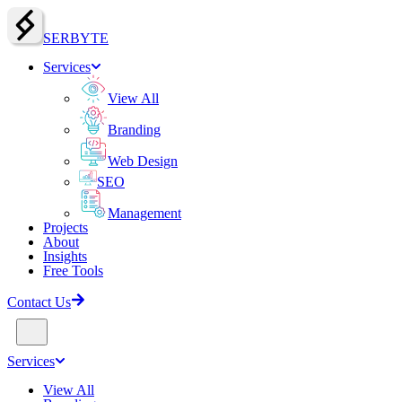
SERBY
T
E
Services
View All
Branding
Web Design
SEO
Management
Projects
About
Insights
Free Tools
Contact Us
Services
View All