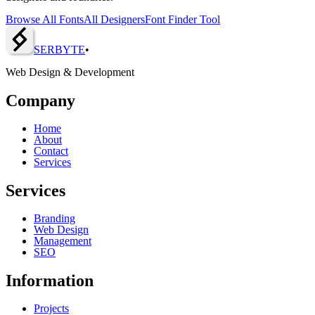
Browse All Fonts
All Designers
Font Finder Tool
SERBY
T
E
•
Web Design & Development
Company
Home
About
Contact
Services
Services
Branding
Web Design
Management
SEO
Information
Projects