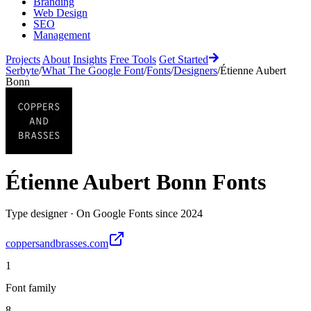
Branding
Web Design
SEO
Management
Projects
About
Insights
Free Tools
Get Started
Serbyte
/
What The Google Font
/
Fonts
/
Designers
/
Étienne Aubert
Bonn
Étienne Aubert Bonn
Fonts
Type designer
·
On Google Fonts since
2024
coppersandbrasses.com
1
Font family
8