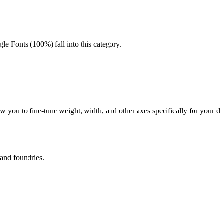
gle Fonts (100%) fall into this category.
allow you to fine-tune weight, width, and other axes specifically for you
 and foundries.