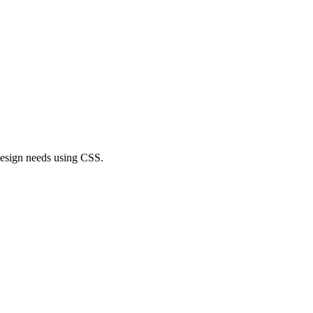
r design needs using CSS.