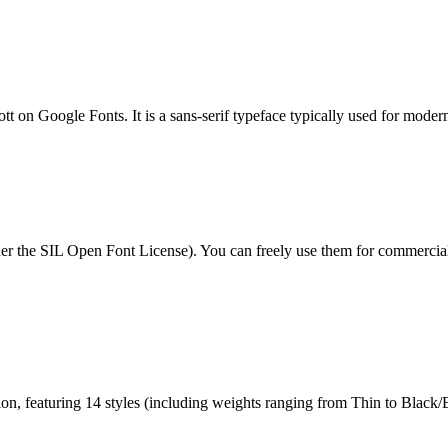
ott on Google Fonts. It is a sans-serif typeface typically used for moder
under the SIL Open Font License). You can freely use them for commercia
tion, featuring 14 styles (including weights ranging from Thin to Black/