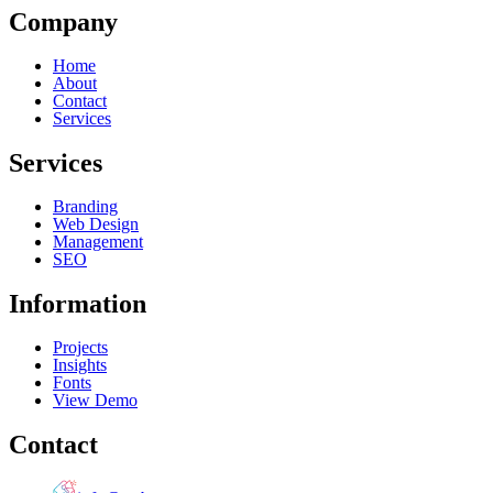
Company
Home
About
Contact
Services
Services
Branding
Web Design
Management
SEO
Information
Projects
Insights
Fonts
View Demo
Contact