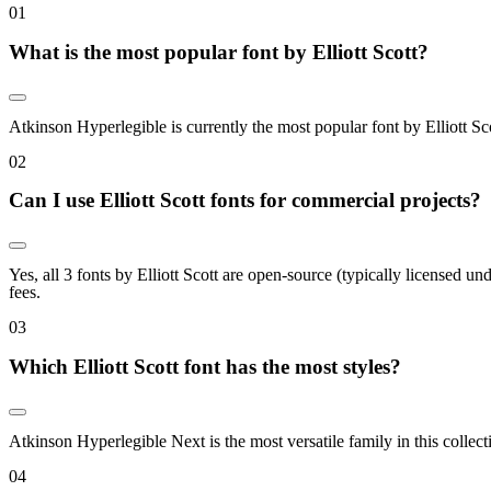
0
1
What is the most popular font by Elliott Scott?
Atkinson Hyperlegible is currently the most popular font by Elliott Sc
0
2
Can I use Elliott Scott fonts for commercial projects?
Yes, all 3 fonts by Elliott Scott are open-source (typically licensed 
fees.
0
3
Which Elliott Scott font has the most styles?
Atkinson Hyperlegible Next is the most versatile family in this collec
0
4