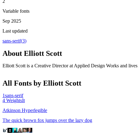
2
Variable fonts
Sep 2025
Last updated
sans-serif
(
3
)
About
Elliott Scott
Elliott Scott is a Creative Director at Applied Design Works and live
All Fonts by Elliott Scott
1
sans-serif
4
Weights
It
Atkinson Hyperlegible
The quick brown fox jumps over the lazy dog