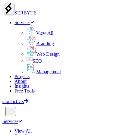
SERBY
T
E
Services
View All
Branding
Web Design
SEO
Management
Projects
About
Insights
Free Tools
Contact Us
Services
View All