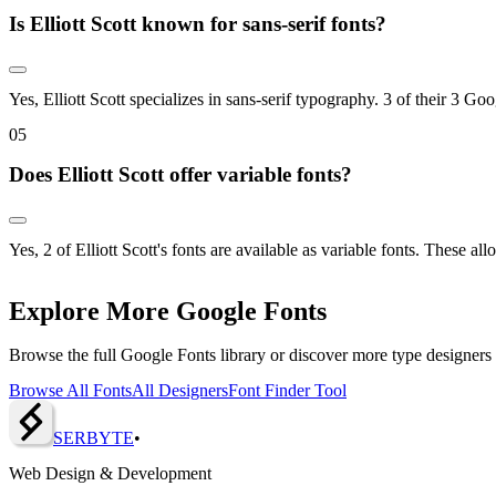
Is Elliott Scott known for sans-serif fonts?
Yes, Elliott Scott specializes in sans-serif typography. 3 of their 3 Goo
0
5
Does Elliott Scott offer variable fonts?
Yes, 2 of Elliott Scott's fonts are available as variable fonts. These 
Explore More Google Fonts
Browse the full Google Fonts library or discover more type designers
Browse All Fonts
All Designers
Font Finder Tool
SERBY
T
E
•
Web Design & Development