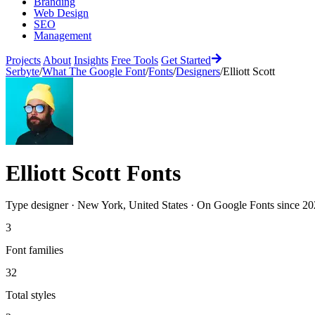
Branding
Web Design
SEO
Management
Projects
About
Insights
Free Tools
Get Started
Serbyte
/
What The Google Font
/
Fonts
/
Designers
/
Elliott Scott
Elliott Scott
Fonts
Type designer
·
New York, United States
·
On Google Fonts since
20
3
Font families
32
Total styles