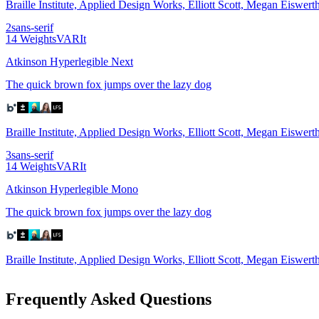
Braille Institute, Applied Design Works, Elliott Scott, Megan Eiswe
2
sans-serif
14
Weights
VAR
It
Atkinson Hyperlegible Next
The quick brown fox jumps over the lazy dog
Braille Institute, Applied Design Works, Elliott Scott, Megan Eiswer
3
sans-serif
14
Weights
VAR
It
Atkinson Hyperlegible Mono
The quick brown fox jumps over the lazy dog
Braille Institute, Applied Design Works, Elliott Scott, Megan Eiswer
Frequently Asked Questions