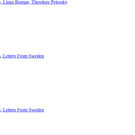
rth, Linus Boman, Theodore Petrosky
th, Letters From Sweden
th, Letters From Sweden