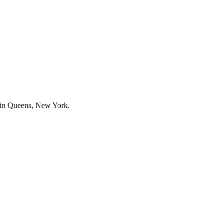
s in Queens, New York.