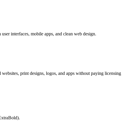
n user interfaces, mobile apps, and clean web design.
l websites, print designs, logos, and apps without paying licensing
ExtraBold).