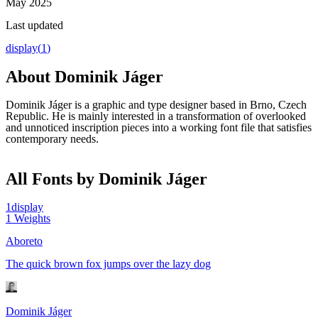
May 2025
Last updated
display
(
1
)
About
Dominik Jáger
Dominik Jáger is a graphic and type designer based in Brno, Czech
Republic. He is mainly interested in a transformation of overlooked
and unnoticed inscription pieces into a working font file that satisfies
contemporary needs.
All Fonts by Dominik Jáger
1
display
1
Weights
Aboreto
The quick brown fox jumps over the lazy dog
Dominik Jáger