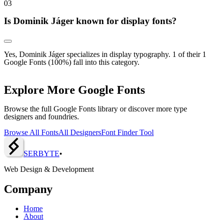
0
3
Is Dominik Jáger known for display fonts?
Yes, Dominik Jáger specializes in display typography. 1 of their 1
Google Fonts (100%) fall into this category.
Explore More Google Fonts
Browse the full Google Fonts library or discover more type
designers and foundries.
Browse All Fonts
All Designers
Font Finder Tool
SERBY
T
E
•
Web Design & Development
Company
Home
About