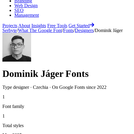
Branding
Web Design
SEO
Management
Projects
About
Insights
Free Tools
Get Started
Serbyte
/
What The Google Font
/
Fonts
/
Designers
/
Dominik Jáger
Dominik Jáger
Fonts
Type designer
·
Czechia
·
On Google Fonts since
2022
1
Font family
1
Total styles