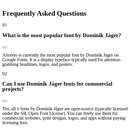
Frequently Asked Questions
0
1
What is the most popular font by Dominik Jáger?
Aboreto is currently the most popular font by Dominik Jáger on
Google Fonts. It is a display typeface typically used for attention-
grabbing headlines, logos, and posters.
0
2
Can I use Dominik Jáger fonts for commercial
projects?
Yes, all 1 fonts by Dominik Jáger are open-source (typically licensed
under the SIL Open Font License). You can freely use them for
commercial websites, print designs, logos, and apps without paying
licensing fees.