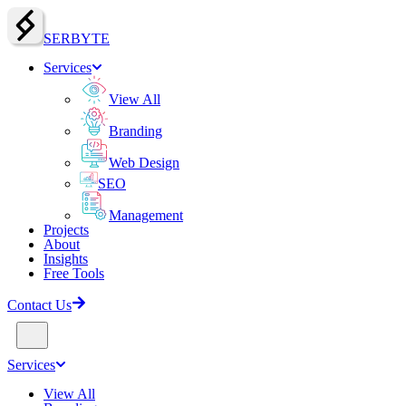
SERBY
T
E
Services
View All
Branding
Web Design
SEO
Management
Projects
About
Insights
Free Tools
Contact Us
Services
View All