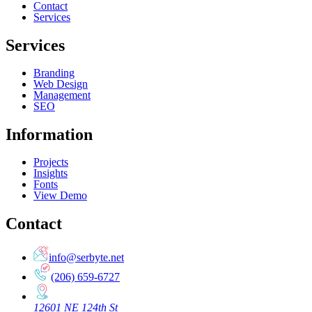
Contact
Services
Services
Branding
Web Design
Management
SEO
Information
Projects
Insights
Fonts
View Demo
Contact
info@serbyte.net
(206) 659-6727
12601 NE 124th St