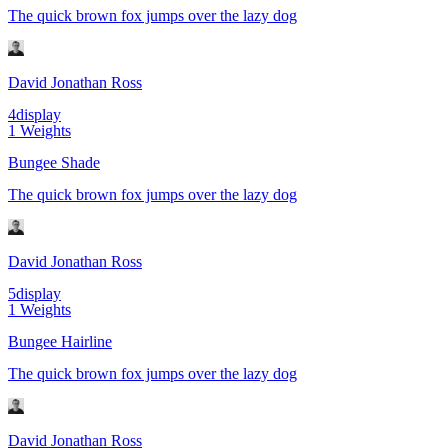
The quick brown fox jumps over the lazy dog
David Jonathan Ross
4
display
1
Weights
Bungee Shade
The quick brown fox jumps over the lazy dog
David Jonathan Ross
5
display
1
Weights
Bungee Hairline
The quick brown fox jumps over the lazy dog
David Jonathan Ross