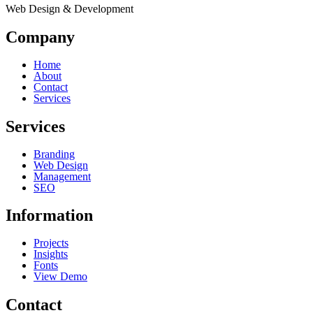
Web Design & Development
Company
Home
About
Contact
Services
Services
Branding
Web Design
Management
SEO
Information
Projects
Insights
Fonts
View Demo
Contact