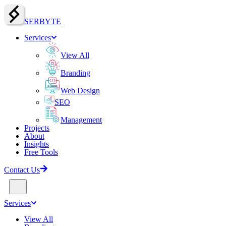
SERBY
T
E
Services
View All
Branding
Web Design
SEO
Management
Projects
About
Insights
Free Tools
Contact Us
Services
View All