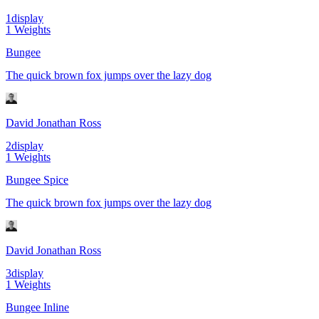
1
display
1
Weights
Bungee
The quick brown fox jumps over the lazy dog
David Jonathan Ross
2
display
1
Weights
Bungee Spice
The quick brown fox jumps over the lazy dog
David Jonathan Ross
3
display
1
Weights
Bungee Inline