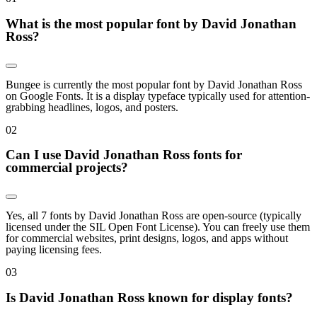
What is the most popular font by David Jonathan
Ross?
Bungee is currently the most popular font by David Jonathan Ross
on Google Fonts. It is a display typeface typically used for attention-
grabbing headlines, logos, and posters.
0
2
Can I use David Jonathan Ross fonts for
commercial projects?
Yes, all 7 fonts by David Jonathan Ross are open-source (typically
licensed under the SIL Open Font License). You can freely use them
for commercial websites, print designs, logos, and apps without
paying licensing fees.
0
3
Is David Jonathan Ross known for display fonts?