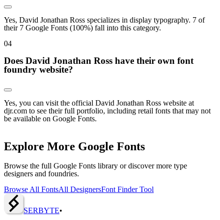
Yes, David Jonathan Ross specializes in display typography. 7 of
their 7 Google Fonts (100%) fall into this category.
0
4
Does David Jonathan Ross have their own font
foundry website?
Yes, you can visit the official David Jonathan Ross website at
djr.com to see their full portfolio, including retail fonts that may not
be available on Google Fonts.
Explore More Google Fonts
Browse the full Google Fonts library or discover more type
designers and foundries.
Browse All Fonts
All Designers
Font Finder Tool
SERBY
T
E
•