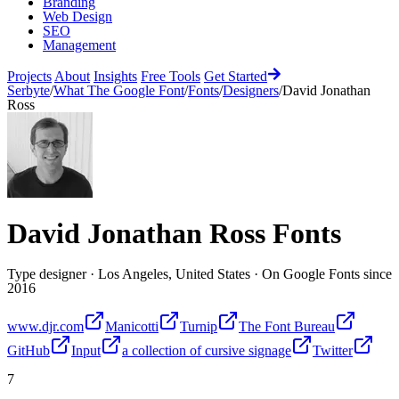
Branding
Web Design
SEO
Management
Projects
About
Insights
Free Tools
Get Started
Serbyte
/
What The Google Font
/
Fonts
/
Designers
/
David Jonathan
Ross
David Jonathan Ross
Fonts
Type designer
·
Los Angeles, United States
·
On Google Fonts since
2016
www.djr.com
Manicotti
Turnip
The Font Bureau
GitHub
Input
a collection of cursive signage
Twitter
7