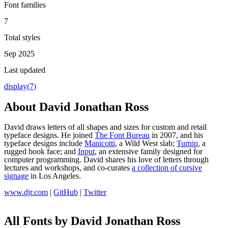
Font families
7
Total styles
Sep 2025
Last updated
display
(
7
)
About
David Jonathan Ross
David draws letters of all shapes and sizes for custom and retail
typeface designs. He joined
The Font Bureau
in 2007, and his
typeface designs include
Manicotti
, a Wild West slab;
Turnip
, a
rugged book face; and
Input
, an extensive family designed for
computer programming. David shares his love of letters through
lectures and workshops, and co-curates
a collection of cursive
signage
in Los Angeles.
www.djr.com
|
GitHub
|
Twitter
All Fonts by David Jonathan Ross