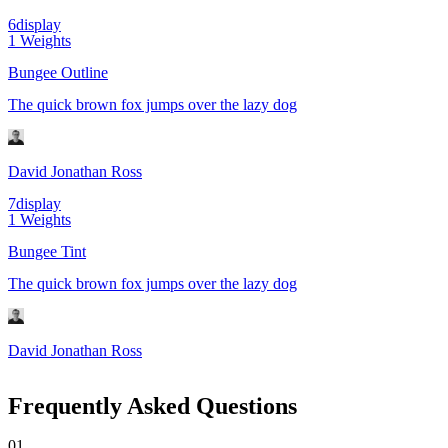
6
display
1
Weights
Bungee Outline
The quick brown fox jumps over the lazy dog
David Jonathan Ross
7
display
1
Weights
Bungee Tint
The quick brown fox jumps over the lazy dog
David Jonathan Ross
Frequently Asked Questions
0
1