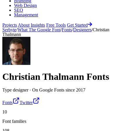
Branding
Web Design
SEO
Management
Projects
About
Insights
Free Tools
Get Started
Serbyte
/
What The Google Font
/
Fonts
/
Designers
/
Christian
Thalmann
Christian Thalmann
Fonts
Type designer
·
On Google Fonts since
2017
Fonts
Twitter
10
Font families
108