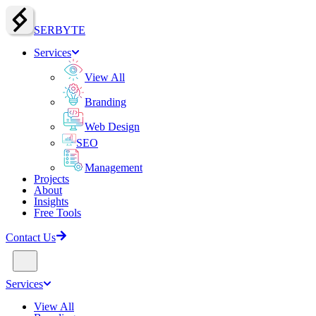
SERBY
T
E
Services
View All
Branding
Web Design
SEO
Management
Projects
About
Insights
Free Tools
Contact Us
Services
View All