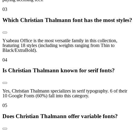
0
3
Which Christian Thalmann font has the most styles?
Ysabeau Office is the most versatile family in this collection,
featuring 18 styles (including weights ranging from Thin to
Black/ExtraBold).
0
4
Is Christian Thalmann known for serif fonts?
Yes, Christian Thalmann specializes in serif typography. 6 of their
10 Google Fonts (60%) fall into this category.
0
5
Does Christian Thalmann offer variable fonts?