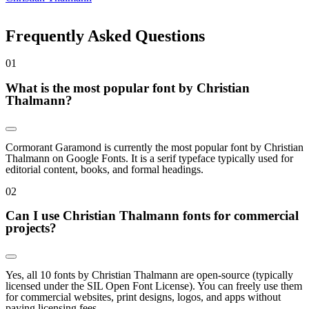
Frequently Asked Questions
0
1
What is the most popular font by Christian
Thalmann?
Cormorant Garamond is currently the most popular font by Christian
Thalmann on Google Fonts. It is a serif typeface typically used for
editorial content, books, and formal headings.
0
2
Can I use Christian Thalmann fonts for commercial
projects?
Yes, all 10 fonts by Christian Thalmann are open-source (typically
licensed under the SIL Open Font License). You can freely use them
for commercial websites, print designs, logos, and apps without
paying licensing fees.