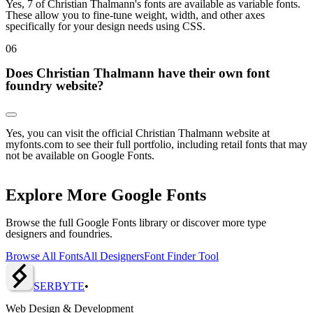
Yes, 7 of Christian Thalmann's fonts are available as variable fonts.
These allow you to fine-tune weight, width, and other axes
specifically for your design needs using CSS.
0
6
Does Christian Thalmann have their own font
foundry website?
Yes, you can visit the official Christian Thalmann website at
myfonts.com to see their full portfolio, including retail fonts that may
not be available on Google Fonts.
Explore More Google Fonts
Browse the full Google Fonts library or discover more type
designers and foundries.
Browse All Fonts
All Designers
Font Finder Tool
SERBY
T
E
•
Web Design & Development