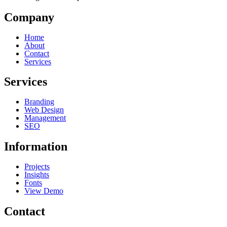
Company
Home
About
Contact
Services
Services
Branding
Web Design
Management
SEO
Information
Projects
Insights
Fonts
View Demo
Contact