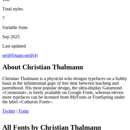
Total styles
7
Variable fonts
Sep 2025
Last updated
serif
(
6
)
sans-serif
(
4
)
About
Christian Thalmann
Christian Thalmann is a physicist who designs typefaces on a hobby
basis in the infinitesimal gaps of free time between teaching and
parenthood. His most popular design, the ultra-display Garamond
«Cormorant», is freely available on Google Fonts, whereas eleven
more typefaces can be licensed from MyFonts or FontSpring under
the label «Catharsis Fonts».
Twitter
|
Fonts
All Fonts by Christian Thalmann