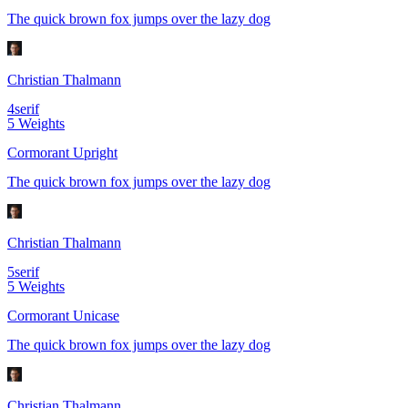
The quick brown fox jumps over the lazy dog
Christian Thalmann
4
serif
5
Weights
Cormorant Upright
The quick brown fox jumps over the lazy dog
Christian Thalmann
5
serif
5
Weights
Cormorant Unicase
The quick brown fox jumps over the lazy dog
Christian Thalmann