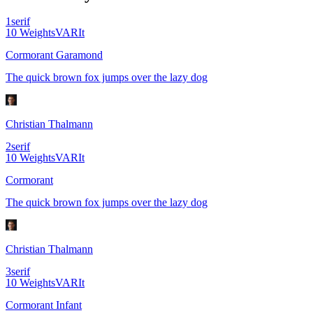
1
serif
10
Weights
VAR
It
Cormorant Garamond
The quick brown fox jumps over the lazy dog
Christian Thalmann
2
serif
10
Weights
VAR
It
Cormorant
The quick brown fox jumps over the lazy dog
Christian Thalmann
3
serif
10
Weights
VAR
It
Cormorant Infant