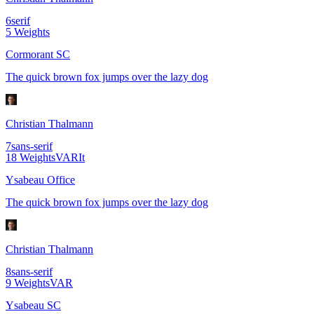
6
serif
5
Weights
Cormorant SC
The quick brown fox jumps over the lazy dog
Christian Thalmann
7
sans-serif
18
Weights
VAR
It
Ysabeau Office
The quick brown fox jumps over the lazy dog
Christian Thalmann
8
sans-serif
9
Weights
VAR
Ysabeau SC