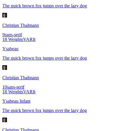
The quick brown fox jumps over the lazy dog
Christian Thalmann
9
sans-serif
18
Weights
VAR
It
Ysabeau
The quick brown fox jumps over the lazy dog
Christian Thalmann
10
sans-serif
18
Weights
VAR
It
Ysabeau Infant
The quick brown fox jumps over the lazy dog
Christian Thalmann