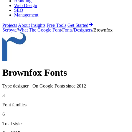
Branding
Web Design
SEO
Management
Projects
About
Insights
Free Tools
Get Started
Serbyte
/
What The Google Font
/
Fonts
/
Designers
/
Brownfox
Brownfox
Fonts
Type designer
·
On Google Fonts since
2012
3
Font families
6
Total styles