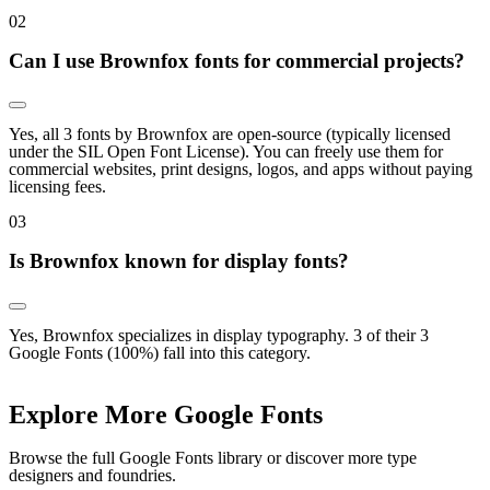
0
2
Can I use Brownfox fonts for commercial projects?
Yes, all 3 fonts by Brownfox are open-source (typically licensed
under the SIL Open Font License). You can freely use them for
commercial websites, print designs, logos, and apps without paying
licensing fees.
0
3
Is Brownfox known for display fonts?
Yes, Brownfox specializes in display typography. 3 of their 3
Google Fonts (100%) fall into this category.
Explore More Google Fonts
Browse the full Google Fonts library or discover more type
designers and foundries.