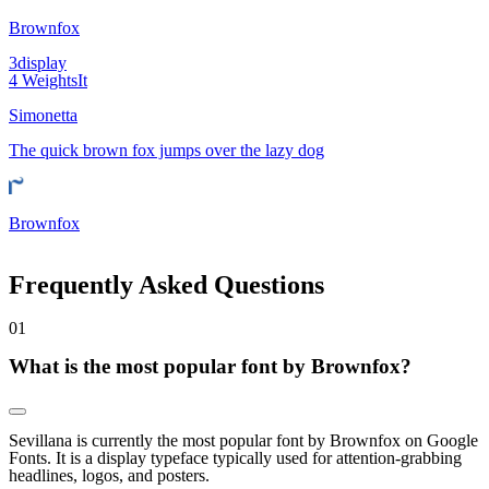
Brownfox
3
display
4
Weights
It
Simonetta
The quick brown fox jumps over the lazy dog
Brownfox
Frequently Asked Questions
0
1
What is the most popular font by Brownfox?
Sevillana is currently the most popular font by Brownfox on Google
Fonts. It is a display typeface typically used for attention-grabbing
headlines, logos, and posters.