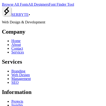
Browse All Fonts
All Designers
Font Finder Tool
SERBY
T
E
•
Web Design & Development
Company
Home
About
Contact
Services
Services
Branding
Web Design
Management
SEO
Information
Projects
Insights