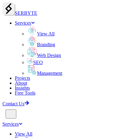
SERBY
T
E
Services
View All
Branding
Web Design
SEO
Management
Projects
About
Insights
Free Tools
Contact Us
Services
View All