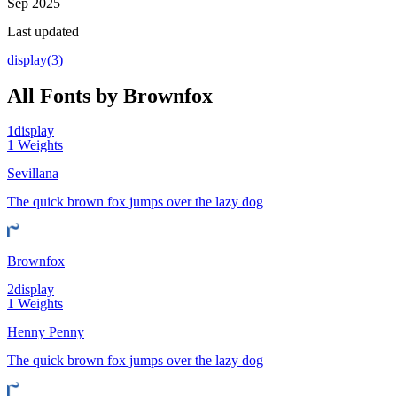
Sep 2025
Last updated
display
(
3
)
All Fonts by Brownfox
1
display
1
Weights
Sevillana
The quick brown fox jumps over the lazy dog
Brownfox
2
display
1
Weights
Henny Penny
The quick brown fox jumps over the lazy dog