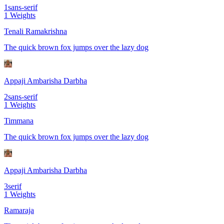
1
sans-serif
1
Weights
Tenali Ramakrishna
The quick brown fox jumps over the lazy dog
Appaji Ambarisha Darbha
2
sans-serif
1
Weights
Timmana
The quick brown fox jumps over the lazy dog
Appaji Ambarisha Darbha
3
serif
1
Weights
Ramaraja