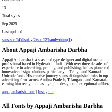
13
Total styles
Sep 2025
Last updated
sans-serif
(
4
)
display
(
2
)
serif
(
2
)
handwriting
(
1
)
About
Appaji Ambarisha Darbha
Appaji Ambarisha is a seasoned type designer and digital media
professional based in Hyderabad, India. With over three decades of
experience in advertising, printing, and publishing, he has pioneered
innovative design solutions, particularly in Telugu and Kannada
Unicode fonts. His creative journey spans distinguished roles in top
advertising firms across Andhra Pradesh, Telangana, and Karnataka,
earning him recognition as a graphic designer of exceptional caliber.
appajiambarisha.com
|
Instagram
All Fonts by Appaji Ambarisha Darbha