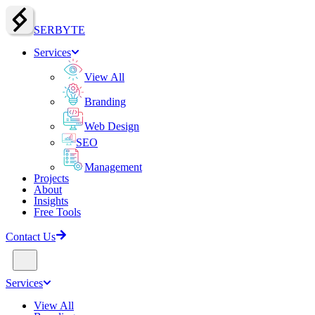
SERBY
T
E
Services
View All
Branding
Web Design
SEO
Management
Projects
About
Insights
Free Tools
Contact Us
Services
View All