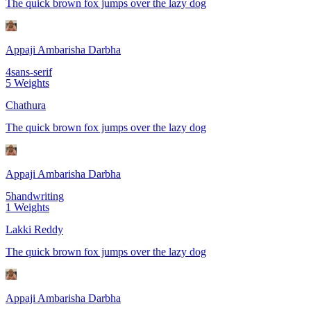
The quick brown fox jumps over the lazy dog
Appaji Ambarisha Darbha
4
sans-serif
5
Weights
Chathura
The quick brown fox jumps over the lazy dog
Appaji Ambarisha Darbha
5
handwriting
1
Weights
Lakki Reddy
The quick brown fox jumps over the lazy dog
Appaji Ambarisha Darbha