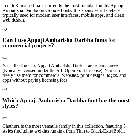
Tenali Ramakrishna is currently the most popular font by Appaji
Ambarisha Darbha on Google Fonts. It is a sans-serif typeface
typically used for modern user interfaces, mobile apps, and clean
web design.
0
2
Can I use Appaji Ambarisha Darbha fonts for
commercial projects?
Yes, all 9 fonts by Appaji Ambarisha Darbha are open-source
(typically licensed under the SIL Open Font License). You can
freely use them for commercial websites, print designs, logos, and
apps without paying licensing fees.
0
3
Which Appaji Ambarisha Darbha font has the most
styles?
Chathura is the most versatile family in this collection, featuring 5
styles (including weights ranging from Thin to Black/ExtraBold).