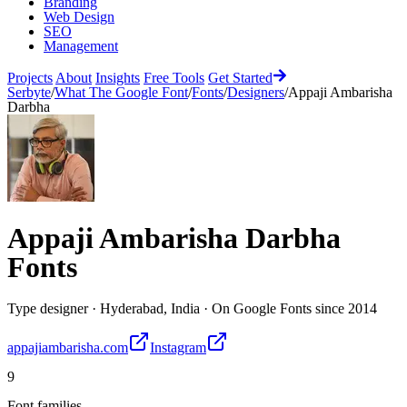
Branding
Web Design
SEO
Management
Projects
About
Insights
Free Tools
Get Started
Serbyte
/
What The Google Font
/
Fonts
/
Designers
/
Appaji Ambarisha
Darbha
Appaji Ambarisha Darbha
Fonts
Type designer
·
Hyderabad, India
·
On Google Fonts since
2014
appajiambarisha.com
Instagram
9
Font families