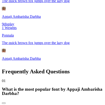
The quick brown fox jumps over the lazy dog
Appaji Ambarisha Darbha
9
display
1
Weights
Ponnala
The quick brown fox jumps over the lazy dog
Appaji Ambarisha Darbha
Frequently Asked Questions
0
1
What is the most popular font by Appaji Ambarisha
Darbha?