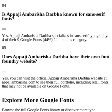
0
4
Is Appaji Ambarisha Darbha known for sans-serif
fonts?
Yes, Appaji Ambarisha Darbha specializes in sans-serif typography.
4 of their 9 Google Fonts (44%) fall into this category.
0
5
Does Appaji Ambarisha Darbha have their own font
foundry website?
Yes, you can visit the official Appaji Ambarisha Darbha website at
appajiambarisha.com to see their full portfolio, including retail fonts
that may not be available on Google Fonts.
Explore More Google Fonts
Browse the full Google Fonts library or discover more type