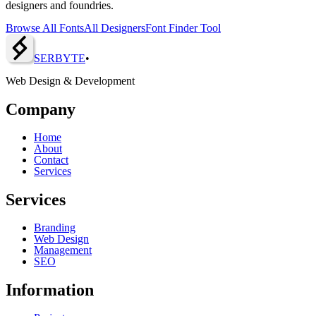
designers and foundries.
Browse All Fonts
All Designers
Font Finder Tool
SERBY
T
E
•
Web Design & Development
Company
Home
About
Contact
Services
Services
Branding
Web Design
Management
SEO
Information