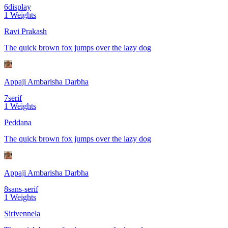
6
display
1
Weights
Ravi Prakash
The quick brown fox jumps over the lazy dog
Appaji Ambarisha Darbha
7
serif
1
Weights
Peddana
The quick brown fox jumps over the lazy dog
Appaji Ambarisha Darbha
8
sans-serif
1
Weights
Sirivennela