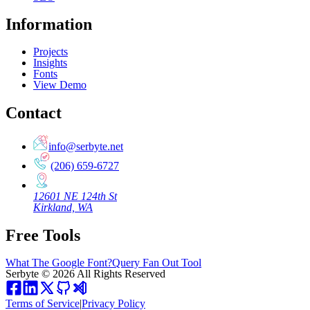
Information
Projects
Insights
Fonts
View Demo
Contact
info@serbyte.net
(206) 659-6727
12601 NE 124th St
Kirkland, WA
Free Tools
What The Google Font?
Query Fan Out Tool
Serbyte
©
2026
All Rights Reserved
Terms of Service
|
Privacy Policy