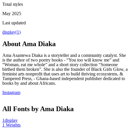
Total styles
May 2025
Last updated
display
(
1
)
About
Ama Diaka
Ama Asantewa Diaka is a storyteller and a community catalyst. She
is the author of two poetry books - “You too will know me” and
“Woman, eat me whole” and a short story collection “Someone
birthed them broken”. She is also the founder of Black Girls Glow, a
feminist arts nonprofit that uses art to build thriving ecosystems, &
Tampered Press, - Ghana-based independent publisher dedicated to
books by and about Africans.
Instagram
All Fonts by Ama Diaka
1
display
1
Weights