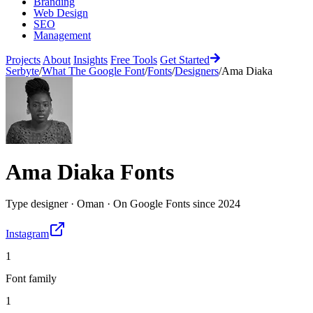
Branding
Web Design
SEO
Management
Projects
About
Insights
Free Tools
Get Started
Serbyte
/
What The Google Font
/
Fonts
/
Designers
/
Ama Diaka
Ama Diaka
Fonts
Type designer
·
Oman
·
On Google Fonts since
2024
Instagram
1
Font family
1