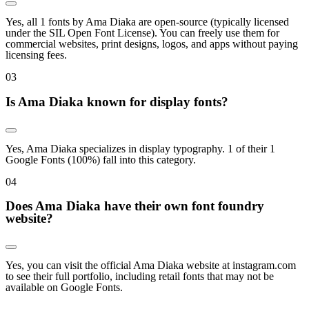
Yes, all 1 fonts by Ama Diaka are open-source (typically licensed
under the SIL Open Font License). You can freely use them for
commercial websites, print designs, logos, and apps without paying
licensing fees.
0
3
Is Ama Diaka known for display fonts?
Yes, Ama Diaka specializes in display typography. 1 of their 1
Google Fonts (100%) fall into this category.
0
4
Does Ama Diaka have their own font foundry
website?
Yes, you can visit the official Ama Diaka website at instagram.com
to see their full portfolio, including retail fonts that may not be
available on Google Fonts.