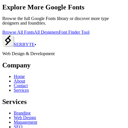
Explore More Google Fonts
Browse the full Google Fonts library or discover more type
designers and foundries.
Browse All Fonts
All Designers
Font Finder Tool
SERBY
T
E
•
Web Design & Development
Company
Home
About
Contact
Services
Services
Branding
Web Design
Management
SEO