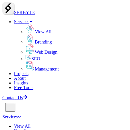
SERBY
T
E
Services
View All
Branding
Web Design
SEO
Management
Projects
About
Insights
Free Tools
Contact Us
Services
View All