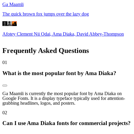
Ga Maamli
The quick brown fox jumps over the lazy dog
Afotey Clement Nii Odai, Ama Diaka, David Abbey-Thompson
Frequently Asked Questions
0
1
What is the most popular font by Ama Diaka?
Ga Maamli is currently the most popular font by Ama Diaka on
Google Fonts. It is a display typeface typically used for attention-
grabbing headlines, logos, and posters.
0
2
Can I use Ama Diaka fonts for commercial projects?