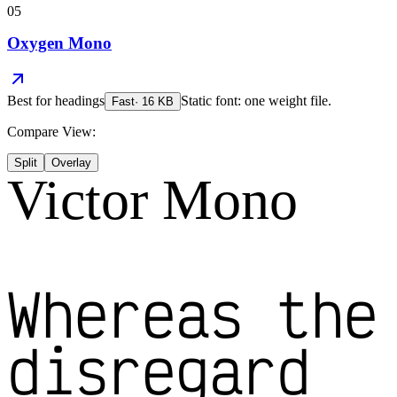
05
Oxygen Mono
Best for
headings
Static font: one weight file.
Fast
·
16
KB
Compare View:
Split
Overlay
Victor Mono
Whereas the
disregard