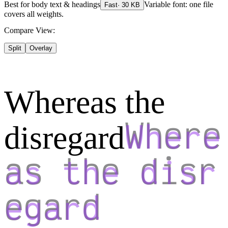
Best for
body text & headings
Variable font: one file
Fast
·
30
KB
covers all weights.
Compare View:
Split
Overlay
Whereas the
disregard