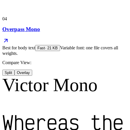
04
Overpass Mono
Best for
body text
Variable font: one file covers all
Fast
·
21
KB
weights.
Compare View:
Split
Overlay
Victor Mono
Whereas the