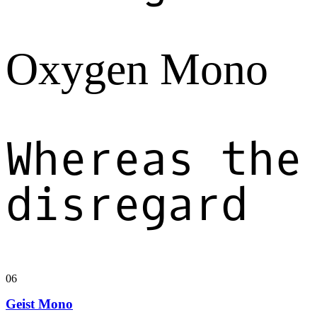
Oxygen Mono
Whereas the
disregard
06
Geist Mono