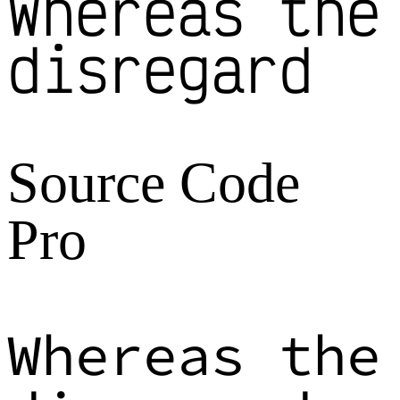
Whereas the
disregard
Source Code
Pro
Whereas the