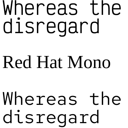
Whereas the
disregard
Red Hat Mono
Whereas the
disregard