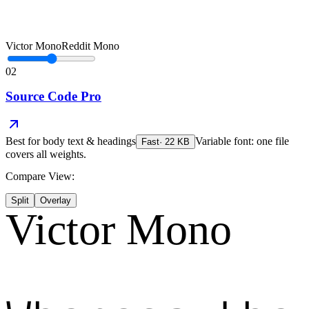
Victor Mono
Reddit Mono
02
Source Code Pro
Best for
body text & headings
Variable font: one file
Fast
·
22
KB
covers all weights.
Compare View:
Split
Overlay
Victor Mono