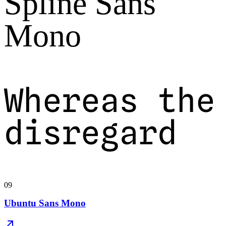
Spline Sans
Mono
Whereas the
disregard
09
Ubuntu Sans Mono