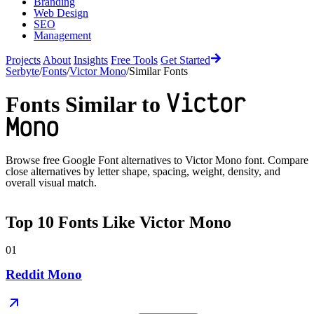
Branding
Web Design
SEO
Management
Projects
About
Insights
Free Tools
Get Started
Serbyte
/
Fonts
/
Victor Mono
/
Similar Fonts
Victor
Fonts Similar to
Mono
Browse free Google Font alternatives to
Victor Mono
font. Compare
close alternatives by letter shape, spacing, weight, density, and
overall visual match.
Top
10
Fonts Like
Victor Mono
01
Reddit Mono