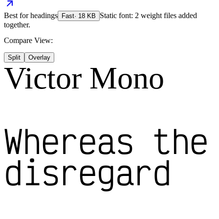
Best for
headings
Static font: 2 weight files added
Fast
·
18
KB
together.
Compare View:
Split
Overlay
Victor Mono
Whereas the
disregard