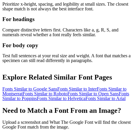
Prioritize x-height, spacing, and legibility at small sizes. The closest
shape match is not always the best interface font.
For headings
Compare distinctive letters first. Characters like a, g, R, S, and
numerals reveal whether a font really feels similar.
For body copy
Test full sentences at your real size and weight. A font that matches a
specimen can still read differently in paragraphs.
Explore Related Similar Font Pages
Fonts Similar to
Google Sans
Fonts Similar to
Inter
Fonts Similar to
Montserrat
Fonts Similar to
Roboto
Fonts Similar to
Open Sans
Fonts
Similar to
Poppins
Fonts Similar to
Helvetica
Fonts Similar to
Arial
Need to Match a Font From an Image?
Upload a screenshot and What The Google Font will find the closest
Google Font match from the image.