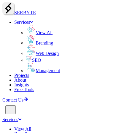
SERBY
T
E
Services
View All
Branding
Web Design
SEO
Management
Projects
About
Insights
Free Tools
Contact Us
Services
View All