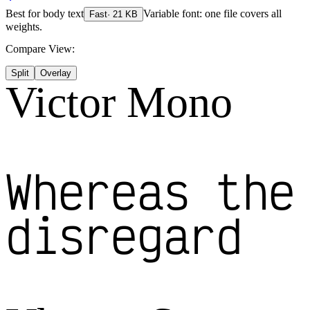
Best for
body text
Variable font: one file covers all
Fast
·
21
KB
weights.
Compare View:
Split
Overlay
Victor Mono
Whereas the
disregard