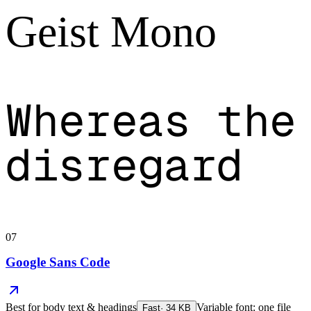
Geist Mono
Whereas the
disregard
07
Google Sans Code
Best for
body text & headings
Variable font: one file
Fast
·
34
KB