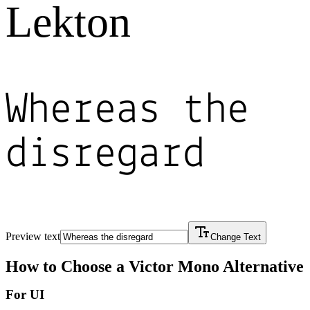
Lekton
Whereas the
disregard
Preview text
Change Text
How to Choose a
Victor Mono
Alternative
For UI