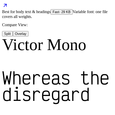
Best for
body text & headings
Variable font: one file
Fast
·
29
KB
covers all weights.
Compare View:
Split
Overlay
Victor Mono
Whereas the
disregard