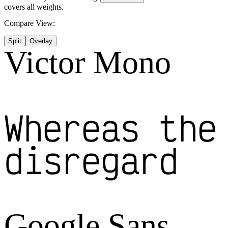
covers all weights.
Compare View:
Split
Overlay
Victor Mono
Whereas the
disregard
Google Sans