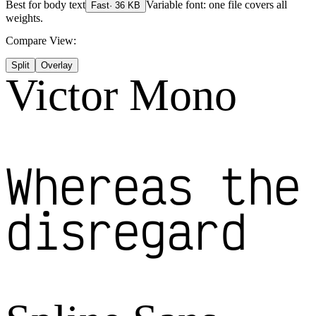
Best for
body text
Variable font: one file covers all
Fast
·
36
KB
weights.
Compare View:
Split
Overlay
Victor Mono
Whereas the
disregard