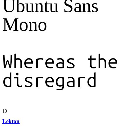
Ubuntu Sans
Mono
Whereas the
disregard
10
Lekton