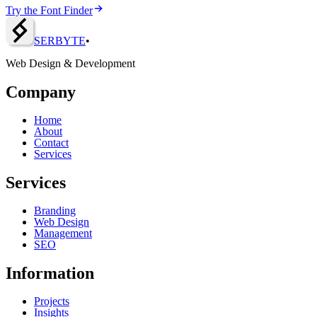
Try the Font Finder
SERBY
T
E
•
Web Design & Development
Company
Home
About
Contact
Services
Services
Branding
Web Design
Management
SEO
Information
Projects
Insights