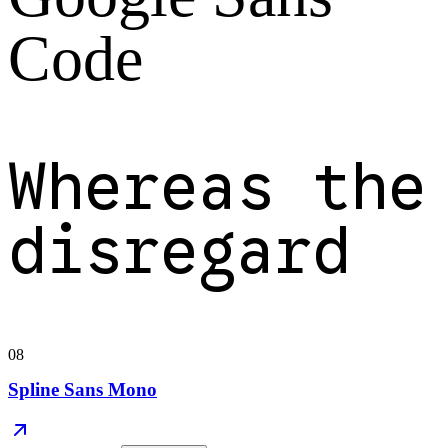
Code
Whereas the
disregard
08
Spline Sans Mono