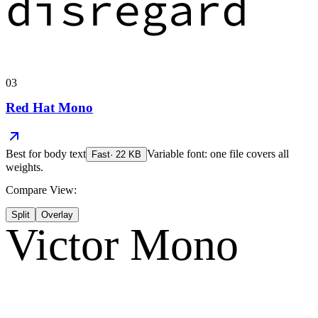
disregard
03
Red Hat Mono
Best for
body text
Variable font: one file covers all
Fast
·
22
KB
weights.
Compare View:
Split
Overlay
Victor Mono