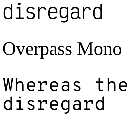
disregard
Overpass Mono
Whereas the
disregard