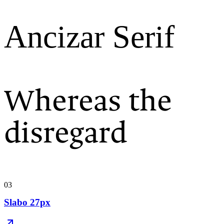
Ancizar Serif
Whereas the
disregard
03
Slabo 27px