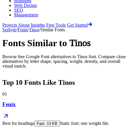
Branding
Web Design
SEO
Management
Projects
About
Insights
Free Tools
Get Started
Serbyte
/
Fonts
/
Tinos
/
Similar Fonts
Fonts Similar to
Tinos
Browse free Google Font alternatives to
Tinos
font. Compare close
alternatives by letter shape, spacing, weight, density, and overall
visual match.
Top
10
Fonts Like
Tinos
01
Fenix
Best for
headings
Static font: one weight file.
Fast
·
13
KB