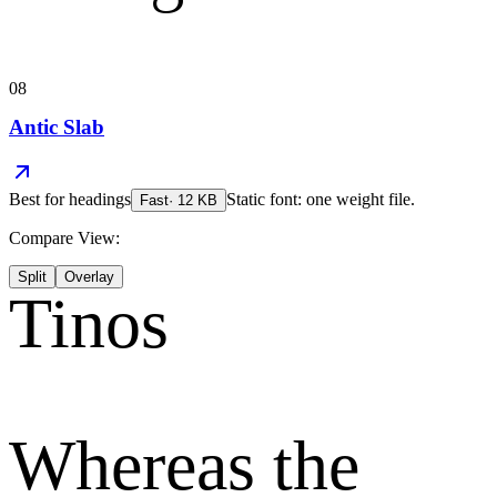
08
Antic Slab
Best for
headings
Static font: one weight file.
Fast
·
12
KB
Compare View:
Split
Overlay
Tinos
Whereas the