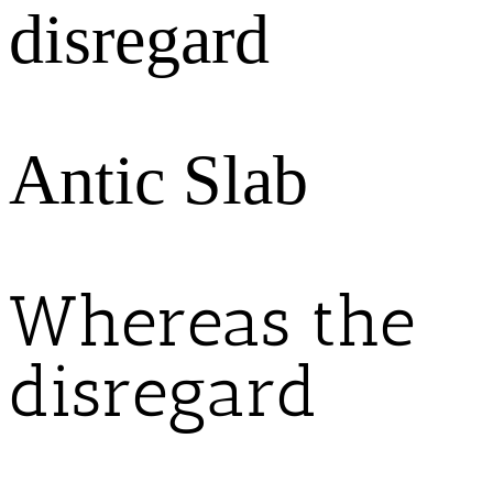
disregard
Antic Slab
Whereas the
disregard