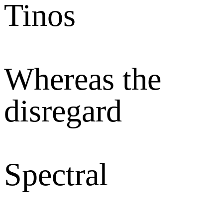
Tinos
Whereas the
disregard
Spectral