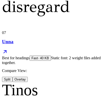
disregard
07
Unna
Best for
headings
Static font: 2 weight files added
Fast
·
40
KB
together.
Compare View:
Split
Overlay
Tinos