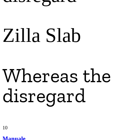
Zilla Slab
Whereas the
disregard
10
Manuale