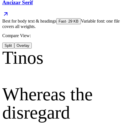
Ancizar Serif
Best for
body text & headings
Variable font: one file
Fast
·
29
KB
covers all weights.
Compare View:
Split
Overlay
Tinos
Whereas the
disregard