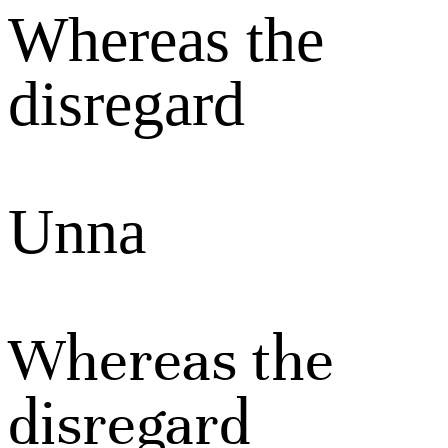
Whereas the
disregard
Unna
Whereas the
disregard