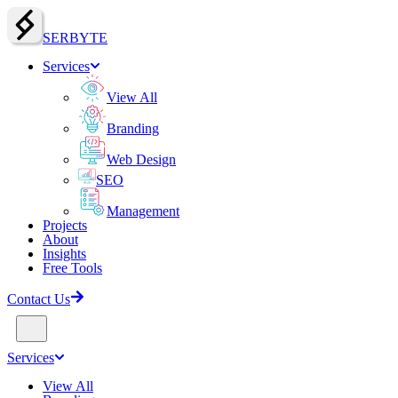
SERBY
T
E
Services
View All
Branding
Web Design
SEO
Management
Projects
About
Insights
Free Tools
Contact Us
Services
View All