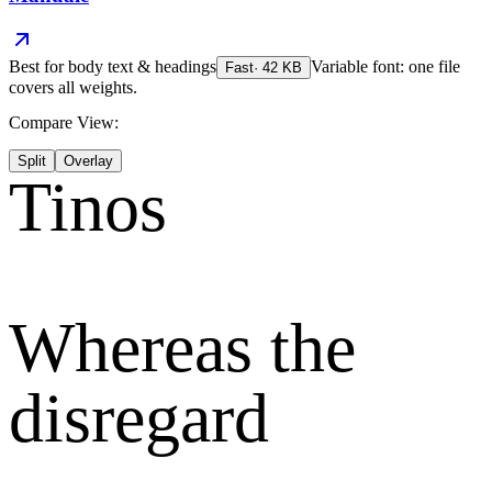
Best for
body text & headings
Variable font: one file
Fast
·
42
KB
covers all weights.
Compare View:
Split
Overlay
Tinos
Whereas the
disregard