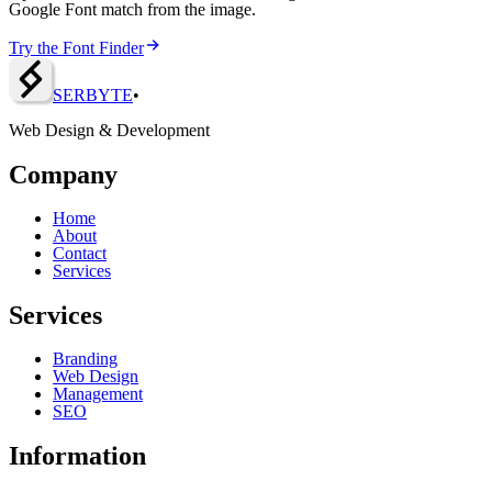
Google Font match from the image.
Try the Font Finder
SERBY
T
E
•
Web Design & Development
Company
Home
About
Contact
Services
Services
Branding
Web Design
Management
SEO
Information