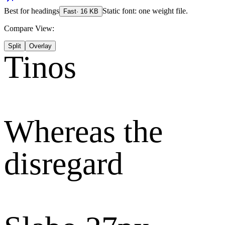
Best for
headings
Static font: one weight file.
Fast
·
16
KB
Compare View:
Split
Overlay
Tinos
Whereas the
disregard