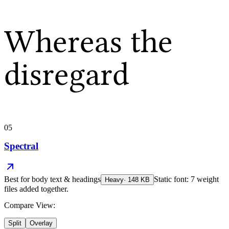
Whereas the
disregard
05
Spectral
Best for
body text & headings
Static font: 7 weight
Heavy
·
148
KB
files added together.
Compare View:
Split
Overlay