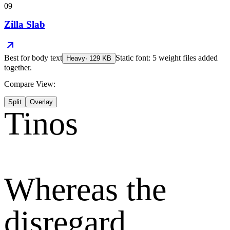
09
Zilla Slab
Best for
body text
Static font: 5 weight files added
Heavy
·
129
KB
together.
Compare View:
Split
Overlay
Tinos
Whereas the
disregard