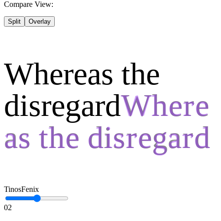
Compare View:
Split
Overlay
Whereas the
disregard
Tinos
Fenix
02