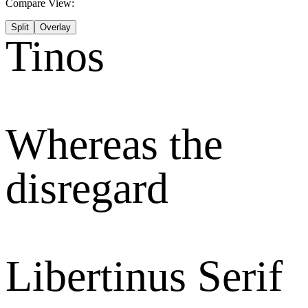
Compare View:
Split
Overlay
Tinos
Whereas the
disregard
Libertinus Serif