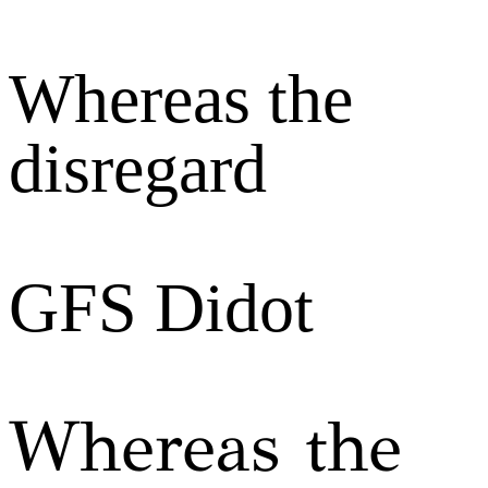
Whereas the
disregard
GFS Didot
Whereas the