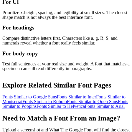
For UI
Prioritize x-height, spacing, and legibility at small sizes. The closest
shape match is not always the best interface font.
For headings
Compare distinctive letters first. Characters like a, g, R, S, and
numerals reveal whether a font really feels similar.
For body copy
Test full sentences at your real size and weight. A font that matches a
specimen can still read differently in paragraphs.
Explore Related Similar Font Pages
Fonts Similar to
Google Sans
Fonts Similar to
Inter
Fonts Similar to
Montserrat
Fonts Similar to
Roboto
Fonts Similar to
Open Sans
Fonts
Similar to
Poppins
Fonts Similar to
Helvetica
Fonts Similar to
Arial
Need to Match a Font From an Image?
Upload a screenshot and What The Google Font will find the closest