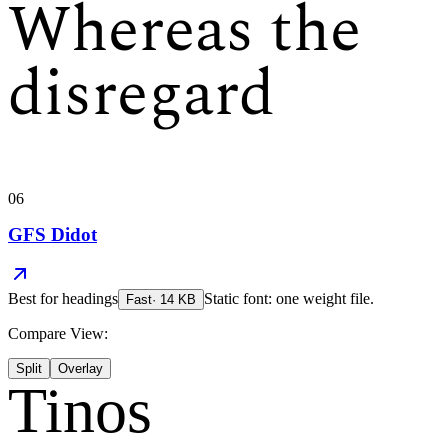
Whereas the
disregard
06
GFS Didot
Best for
headings
Static font: one weight file.
Fast
·
14
KB
Compare View:
Split
Overlay
Tinos