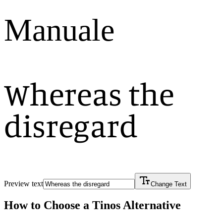
Manuale
Whereas the
disregard
Preview text
Change Text
How to Choose a
Tinos
Alternative