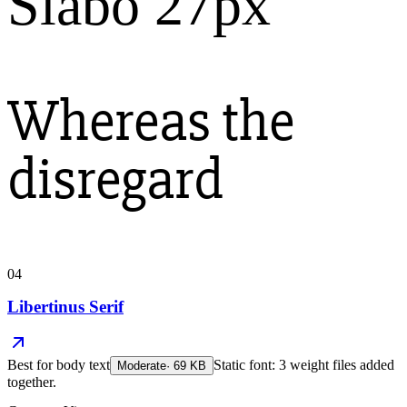
Slabo 27px
Whereas the
disregard
04
Libertinus Serif
Best for
body text
Static font: 3 weight files added
Moderate
·
69
KB
together.