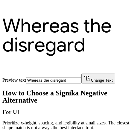
Whereas the
disregard
Preview text
Change Text
How to Choose a
Signika Negative
Alternative
For UI
Prioritize x-height, spacing, and legibility at small sizes. The closest
shape match is not always the best interface font.