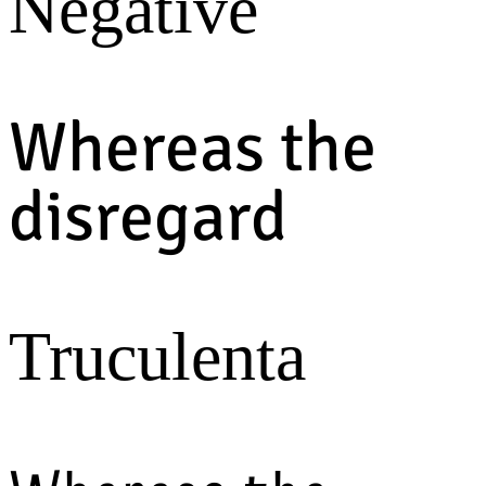
Negative
Whereas the
disregard
Truculenta