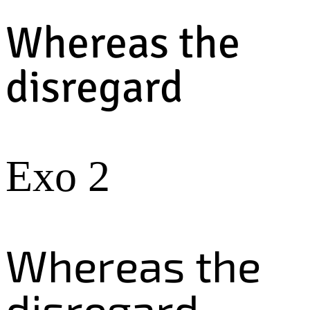
Whereas the
disregard
Exo 2
Whereas the
disregard