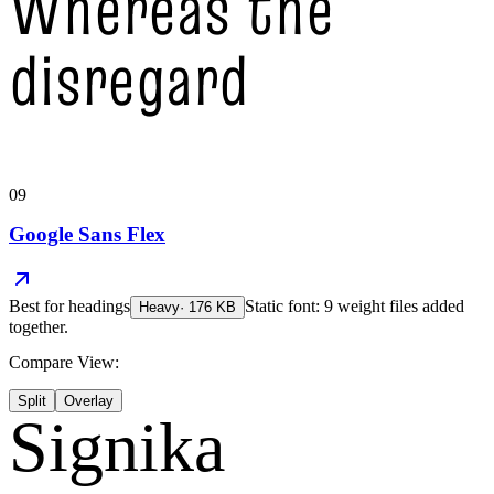
Whereas the
disregard
09
Google Sans Flex
Best for
headings
Static font: 9 weight files added
Heavy
·
176
KB
together.
Compare View:
Split
Overlay
Signika