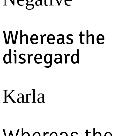
Whereas the
disregard
Karla
Whereas the