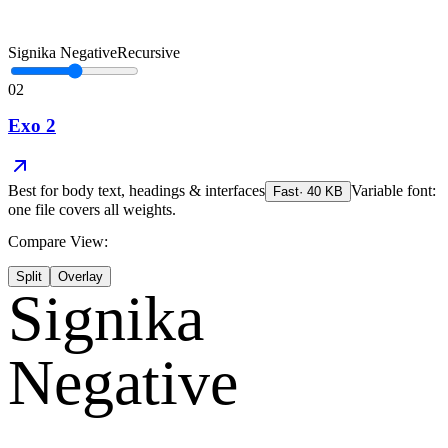
Signika Negative
Recursive
02
Exo 2
Best for
body text, headings & interfaces
Variable font:
Fast
·
40
KB
one file covers all weights.
Compare View:
Split
Overlay
Signika
Negative