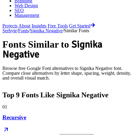
Branding
Web Design
SEO
Management
Projects
About
Insights
Free Tools
Get Started
Serbyte
/
Fonts
/
Signika Negative
/
Similar Fonts
Signika
Fonts Similar to
Negative
Browse free Google Font alternatives to
Signika Negative
font.
Compare close alternatives by letter shape, spacing, weight, density,
and overall visual match.
Top
9
Fonts Like
Signika Negative
01
Recursive