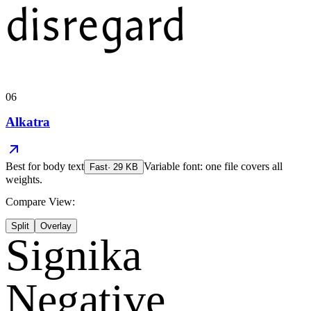
disregard
06
Alkatra
Best for
body text
Variable font: one file covers all
Fast
·
29
KB
weights.
Compare View:
Split
Overlay
Signika
Negative