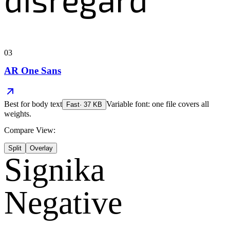
03
AR One Sans
Best for
body text
Variable font: one file covers all
Fast
·
37
KB
weights.
Compare View:
Split
Overlay
Signika
Negative