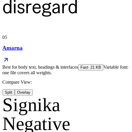
disregard
05
Amarna
Best for
body text, headings & interfaces
Variable font:
Fast
·
21
KB
one file covers all weights.
Compare View:
Split
Overlay
Signika
Negative