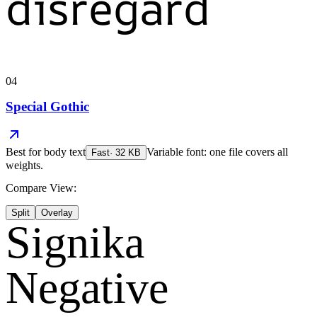
disregard
04
Special Gothic
Best for
body text
Variable font: one file covers all
Fast
·
32
KB
weights.
Compare View:
Split
Overlay
Signika
Negative