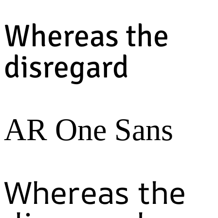
Whereas the
disregard
AR One Sans
Whereas the