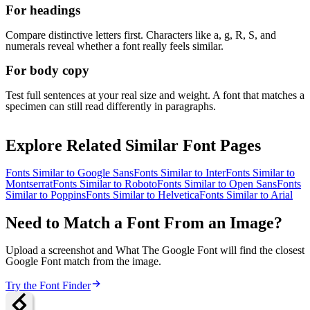
For headings
Compare distinctive letters first. Characters like a, g, R, S, and
numerals reveal whether a font really feels similar.
For body copy
Test full sentences at your real size and weight. A font that matches a
specimen can still read differently in paragraphs.
Explore Related Similar Font Pages
Fonts Similar to
Google Sans
Fonts Similar to
Inter
Fonts Similar to
Montserrat
Fonts Similar to
Roboto
Fonts Similar to
Open Sans
Fonts
Similar to
Poppins
Fonts Similar to
Helvetica
Fonts Similar to
Arial
Need to Match a Font From an Image?
Upload a screenshot and What The Google Font will find the closest
Google Font match from the image.
Try the Font Finder