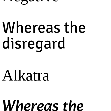
Whereas the
disregard
Alkatra
Whereas the