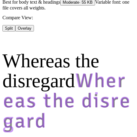
Best for
body text & headings
Variable font: one
Moderate
·
55
KB
file covers all weights.
Compare View:
Split
Overlay
Whereas the
disregard