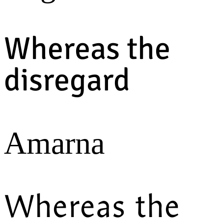
Whereas the
disregard
Amarna
Whereas the