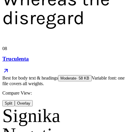
disregard
08
Truculenta
Best for
body text & headings
Variable font: one
Moderate
·
58
KB
file covers all weights.
Compare View:
Split
Overlay
Signika