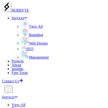
SERBY
T
E
Services
View All
Branding
Web Design
SEO
Management
Projects
About
Insights
Free Tools
Contact Us
Services
View All