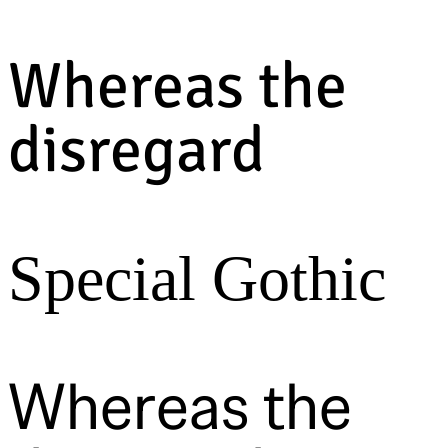
Whereas the
disregard
Special Gothic
Whereas the