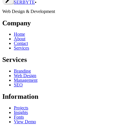
SERBY
T
E
•
Web Design & Development
Company
Home
About
Contact
Services
Services
Branding
Web Design
Management
SEO
Information
Projects
Insights
Fonts
View Demo