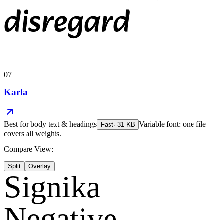
disregard
07
Karla
Best for
body text & headings
Variable font: one file
Fast
·
31
KB
covers all weights.
Compare View:
Split
Overlay
Signika
Negative