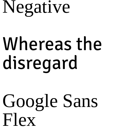
Negative
Whereas the
disregard
Google Sans
Flex