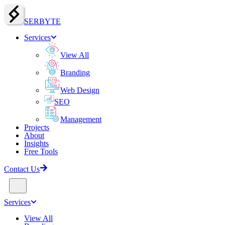
SERBY
T
E
Services
View All
Branding
Web Design
SEO
Management
Projects
About
Insights
Free Tools
Contact Us
Services
View All