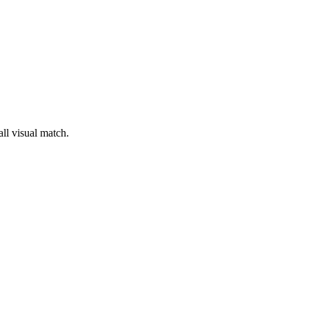
all visual match.