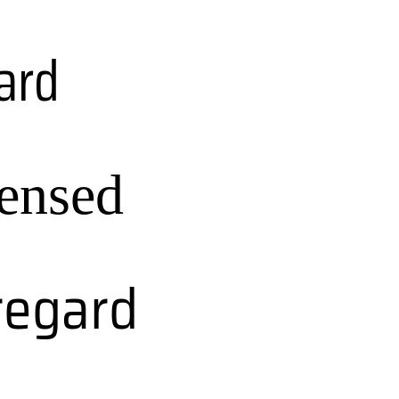
ard
ensed
regard