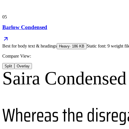
05
Barlow Condensed
Best for
body text & headings
Static font: 9 weight fi
Heavy
·
186
KB
Compare View:
Split
Overlay
Saira Condensed
Whereas the disreg