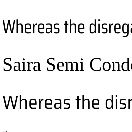
Whereas the disreg
Saira Semi Cond
Whereas the dis