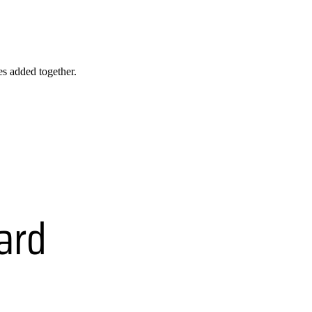
les added together.
ard