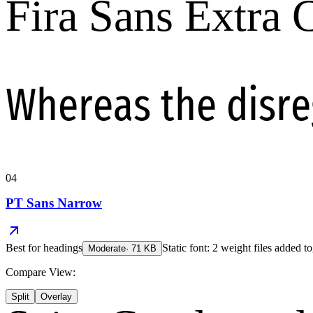
Fira Sans Extra
Whereas the disr
04
PT Sans Narrow
Best for
headings
Static font: 2 weight files added to
Moderate
·
71
KB
Compare View:
Split
Overlay