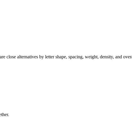
e close alternatives by letter shape, spacing, weight, density, and over
ether.