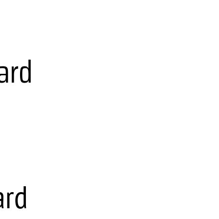
ard
ard