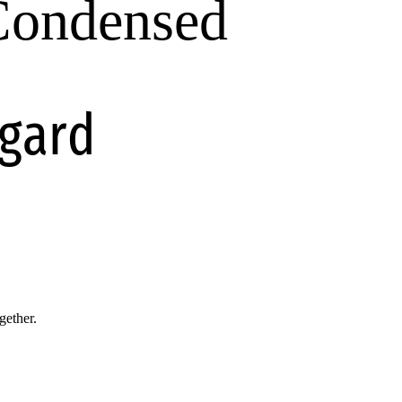
 Condensed
egard
gether.