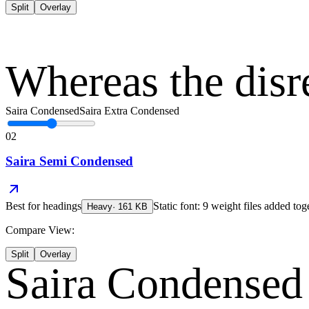
Split
Overlay
Whereas the disr
Saira Condensed
Saira Extra Condensed
02
Saira Semi Condensed
Best for
headings
Static font: 9 weight files added tog
Heavy
·
161
KB
Compare View:
Split
Overlay
Saira Condensed