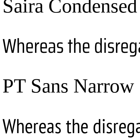
Saira Condensed
Whereas the disreg
PT Sans Narrow
Whereas the disreg