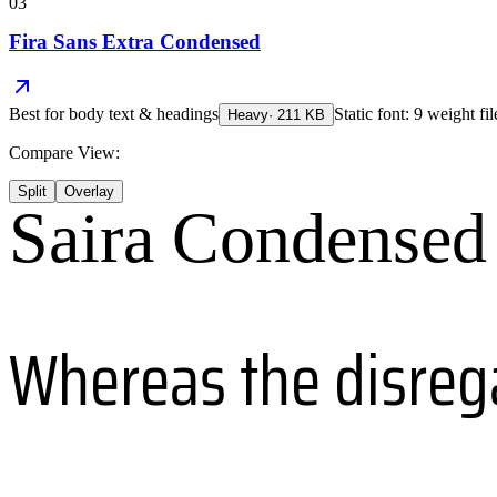
03
Fira Sans Extra Condensed
Best for
body text & headings
Static font: 9 weight fi
Heavy
·
211
KB
Compare View:
Split
Overlay
Saira Condensed
Whereas the disreg