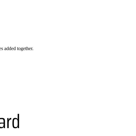
les added together.
ard