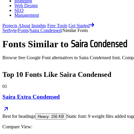
Branding
Web Design
SEO
Management
Projects
About
Insights
Free Tools
Get Started
Serbyte
/
Fonts
/
Saira Condensed
/
Similar Fonts
Saira Condensed
Fonts Similar to
Browse free Google Font alternatives to
Saira Condensed
font. Compar
Top
10
Fonts Like
Saira Condensed
01
Saira Extra Condensed
Best for
headings
Static font: 9 weight files added tog
Heavy
·
156
KB
Compare View: