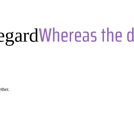
egard
ether.