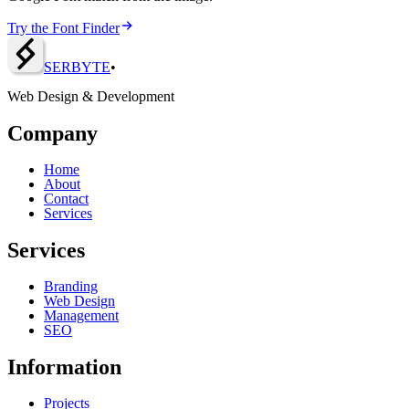
Try the Font Finder
SERBY
T
E
•
Web Design & Development
Company
Home
About
Contact
Services
Services
Branding
Web Design
Management
SEO
Information
Projects