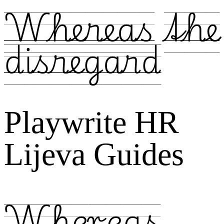
Whereas the
disregard
Playwrite HR
Lijeva Guides
Whereas