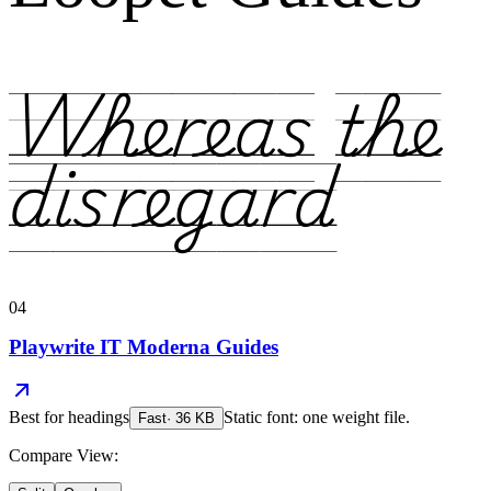
Whereas the
disregard
04
Playwrite IT Moderna Guides
Best for
headings
Static font: one weight file.
Fast
·
36
KB
Compare View: