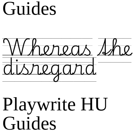
Guides
Whereas the
disregard
Playwrite HU
Guides