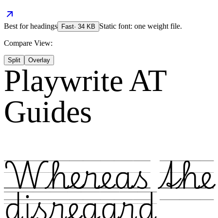
Best for
headings
Static font: one weight file.
Fast
·
34
KB
Compare View:
Split
Overlay
Playwrite AT
Guides
Whereas the
disregard