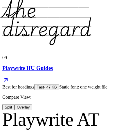
the
disregard
09
Playwrite HU Guides
Best for
headings
Static font: one weight file.
Fast
·
47
KB
Compare View:
Split
Overlay
Playwrite AT