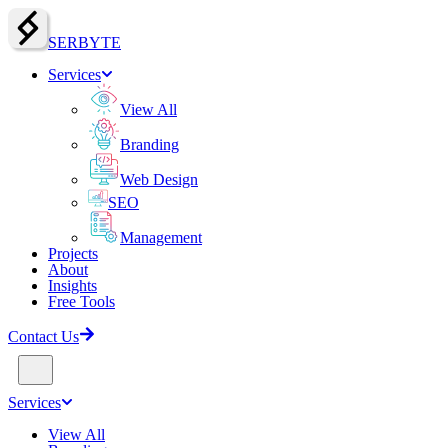
SERBY
T
E
Services
View All
Branding
Web Design
SEO
Management
Projects
About
Insights
Free Tools
Contact Us
Services
View All