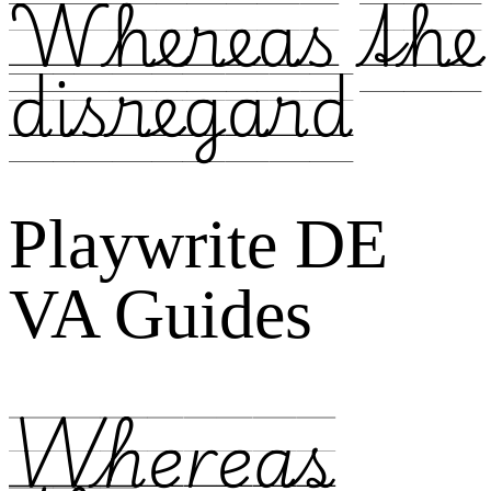
Whereas the
disregard
Playwrite DE
VA Guides
Whereas