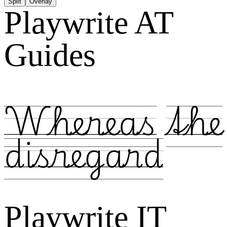
Split
Overlay
Playwrite AT
Guides
Whereas the
disregard
Playwrite IT