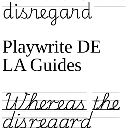
disregard
Playwrite DE
LA Guides
Whereas the
disregard