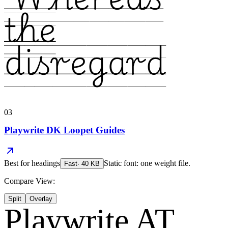
the
disregard
03
Playwrite DK Loopet Guides
Best for
headings
Static font: one weight file.
Fast
·
40
KB
Compare View:
Split
Overlay
Playwrite AT