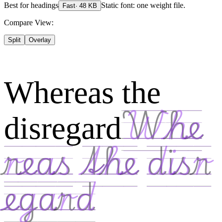
Best for
headings
Static font: one weight file.
Fast
·
48
KB
Compare View:
Split
Overlay
Whereas the
disregard