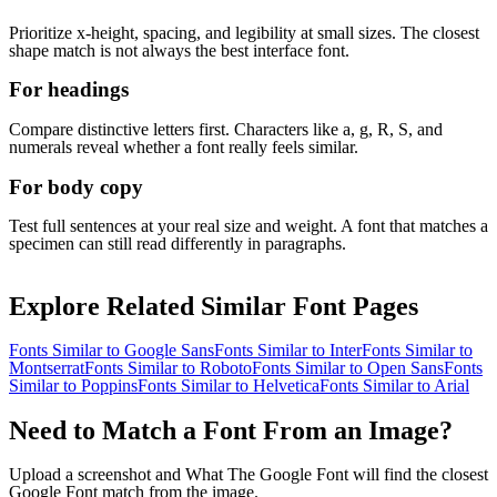
Prioritize x-height, spacing, and legibility at small sizes. The closest
shape match is not always the best interface font.
For headings
Compare distinctive letters first. Characters like a, g, R, S, and
numerals reveal whether a font really feels similar.
For body copy
Test full sentences at your real size and weight. A font that matches a
specimen can still read differently in paragraphs.
Explore Related Similar Font Pages
Fonts Similar to
Google Sans
Fonts Similar to
Inter
Fonts Similar to
Montserrat
Fonts Similar to
Roboto
Fonts Similar to
Open Sans
Fonts
Similar to
Poppins
Fonts Similar to
Helvetica
Fonts Similar to
Arial
Need to Match a Font From an Image?
Upload a screenshot and What The Google Font will find the closest
Google Font match from the image.