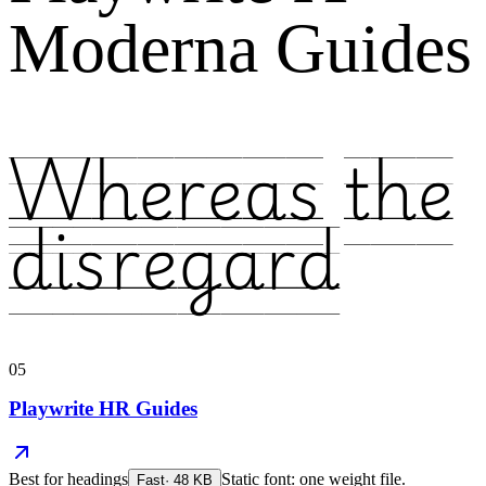
Moderna Guides
Whereas the
disregard
05
Playwrite HR Guides
Best for
headings
Static font: one weight file.
Fast
·
48
KB