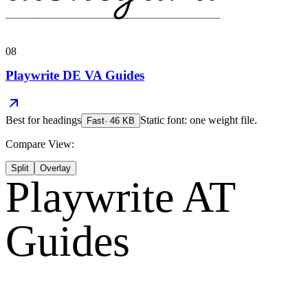
08
Playwrite DE VA Guides
Best for
headings
Static font: one weight file.
Fast
·
46
KB
Compare View:
Split
Overlay
Playwrite AT
Guides