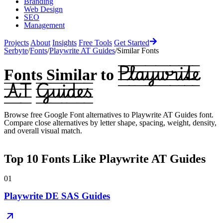
Branding
Web Design
SEO
Management
Projects
About
Insights
Free Tools
Get Started
Serbyte
/
Fonts
/
Playwrite AT Guides
/
Similar Fonts
Playwrite
Fonts Similar to
AT Guides
Browse free Google Font alternatives to
Playwrite AT Guides
font.
Compare close alternatives by letter shape, spacing, weight, density,
and overall visual match.
Top
10
Fonts Like
Playwrite AT Guides
01
Playwrite DE SAS Guides