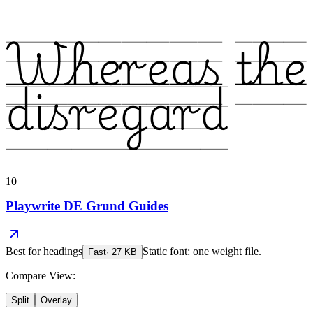
Whereas the
disregard
10
Playwrite DE Grund Guides
Best for
headings
Static font: one weight file.
Fast
·
27
KB
Compare View:
Split
Overlay