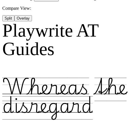
Compare View:
Split
Overlay
Playwrite AT
Guides
Whereas the
disregard