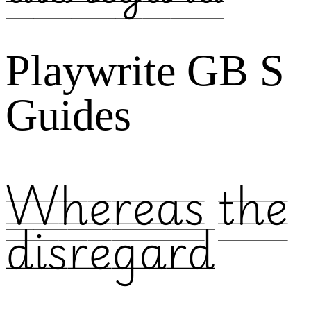
Playwrite GB S
Guides
Whereas the
disregard