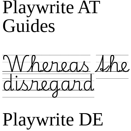
Playwrite AT
Guides
Whereas the
disregard
Playwrite DE