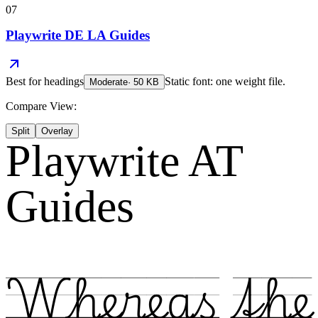
07
Playwrite DE LA Guides
Best for
headings
Static font: one weight file.
Moderate
·
50
KB
Compare View:
Split
Overlay
Playwrite AT
Guides
Whereas the