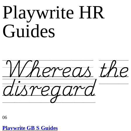
Playwrite HR
Guides
Whereas the
disregard
06
Playwrite GB S Guides