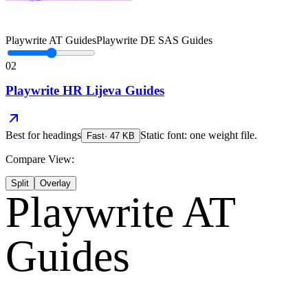
Playwrite AT Guides
Playwrite DE SAS Guides
02
Playwrite HR Lijeva Guides
Best for
headings
Static font: one weight file.
Fast
·
47
KB
Compare View:
Split
Overlay
Playwrite AT
Guides