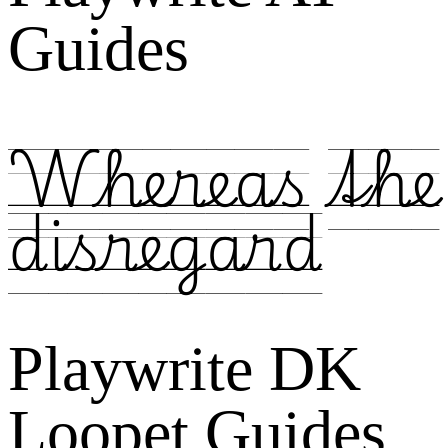
Guides
Whereas the
disregard
Playwrite DK
Loopet Guides