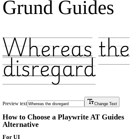
Grund Guides
Whereas the
disregard
Preview text
Change Text
How to Choose a
Playwrite AT Guides
Alternative
For UI