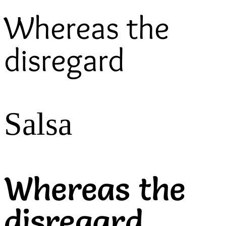
Whereas the
disregard
Salsa
Whereas the
disregard