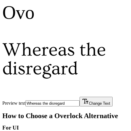
Ovo
Whereas the
disregard
Preview text
Change Text
How to Choose a
Overlock
Alternative
For UI