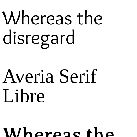
Whereas the
disregard
Averia Serif
Libre
Whereas the