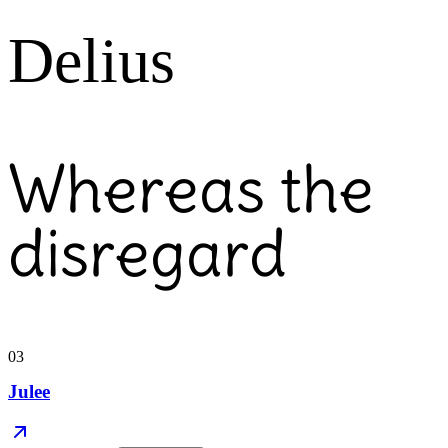
Delius
Whereas the
disregard
03
Julee