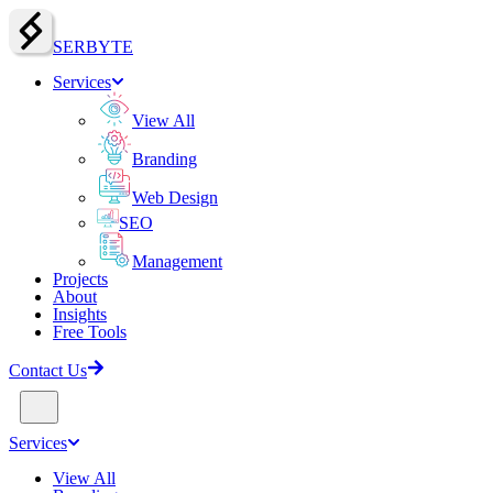
SERBY
T
E
Services
View All
Branding
Web Design
SEO
Management
Projects
About
Insights
Free Tools
Contact Us
Services
View All