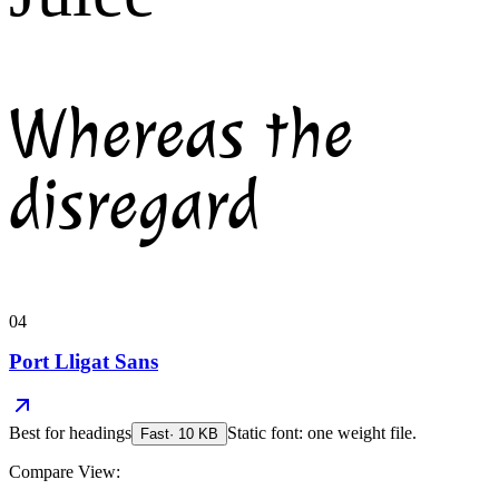
Whereas the
disregard
04
Port Lligat Sans
Best for
headings
Static font: one weight file.
Fast
·
10
KB
Compare View: