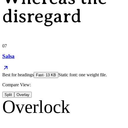
disregard
07
Salsa
Best for
headings
Static font: one weight file.
Fast
·
13
KB
Compare View:
Split
Overlay
Overlock