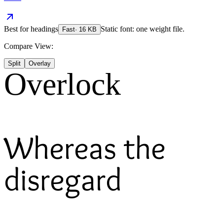
Best for
headings
Static font: one weight file.
Fast
·
16
KB
Compare View:
Split
Overlay
Overlock
Whereas the
disregard