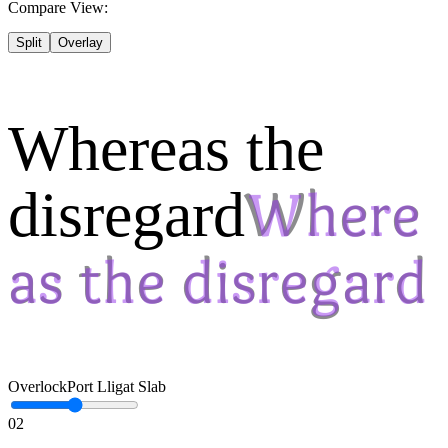
Compare View:
Split
Overlay
Whereas the
disregard
Overlock
Port Lligat Slab
02