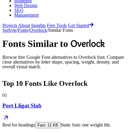
Branding
Web Design
SEO
Management
Projects
About
Insights
Free Tools
Get Started
Serbyte
/
Fonts
/
Overlock
/
Similar Fonts
Overlock
Fonts Similar to
Browse free Google Font alternatives to
Overlock
font. Compare
close alternatives by letter shape, spacing, weight, density, and
overall visual match.
Top
10
Fonts Like
Overlock
01
Port Lligat Slab
Best for
headings
Static font: one weight file.
Fast
·
11
KB