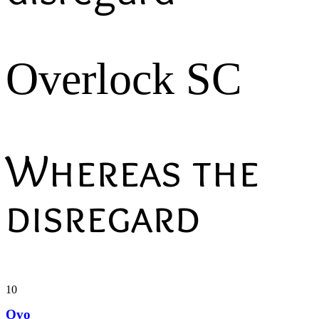
Overlock SC
Whereas the
disregard
10
Ovo