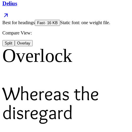
Delius
Best for
headings
Static font: one weight file.
Fast
·
16
KB
Compare View:
Split
Overlay
Overlock
Whereas the
disregard