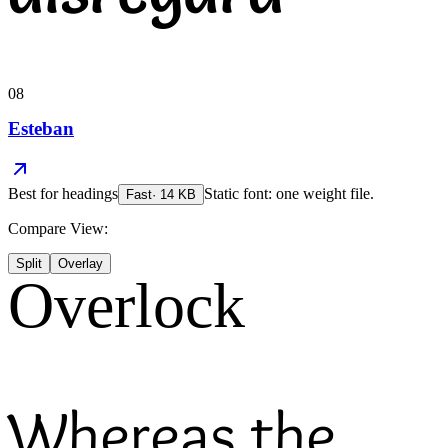
08
Esteban
Best for
headings
Static font: one weight file.
Fast
·
14
KB
Compare View:
Split
Overlay
Overlock
Whereas the