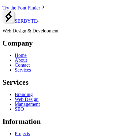
Try the Font Finder
SERBY
T
E
•
Web Design & Development
Company
Home
About
Contact
Services
Services
Branding
Web Design
Management
SEO
Information
Projects