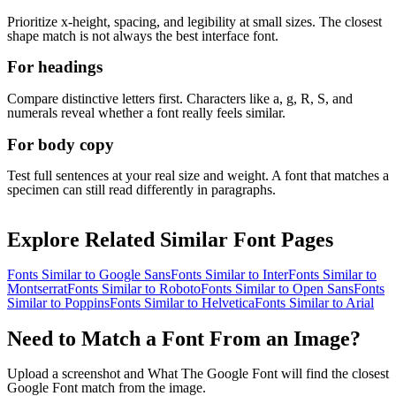
Prioritize x-height, spacing, and legibility at small sizes. The closest
shape match is not always the best interface font.
For headings
Compare distinctive letters first. Characters like a, g, R, S, and
numerals reveal whether a font really feels similar.
For body copy
Test full sentences at your real size and weight. A font that matches a
specimen can still read differently in paragraphs.
Explore Related Similar Font Pages
Fonts Similar to
Google Sans
Fonts Similar to
Inter
Fonts Similar to
Montserrat
Fonts Similar to
Roboto
Fonts Similar to
Open Sans
Fonts
Similar to
Poppins
Fonts Similar to
Helvetica
Fonts Similar to
Arial
Need to Match a Font From an Image?
Upload a screenshot and What The Google Font will find the closest
Google Font match from the image.