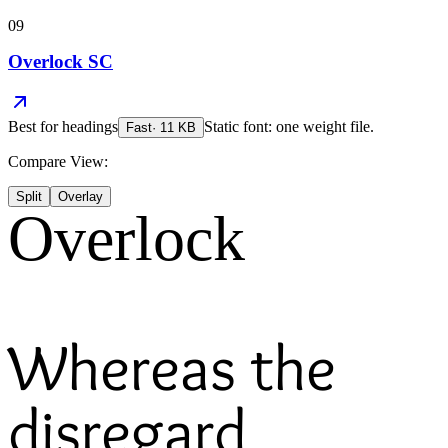
09
Overlock SC
Best for
headings
Static font: one weight file.
Fast
·
11
KB
Compare View:
Split
Overlay
Overlock
Whereas the
disregard