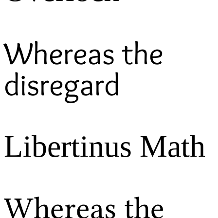
Whereas the
disregard
Libertinus Math
Whereas the