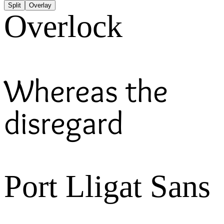
Split
Overlay
Overlock
Whereas the
disregard
Port Lligat Sans