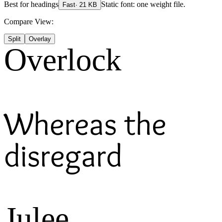
Best for
headings
Static font: one weight file.
Fast
·
21
KB
Compare View:
Split
Overlay
Overlock
Whereas the
disregard
Julee