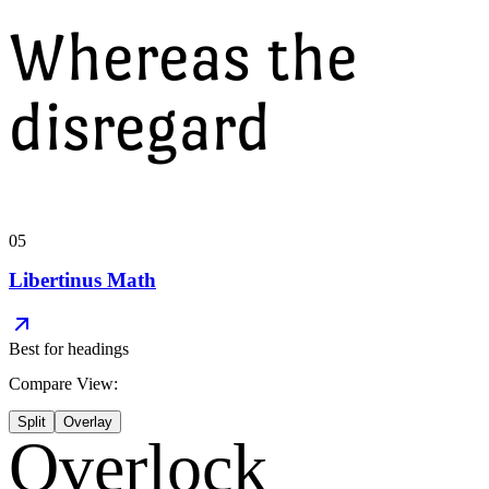
Whereas the
disregard
05
Libertinus Math
Best for
headings
Compare View:
Split
Overlay
Overlock