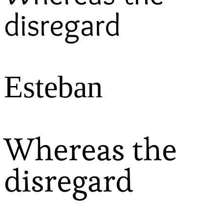
disregard
Esteban
Whereas the
disregard