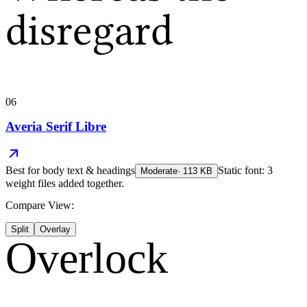
disregard
06
Averia Serif Libre
Best for
body text & headings
Static font: 3
Moderate
·
113
KB
weight files added together.
Compare View:
Split
Overlay
Overlock