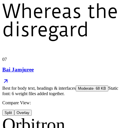
Whereas the
disregard
07
Bai Jamjuree
Best for
body text, headings & interfaces
Static
Moderate
·
68
KB
font: 6 weight files added together.
Compare View:
Split
Overlay
Orbitron