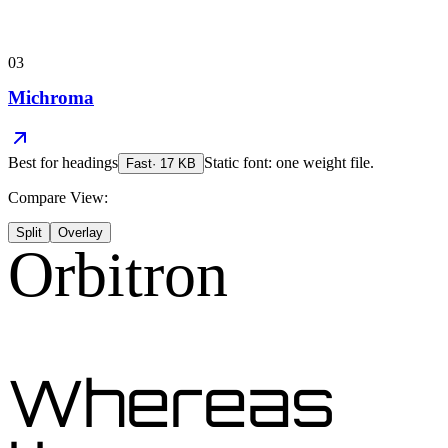
03
Michroma
Best for
headings
Static font: one weight file.
Fast
·
17
KB
Compare View:
Split
Overlay
Orbitron
Whereas