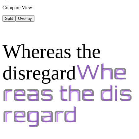
Compare View:
Split
Overlay
Whereas the
disregard