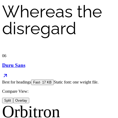
Whereas the
disregard
06
Duru Sans
Best for
headings
Static font: one weight file.
Fast
·
17
KB
Compare View:
Split
Overlay
Orbitron