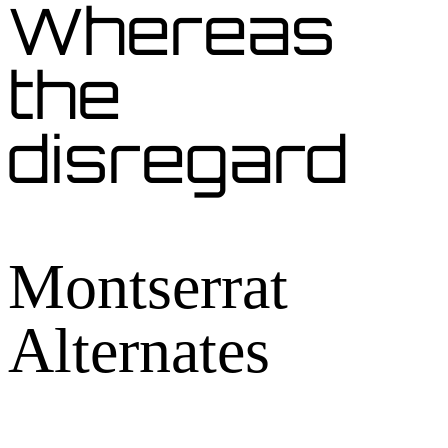
Whereas
the
disregard
Montserrat
Alternates