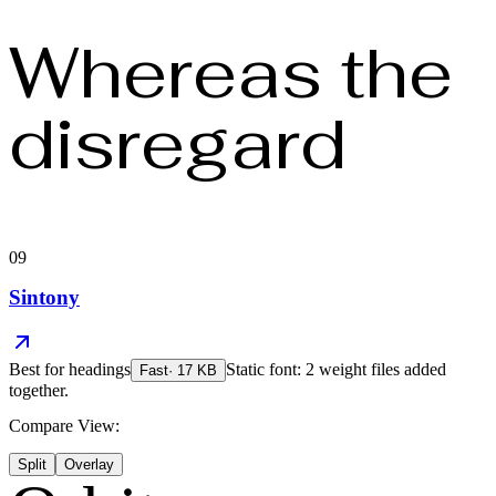
Whereas the
disregard
09
Sintony
Best for
headings
Static font: 2 weight files added
Fast
·
17
KB
together.
Compare View:
Split
Overlay