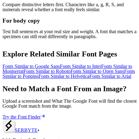
Compare distinctive letters first. Characters like a, g, R, S, and
numerals reveal whether a font really feels similar.
For body copy
Test full sentences at your real size and weight. A font that matches a
specimen can still read differently in paragraphs.
Explore Related Similar Font Pages
Fonts Similar to
Google Sans
Fonts Similar to
Inter
Fonts Similar to
Montserrat
Fonts Similar to
Roboto
Fonts Similar to
Open Sans
Fonts
Similar to
Poppins
Fonts Similar to
Helvetica
Fonts Similar to
Arial
Need to Match a Font From an Image?
Upload a screenshot and What The Google Font will find the closest
Google Font match from the image.
Try the Font Finder
SERBY
T
E
•