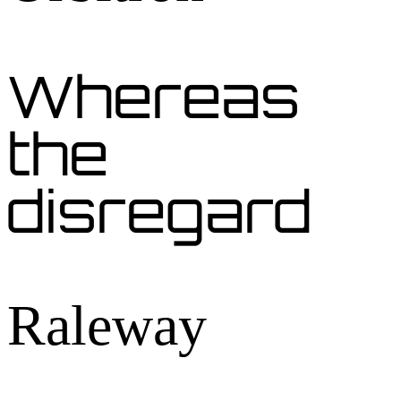
Whereas
the
disregard
Raleway