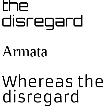
the
disregard
Armata
Whereas the
disregard