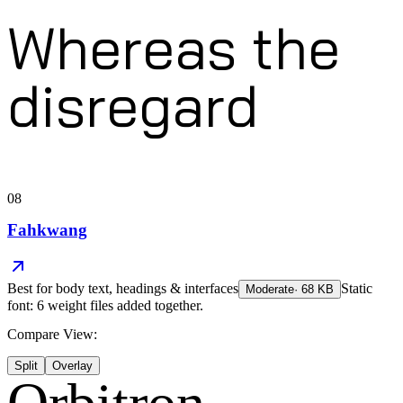
Whereas the
disregard
08
Fahkwang
Best for
body text, headings & interfaces
Static
Moderate
·
68
KB
font: 6 weight files added together.
Compare View:
Split
Overlay