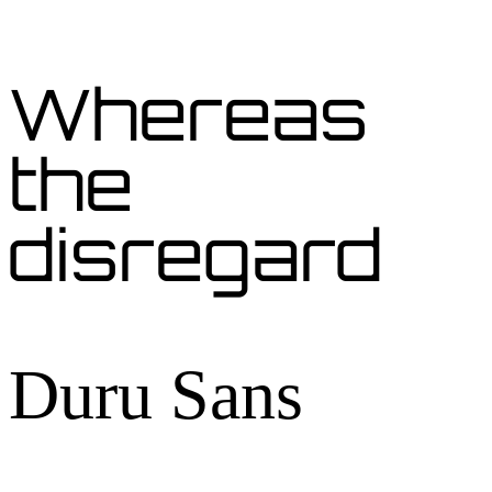
Whereas
the
disregard
Duru Sans