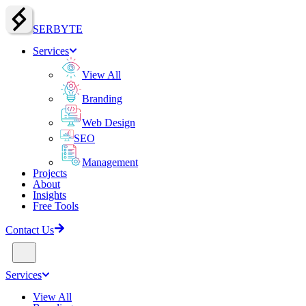
SERBY
T
E
Services
View All
Branding
Web Design
SEO
Management
Projects
About
Insights
Free Tools
Contact Us
Services
View All