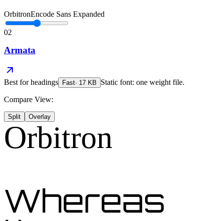
Orbitron
Encode Sans Expanded
02
Armata
Best for
headings
Static font: one weight file.
Fast
·
17
KB
Compare View:
Split
Overlay
Orbitron
Whereas