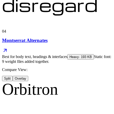
disregard
04
Montserrat Alternates
Best for
body text, headings & interfaces
Static font:
Heavy
·
193
KB
9 weight files added together.
Compare View:
Split
Overlay
Orbitron