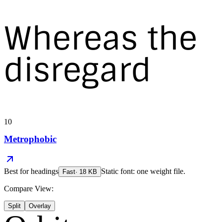
Whereas the
disregard
10
Metrophobic
Best for
headings
Static font: one weight file.
Fast
·
18
KB
Compare View:
Split
Overlay