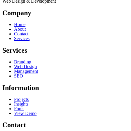
Web Design & Development
Company
Home
About
Contact
Services
Services
Branding
Web Design
Management
SEO
Information
Projects
Insights
Fonts
View Demo
Contact