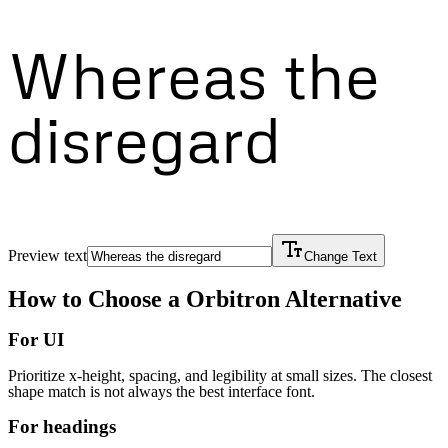
Whereas the
disregard
Preview text
Change Text
How to Choose a
Orbitron
Alternative
For UI
Prioritize x-height, spacing, and legibility at small sizes. The closest
shape match is not always the best interface font.
For headings