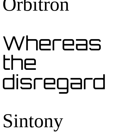
Orbitron
Whereas
the
disregard
Sintony