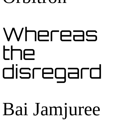
Whereas
the
disregard
Bai Jamjuree