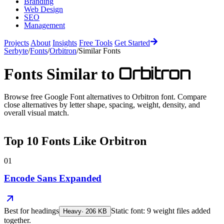
Branding
Web Design
SEO
Management
Projects
About
Insights
Free Tools
Get Started
Serbyte
/
Fonts
/
Orbitron
/
Similar Fonts
Orbitron
Fonts Similar to
Browse free Google Font alternatives to
Orbitron
font. Compare
close alternatives by letter shape, spacing, weight, density, and
overall visual match.
Top
10
Fonts Like
Orbitron
01
Encode Sans Expanded
Best for
headings
Static font: 9 weight files added
Heavy
·
206
KB
together.