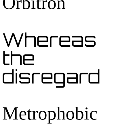
Orbitron
Whereas
the
disregard
Metrophobic