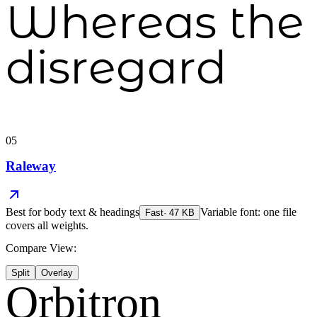
Whereas the
disregard
05
Raleway
Best for
body text & headings
Variable font: one file
Fast
·
47
KB
covers all weights.
Compare View:
Split
Overlay
Orbitron