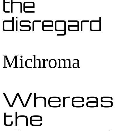
the
disregard
Michroma
Whereas
the