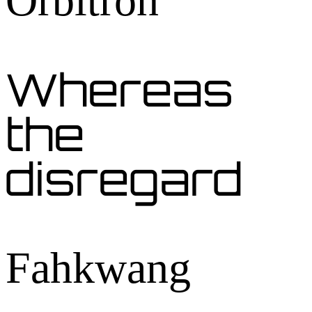
Orbitron
Whereas
the
disregard
Fahkwang