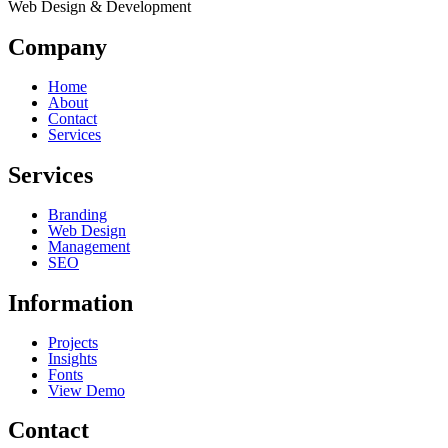
Web Design & Development
Company
Home
About
Contact
Services
Services
Branding
Web Design
Management
SEO
Information
Projects
Insights
Fonts
View Demo
Contact