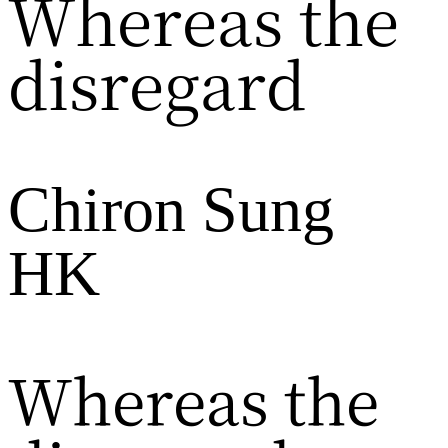
Whereas the
disregard
Chiron Sung
HK
Whereas the