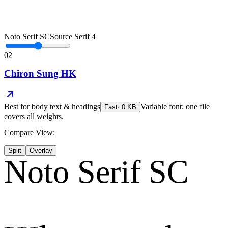
Noto Serif SC
Source Serif 4
02
Chiron Sung HK
Best for
body text & headings
Variable font: one file
Fast
·
0
KB
covers all weights.
Compare View:
Split
Overlay
Noto Serif SC