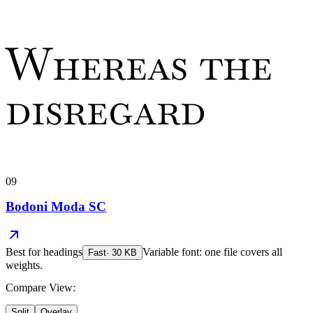
Whereas the
disregard
09
Bodoni Moda SC
Best for
headings
Variable font: one file covers all
Fast
·
30
KB
weights.
Compare View:
Split
Overlay