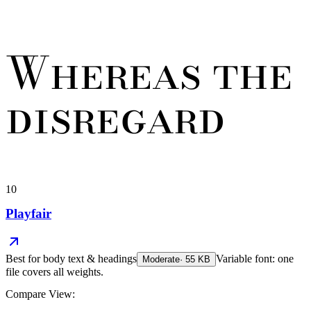
Whereas the
disregard
10
Playfair
Best for
body text & headings
Variable font: one
Moderate
·
55
KB
file covers all weights.
Compare View: