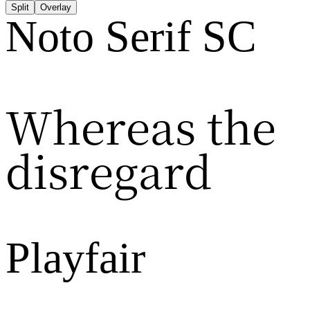
Split
Overlay
Noto Serif SC
Whereas the
disregard
Playfair