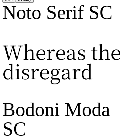
Noto Serif SC
Whereas the
disregard
Bodoni Moda
SC