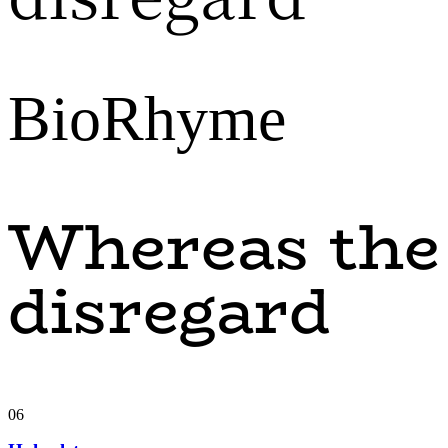
BioRhyme
Whereas the
disregard
06