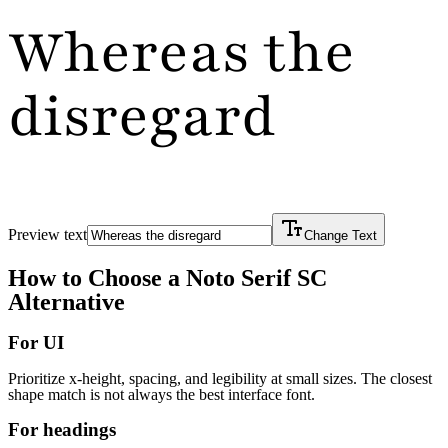
Whereas the
disregard
Preview text
Change Text
How to Choose a
Noto Serif SC
Alternative
For UI
Prioritize x-height, spacing, and legibility at small sizes. The closest
shape match is not always the best interface font.
For headings