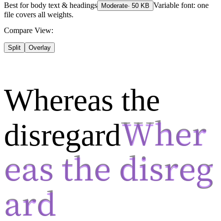
Best for
body text & headings
Variable font: one
Moderate
·
50
KB
file covers all weights.
Compare View:
Split
Overlay
Whereas the
disregard