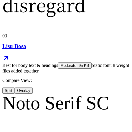
disregard
03
Lisu Bosa
Best for
body text & headings
Static font: 8 weight
Moderate
·
95
KB
files added together.
Compare View:
Split
Overlay
Noto Serif SC