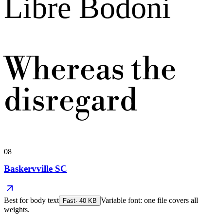
Libre Bodoni
Whereas the
disregard
08
Baskervville SC
Best for
body text
Variable font: one file covers all
Fast
·
40
KB
weights.