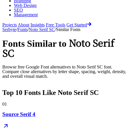
Branding
Web Design
SEO
Management
Projects
About
Insights
Free Tools
Get Started
Serbyte
/
Fonts
/
Noto Serif SC
/
Similar Fonts
Noto Serif
Fonts Similar to
SC
Browse free Google Font alternatives to
Noto Serif SC
font.
Compare close alternatives by letter shape, spacing, weight, density,
and overall visual match.
Top
10
Fonts Like
Noto Serif SC
01
Source Serif 4