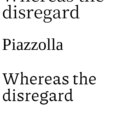
disregard
Piazzolla
Whereas the
disregard