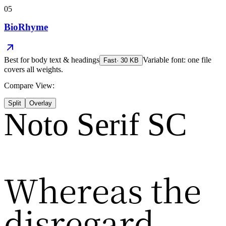
05
BioRhyme
Best for
body text & headings
Variable font: one file
Fast
·
30
KB
covers all weights.
Compare View:
Split
Overlay
Noto Serif SC
Whereas the
disregard