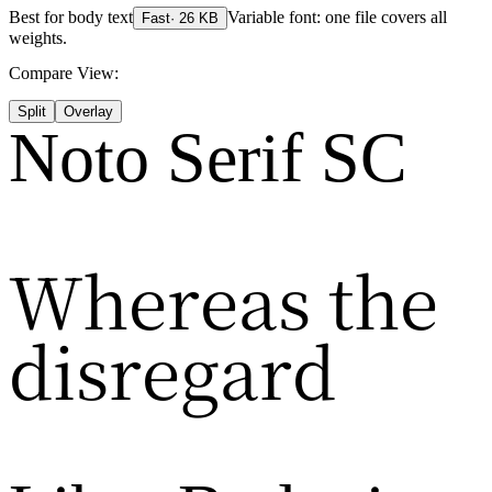
Best for
body text
Variable font: one file covers all
Fast
·
26
KB
weights.
Compare View:
Split
Overlay
Noto Serif SC
Whereas the
disregard