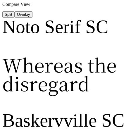
Compare View:
Split
Overlay
Noto Serif SC
Whereas the
disregard
Baskervville SC