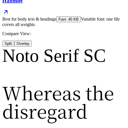
Hahmlet
Best for
body text & headings
Variable font: one file
Fast
·
45
KB
covers all weights.
Compare View:
Split
Overlay
Noto Serif SC
Whereas the
disregard