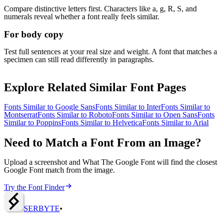
Compare distinctive letters first. Characters like a, g, R, S, and
numerals reveal whether a font really feels similar.
For body copy
Test full sentences at your real size and weight. A font that matches a
specimen can still read differently in paragraphs.
Explore Related Similar Font Pages
Fonts Similar to
Google Sans
Fonts Similar to
Inter
Fonts Similar to
Montserrat
Fonts Similar to
Roboto
Fonts Similar to
Open Sans
Fonts
Similar to
Poppins
Fonts Similar to
Helvetica
Fonts Similar to
Arial
Need to Match a Font From an Image?
Upload a screenshot and What The Google Font will find the closest
Google Font match from the image.
Try the Font Finder
SERBY
T
E
•