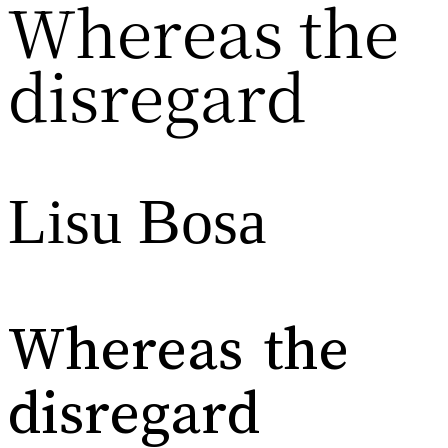
Whereas the
disregard
Lisu Bosa
Whereas the
disregard