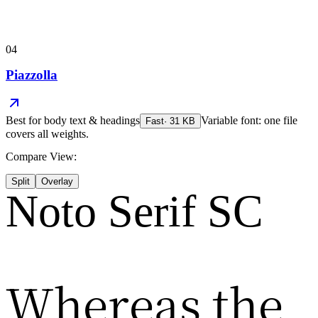
04
Piazzolla
Best for
body text & headings
Variable font: one file
Fast
·
31
KB
covers all weights.
Compare View:
Split
Overlay
Noto Serif SC
Whereas the