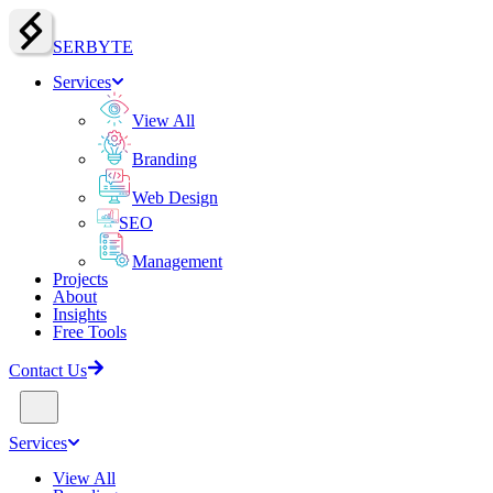
SERBY
T
E
Services
View All
Branding
Web Design
SEO
Management
Projects
About
Insights
Free Tools
Contact Us
Services
View All