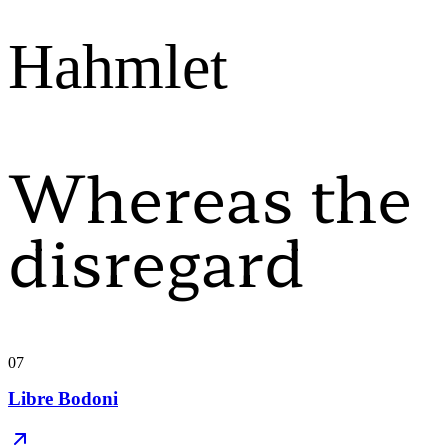
Hahmlet
Whereas the
disregard
07
Libre Bodoni