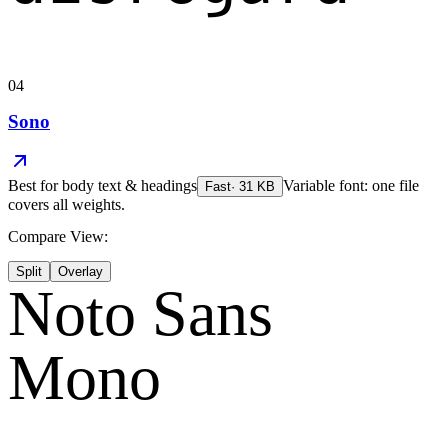
04
Sono
Best for
body text & headings
Variable font: one file
Fast
·
31
KB
covers all weights.
Compare View:
Split
Overlay
Noto Sans
Mono