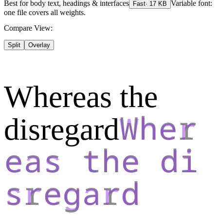
Best for
body text, headings & interfaces
Variable font:
Fast
·
17
KB
one file covers all weights.
Compare View:
Split
Overlay
Whereas the
disregard