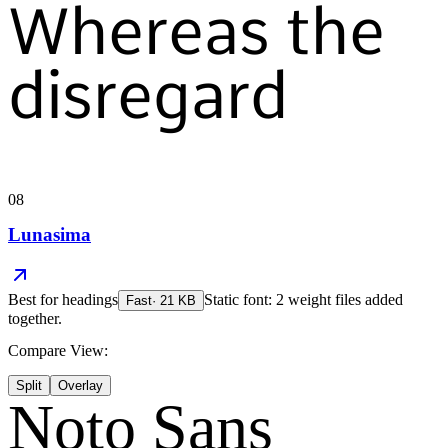
Whereas the
disregard
08
Lunasima
Best for
headings
Static font: 2 weight files added
Fast
·
21
KB
together.
Compare View:
Split
Overlay
Noto Sans