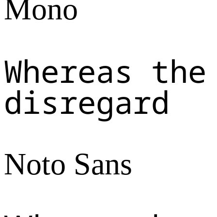
Mono
Whereas the
disregard
Noto Sans