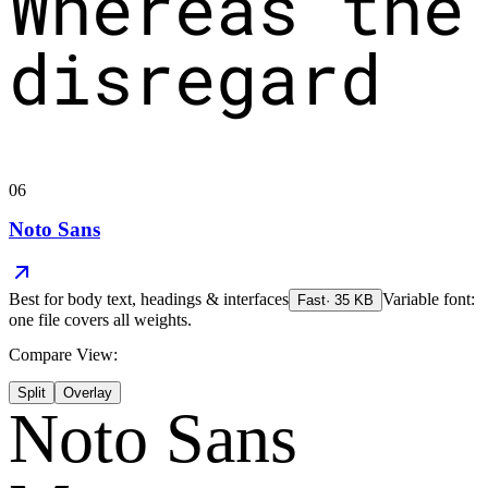
Whereas the
disregard
06
Noto Sans
Best for
body text, headings & interfaces
Variable font:
Fast
·
35
KB
one file covers all weights.
Compare View:
Split
Overlay
Noto Sans