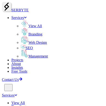
SERBY
T
E
Services
View All
Branding
Web Design
SEO
Management
Projects
About
Insights
Free Tools
Contact Us
Services
View All