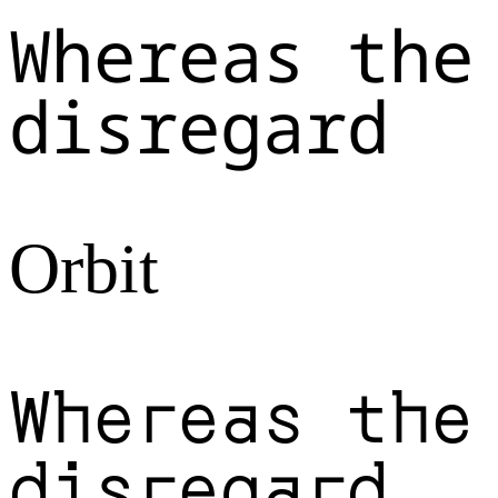
Whereas the
disregard
Orbit
Whereas the
disregard