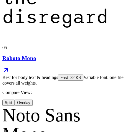
disregard
05
Roboto Mono
Best for
body text & headings
Variable font: one file
Fast
·
32
KB
covers all weights.
Compare View:
Split
Overlay
Noto Sans