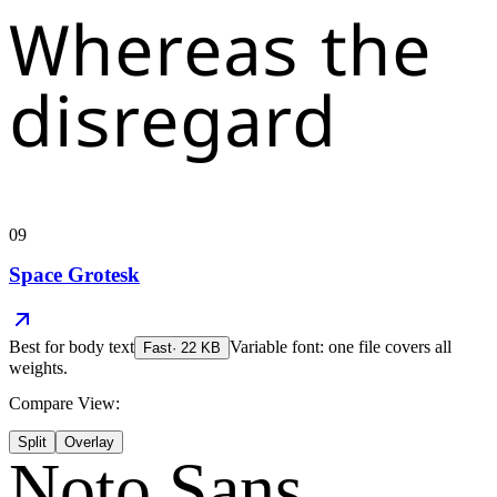
Whereas the
disregard
09
Space Grotesk
Best for
body text
Variable font: one file covers all
Fast
·
22
KB
weights.
Compare View:
Split
Overlay
Noto Sans