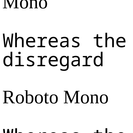
Mono
Whereas the
disregard
Roboto Mono