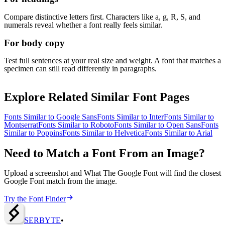
Compare distinctive letters first. Characters like a, g, R, S, and
numerals reveal whether a font really feels similar.
For body copy
Test full sentences at your real size and weight. A font that matches a
specimen can still read differently in paragraphs.
Explore Related Similar Font Pages
Fonts Similar to
Google Sans
Fonts Similar to
Inter
Fonts Similar to
Montserrat
Fonts Similar to
Roboto
Fonts Similar to
Open Sans
Fonts
Similar to
Poppins
Fonts Similar to
Helvetica
Fonts Similar to
Arial
Need to Match a Font From an Image?
Upload a screenshot and What The Google Font will find the closest
Google Font match from the image.
Try the Font Finder
SERBY
T
E
•