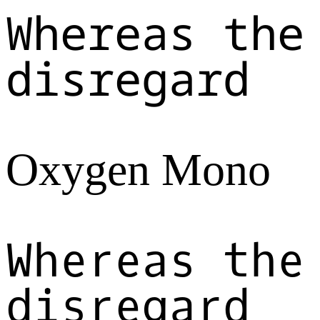
Whereas the
disregard
Oxygen Mono
Whereas the
disregard