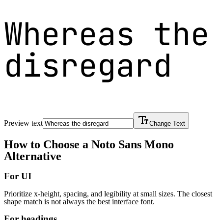
Whereas the
disregard
Preview text
Change Text
How to Choose a
Noto Sans Mono
Alternative
For UI
Prioritize x-height, spacing, and legibility at small sizes. The closest
shape match is not always the best interface font.
For headings