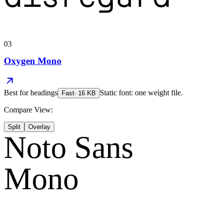
03
Oxygen Mono
Best for
headings
Static font: one weight file.
Fast
·
16
KB
Compare View:
Split
Overlay
Noto Sans
Mono