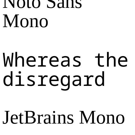
Noto Sans
Mono
Whereas the
disregard
JetBrains Mono