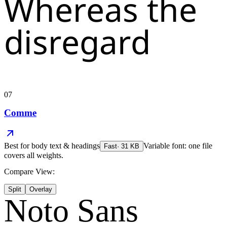
Whereas the
disregard
07
Comme
Best for
body text & headings
Variable font: one file
Fast
·
31
KB
covers all weights.
Compare View:
Split
Overlay
Noto Sans