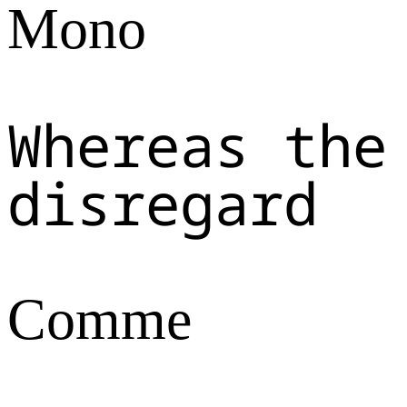
Mono
Whereas the
disregard
Comme