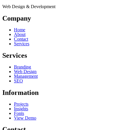
Web Design & Development
Company
Home
About
Contact
Services
Services
Branding
Web Design
Management
SEO
Information
Projects
Insights
Fonts
View Demo
Contact