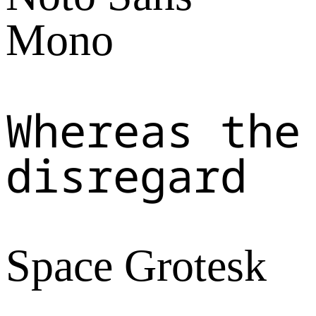
Mono
Whereas the
disregard
Space Grotesk