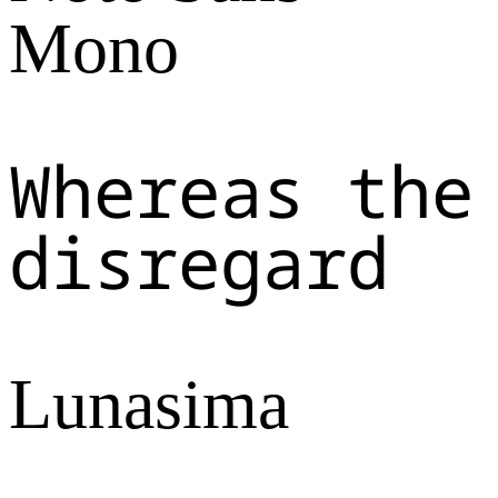
Mono
Whereas the
disregard
Lunasima