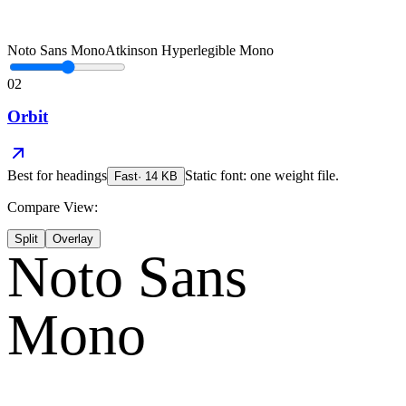
Noto Sans Mono
Atkinson Hyperlegible Mono
02
Orbit
Best for
headings
Static font: one weight file.
Fast
·
14
KB
Compare View:
Split
Overlay
Noto Sans
Mono