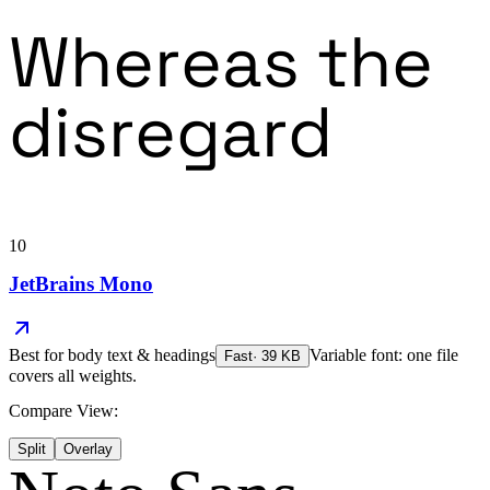
Whereas the
disregard
10
JetBrains Mono
Best for
body text & headings
Variable font: one file
Fast
·
39
KB
covers all weights.
Compare View:
Split
Overlay