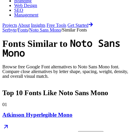
Branding
Web Design
SEO
Management
Projects
About
Insights
Free Tools
Get Started
Serbyte
/
Fonts
/
Noto Sans Mono
/
Similar Fonts
Noto Sans
Fonts Similar to
Mono
Browse free Google Font alternatives to
Noto Sans Mono
font.
Compare close alternatives by letter shape, spacing, weight, density,
and overall visual match.
Top
10
Fonts Like
Noto Sans Mono
01
Atkinson Hyperlegible Mono