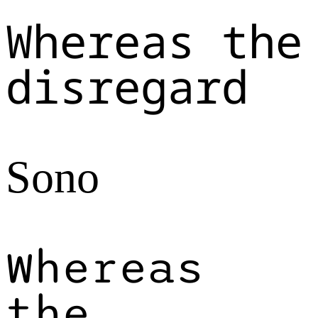
Whereas the
disregard
Sono
Whereas
the