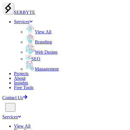
SERBY
T
E
Services
View All
Branding
Web Design
SEO
Management
Projects
About
Insights
Free Tools
Contact Us
Services
View All