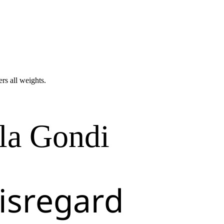
ers all weights.
la Gondi
isregard