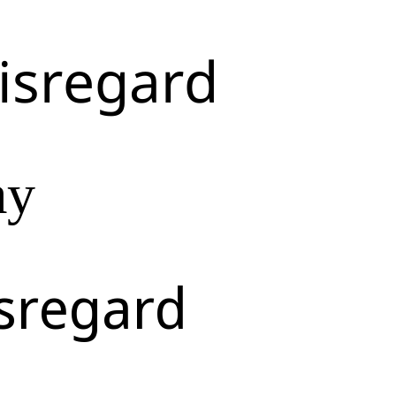
isregard
ay
sregard