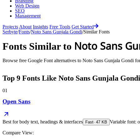
Branding
Web Design
SEO
Management
Projects
About
Insights
Free Tools
Get Started
Serbyte
/
Fonts
/
Noto Sans Gunjala Gondi
/
Similar Fonts
Noto Sans Gu
Fonts Similar to
Browse free Google Font alternatives to
Noto Sans Gunjala Gondi
fon
Top
9
Fonts Like
Noto Sans Gunjala Gond
01
Open Sans
Best for
body text, headings & interfaces
Variable font: o
Fast
·
47
KB
Compare View: