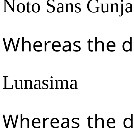
Noto Sans Gunja
Whereas the d
Lunasima
Whereas the d