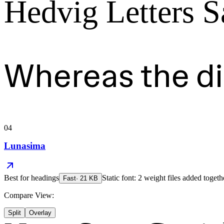
Hedvig Letters S
Whereas the d
04
Lunasima
Best for
headings
Static font: 2 weight files added togeth
Fast
·
21
KB
Compare View:
Split
Overlay