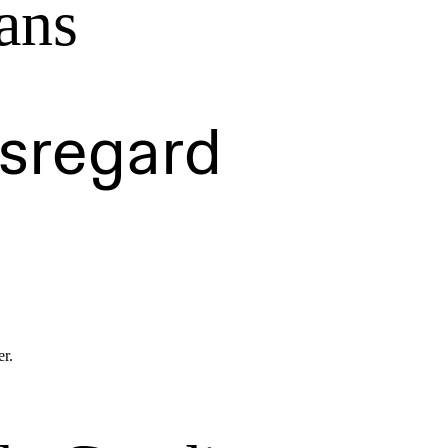
ans
isregard
er.