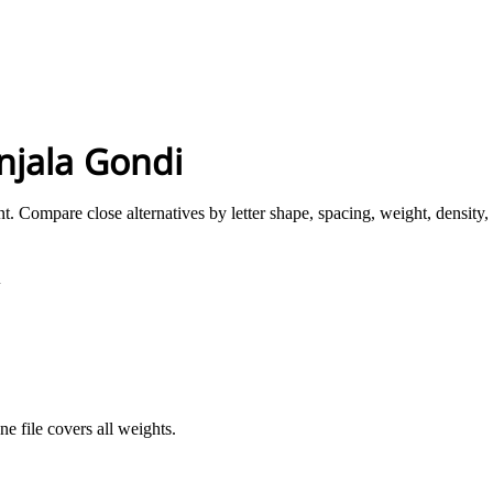
njala Gondi
t. Compare close alternatives by letter shape, spacing, weight, density,
i
ne file covers all weights.