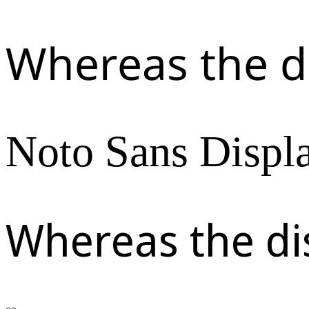
Whereas the d
Noto Sans Displ
Whereas the di