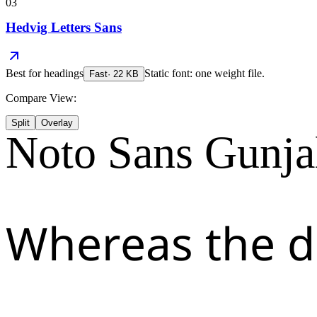
03
Hedvig Letters Sans
Best for
headings
Static font: one weight file.
Fast
·
22
KB
Compare View:
Split
Overlay
Noto Sans Gunja
Whereas the d