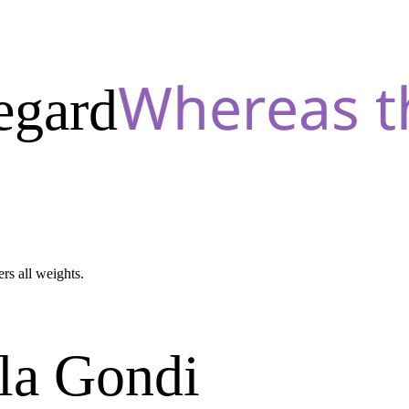
egard
ers all weights.
la Gondi