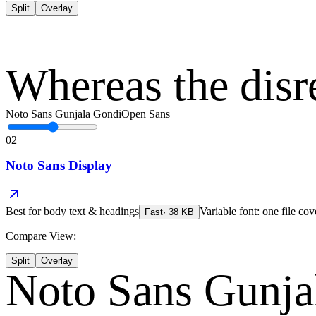
Split
Overlay
Whereas the disr
Noto Sans Gunjala Gondi
Open Sans
02
Noto Sans Display
Best for
body text & headings
Variable font: one file cov
Fast
·
38
KB
Compare View:
Split
Overlay
Noto Sans Gunja