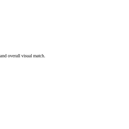
 and overall visual match.