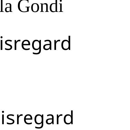
la Gondi
isregard
isregard