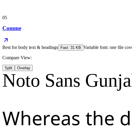
05
Comme
Best for
body text & headings
Variable font: one file cov
Fast
·
31
KB
Compare View:
Split
Overlay
Noto Sans Gunja
Whereas the d