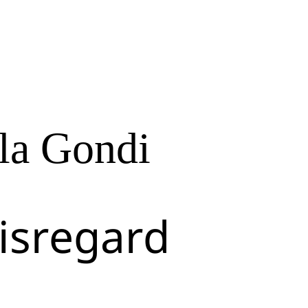
la Gondi
isregard