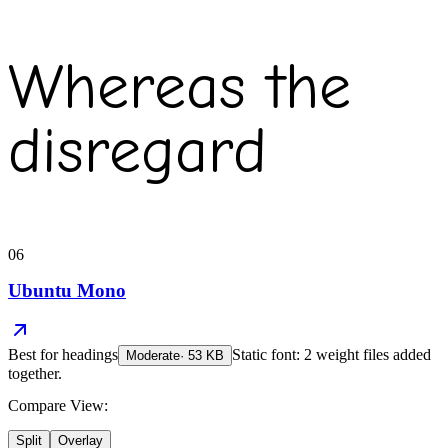
Whereas the
disregard
06
Ubuntu Mono
Best for
headings
Static font: 2 weight files added
Moderate
·
53
KB
together.
Compare View:
Split
Overlay