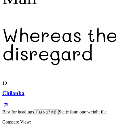
Whereas the
disregard
10
Chilanka
Best for
headings
Static font: one weight file.
Fast
·
17
KB
Compare View: