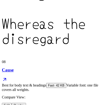
Whereas the
disregard
08
Cause
Best for
body text & headings
Variable font: one file
Fast
·
42
KB
covers all weights.
Compare View: