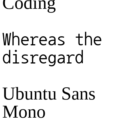
Coding
Whereas the
disregard
Ubuntu Sans
Mono