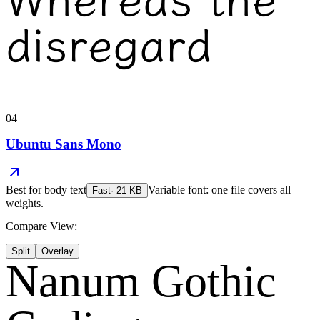
disregard
04
Ubuntu Sans Mono
Best for
body text
Variable font: one file covers all
Fast
·
21
KB
weights.
Compare View:
Split
Overlay
Nanum Gothic