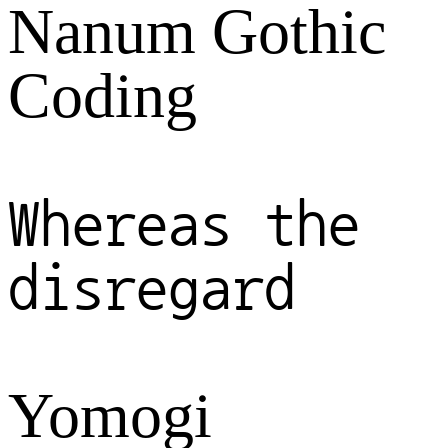
Nanum Gothic
Coding
Whereas the
disregard
Yomogi