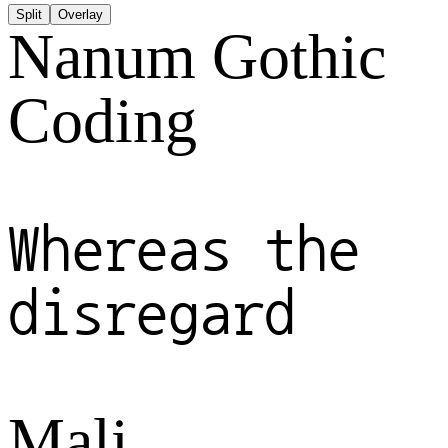
Split
Overlay
Nanum Gothic
Coding
Whereas the
disregard
Mali