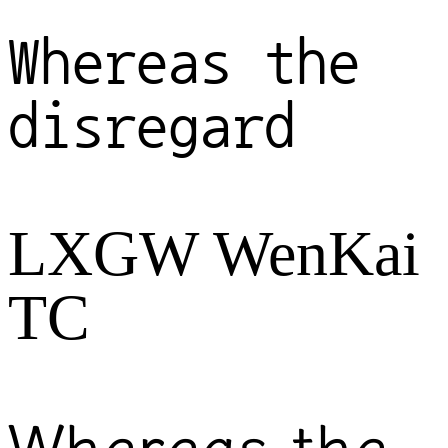
Whereas the
disregard
LXGW WenKai
TC
Whereas the