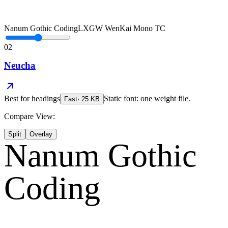
Nanum Gothic Coding
LXGW WenKai Mono TC
02
Neucha
Best for
headings
Static font: one weight file.
Fast
·
25
KB
Compare View:
Split
Overlay
Nanum Gothic
Coding