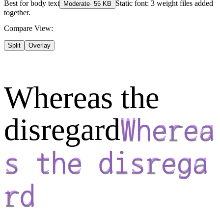
Best for
body text
Static font: 3 weight files added
Moderate
·
55
KB
together.
Compare View:
Split
Overlay
Whereas the
disregard