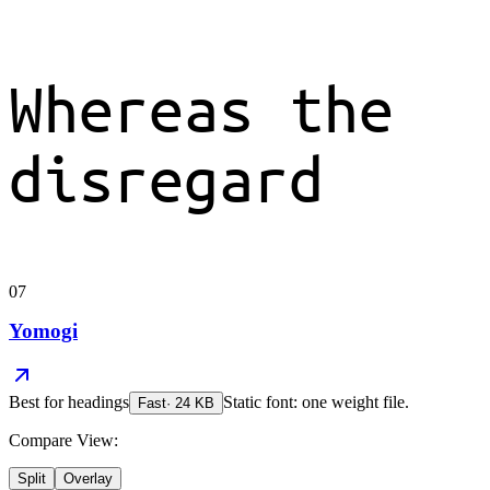
Whereas the
disregard
07
Yomogi
Best for
headings
Static font: one weight file.
Fast
·
24
KB
Compare View:
Split
Overlay