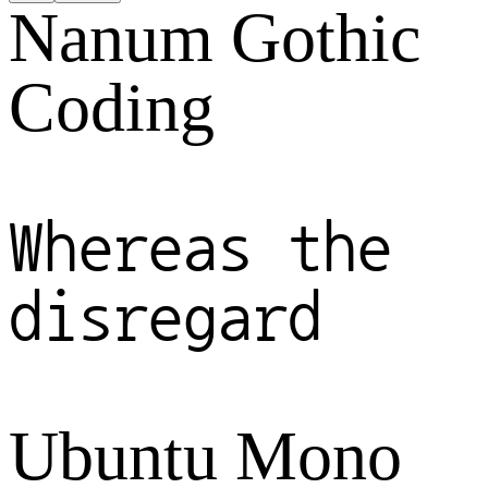
Nanum Gothic
Coding
Whereas the
disregard
Ubuntu Mono