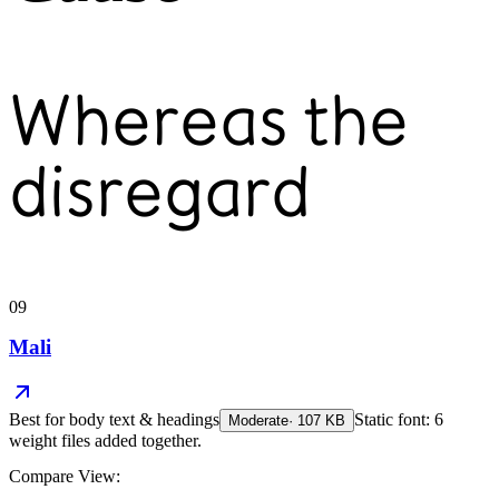
Whereas the
disregard
09
Mali
Best for
body text & headings
Static font: 6
Moderate
·
107
KB
weight files added together.
Compare View: