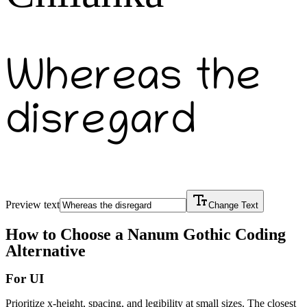
Whereas the
disregard
Preview text
Change Text
How to Choose a
Nanum Gothic Coding
Alternative
For UI
Prioritize x-height, spacing, and legibility at small sizes. The closest