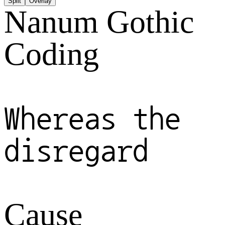
Split
Overlay
Nanum Gothic
Coding
Whereas the
disregard
Cause