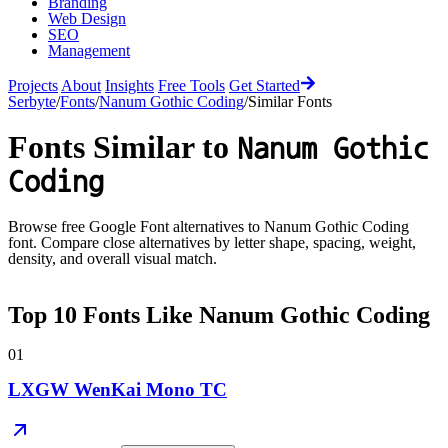
Branding
Web Design
SEO
Management
Projects
About
Insights
Free Tools
Get Started
Serbyte
/
Fonts
/
Nanum Gothic Coding
/
Similar Fonts
Fonts Similar to
Nanum Gothic
Coding
Browse free Google Font alternatives to
Nanum Gothic Coding
font. Compare close alternatives by letter shape, spacing, weight,
density, and overall visual match.
Top
10
Fonts Like
Nanum Gothic Coding
01
LXGW WenKai Mono TC