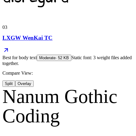
03
LXGW WenKai TC
Best for
body text
Static font: 3 weight files added
Moderate
·
52
KB
together.
Compare View:
Split
Overlay
Nanum Gothic
Coding