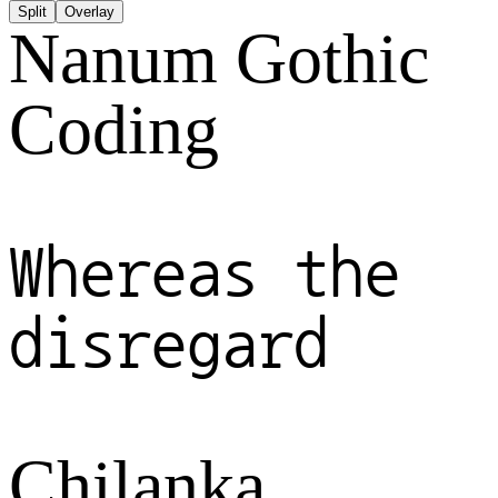
Split
Overlay
Nanum Gothic
Coding
Whereas the
disregard
Chilanka