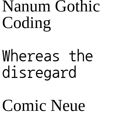
Nanum Gothic
Coding
Whereas the
disregard
Comic Neue