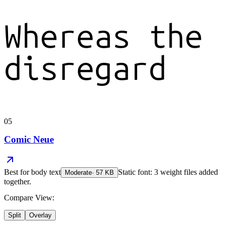
Whereas the
disregard
05
Comic Neue
Best for
body text
Static font: 3 weight files added
Moderate
·
57
KB
together.
Compare View:
Split
Overlay