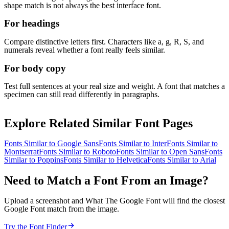
shape match is not always the best interface font.
For headings
Compare distinctive letters first. Characters like a, g, R, S, and
numerals reveal whether a font really feels similar.
For body copy
Test full sentences at your real size and weight. A font that matches a
specimen can still read differently in paragraphs.
Explore Related Similar Font Pages
Fonts Similar to
Google Sans
Fonts Similar to
Inter
Fonts Similar to
Montserrat
Fonts Similar to
Roboto
Fonts Similar to
Open Sans
Fonts
Similar to
Poppins
Fonts Similar to
Helvetica
Fonts Similar to
Arial
Need to Match a Font From an Image?
Upload a screenshot and What The Google Font will find the closest
Google Font match from the image.
Try the Font Finder