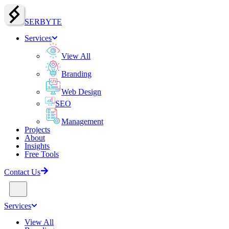
SERBY
T
E
Services
View All
Branding
Web Design
SEO
Management
Projects
About
Insights
Free Tools
Contact Us
Services
View All