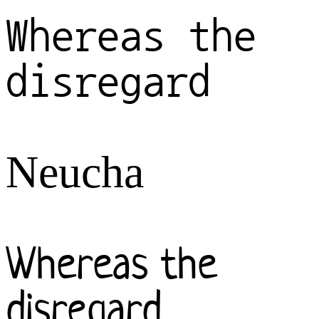
Whereas the
disregard
Neucha
Whereas the
disregard