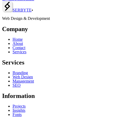
SERBY
T
E
•
Web Design & Development
Company
Home
About
Contact
Services
Services
Branding
Web Design
Management
SEO
Information
Projects
Insights
Fonts