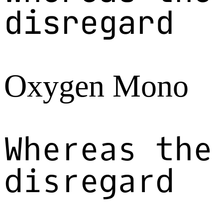
disregard
Oxygen Mono
Whereas the
disregard