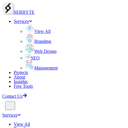
SERBY
T
E
Services
View All
Branding
Web Design
SEO
Management
Projects
About
Insights
Free Tools
Contact Us
Services
View All