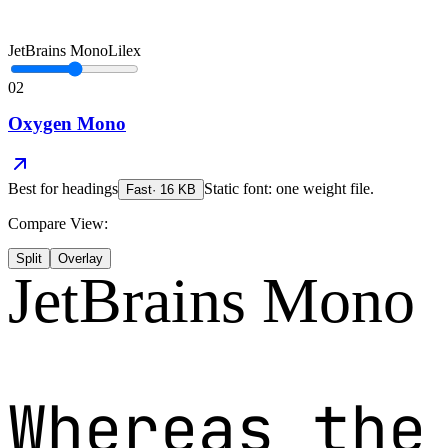
JetBrains Mono
Lilex
02
Oxygen Mono
Best for
headings
Static font: one weight file.
Fast
·
16
KB
Compare View:
Split
Overlay
JetBrains Mono
Whereas the