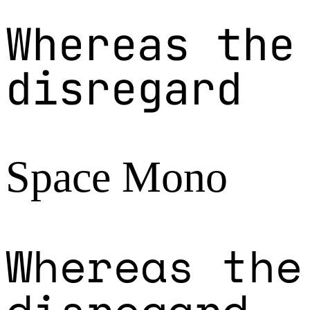
Whereas the
disregard
Space Mono
Whereas the
disregard