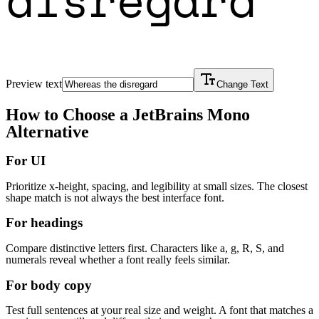
Preview text
Change Text
How to Choose a
JetBrains Mono
Alternative
For UI
Prioritize x-height, spacing, and legibility at small sizes. The closest
shape match is not always the best interface font.
For headings
Compare distinctive letters first. Characters like a, g, R, S, and
numerals reveal whether a font really feels similar.
For body copy
Test full sentences at your real size and weight. A font that matches a