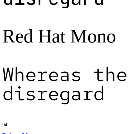
Red Hat Mono
Whereas the
disregard
04