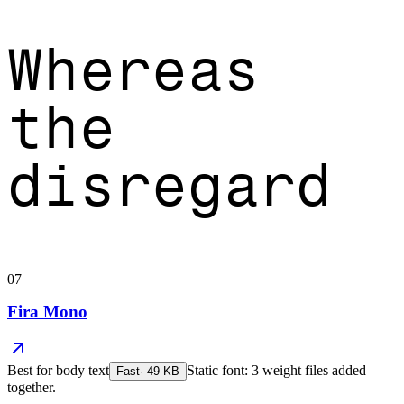
Whereas
the
disregard
07
Fira Mono
Best for
body text
Static font: 3 weight files added
Fast
·
49
KB
together.