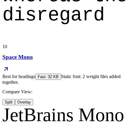
disregard
10
Space Mono
Best for
headings
Static font: 2 weight files added
Fast
·
32
KB
together.
Compare View:
Split
Overlay
JetBrains Mono