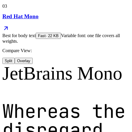
03
Red Hat Mono
Best for
body text
Variable font: one file covers all
Fast
·
22
KB
weights.
Compare View:
Split
Overlay
JetBrains Mono
Whereas the
disregard