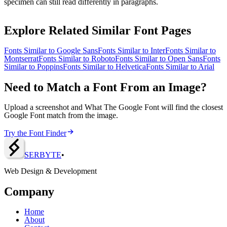
specimen can still read differently in paragraphs.
Explore Related Similar Font Pages
Fonts Similar to
Google Sans
Fonts Similar to
Inter
Fonts Similar to
Montserrat
Fonts Similar to
Roboto
Fonts Similar to
Open Sans
Fonts
Similar to
Poppins
Fonts Similar to
Helvetica
Fonts Similar to
Arial
Need to Match a Font From an Image?
Upload a screenshot and What The Google Font will find the closest
Google Font match from the image.
Try the Font Finder
SERBY
T
E
•
Web Design & Development
Company
Home
About