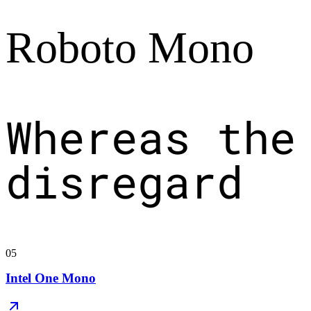
Roboto Mono
Whereas the
disregard
05
Intel One Mono