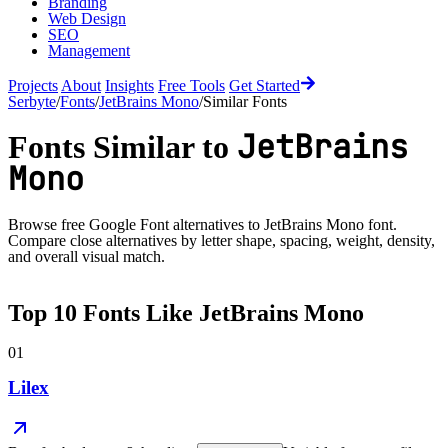
Branding
Web Design
SEO
Management
Projects
About
Insights
Free Tools
Get Started
Serbyte
/
Fonts
/
JetBrains Mono
/
Similar Fonts
JetBrains
Fonts Similar to
Mono
Browse free Google Font alternatives to
JetBrains Mono
font.
Compare close alternatives by letter shape, spacing, weight, density,
and overall visual match.
Top
10
Fonts Like
JetBrains Mono
01
Lilex