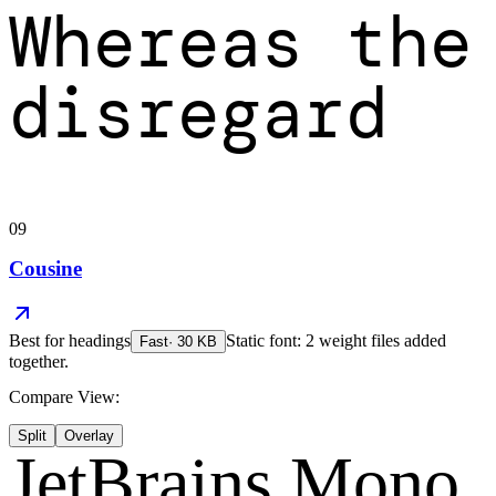
Whereas the
disregard
09
Cousine
Best for
headings
Static font: 2 weight files added
Fast
·
30
KB
together.
Compare View:
Split
Overlay
JetBrains Mono