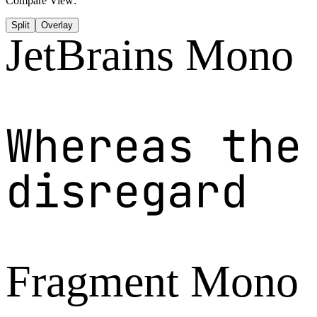
Compare View:
Split
Overlay
JetBrains Mono
Whereas the
disregard
Fragment Mono