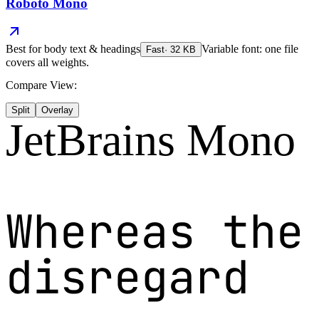
Roboto Mono
Best for
body text & headings
Variable font: one file
Fast
·
32
KB
covers all weights.
Compare View:
Split
Overlay
JetBrains Mono
Whereas the
disregard