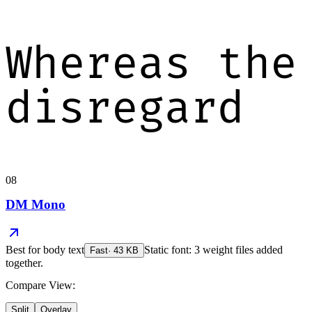
Whereas the
disregard
08
DM Mono
Best for
body text
Static font: 3 weight files added
Fast
·
43
KB
together.
Compare View:
Split
Overlay