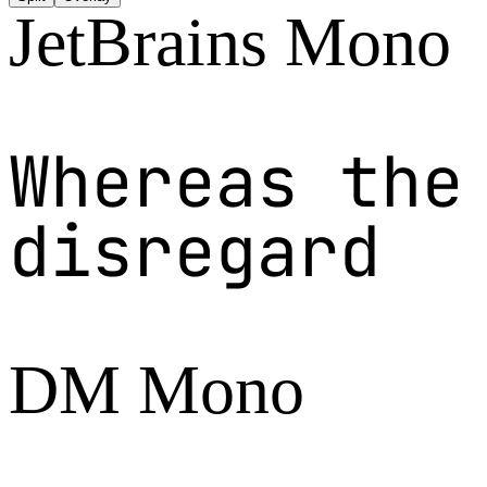
JetBrains Mono
Whereas the
disregard
DM Mono