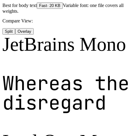
Best for
body text
Variable font: one file covers all
Fast
·
20
KB
weights.
Compare View:
Split
Overlay
JetBrains Mono
Whereas the
disregard