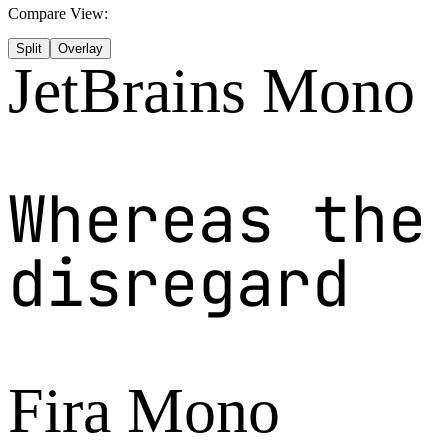
Compare View:
Split
Overlay
JetBrains Mono
Whereas the
disregard
Fira Mono