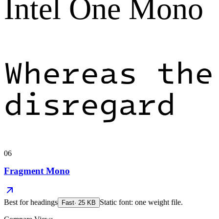
Intel One Mono
Whereas the
disregard
06
Fragment Mono
Best for
headings
Static font: one weight file.
Fast
·
25
KB