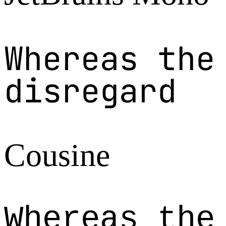
Whereas the
disregard
Cousine
Whereas the