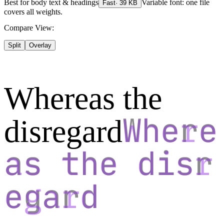
Best for
body text & headings
Variable font: one file
Fast
·
39
KB
covers all weights.
Compare View:
Split
Overlay
Whereas the
disregard