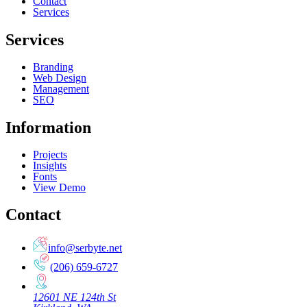
Contact
Services
Services
Branding
Web Design
Management
SEO
Information
Projects
Insights
Fonts
View Demo
Contact
info@serbyte.net
(206) 659-6727
12601 NE 124th St