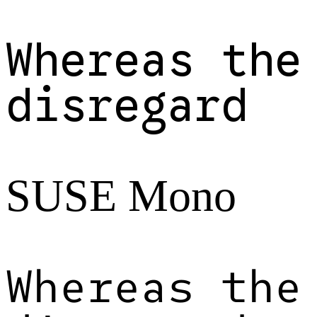
Whereas the
disregard
SUSE Mono
Whereas the