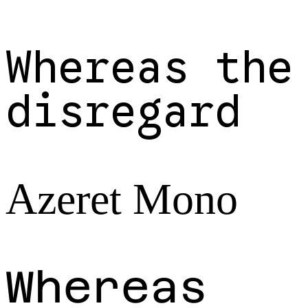
Whereas the
disregard
Azeret Mono
Whereas