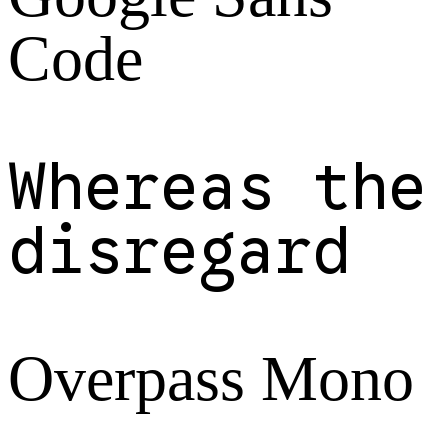
Code
Whereas the
disregard
Overpass Mono