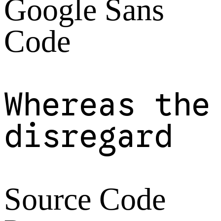
Google Sans
Code
Whereas the
disregard
Source Code