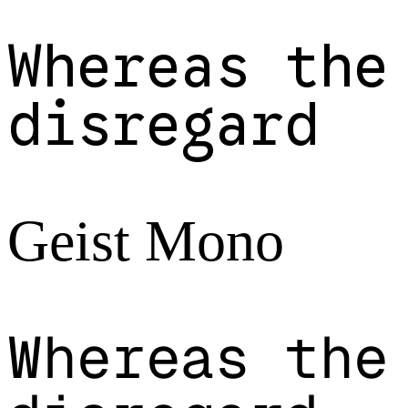
Whereas the
disregard
Geist Mono
Whereas the