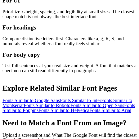
For UI
Prioritize x-height, spacing, and legibility at small sizes. The closest
shape match is not always the best interface font.
For headings
Compare distinctive letters first. Characters like a, g, R, S, and
numerals reveal whether a font really feels similar.
For body copy
Test full sentences at your real size and weight. A font that matches a
specimen can still read differently in paragraphs.
Explore Related Similar Font Pages
Fonts Similar to
Google Sans
Fonts Similar to
Inter
Fonts Similar to
Montserrat
Fonts Similar to
Roboto
Fonts Similar to
Open Sans
Fonts
Similar to
Poppins
Fonts Similar to
Helvetica
Fonts Similar to
Arial
Need to Match a Font From an Image?
Upload a screenshot and What The Google Font will find the closest