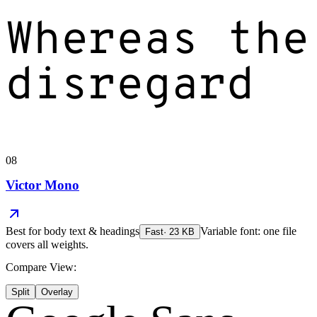
Whereas the
disregard
08
Victor Mono
Best for
body text & headings
Variable font: one file
Fast
·
23
KB
covers all weights.
Compare View:
Split
Overlay