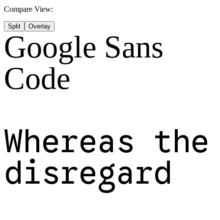
Compare View:
Split
Overlay
Google Sans
Code
Whereas the
disregard