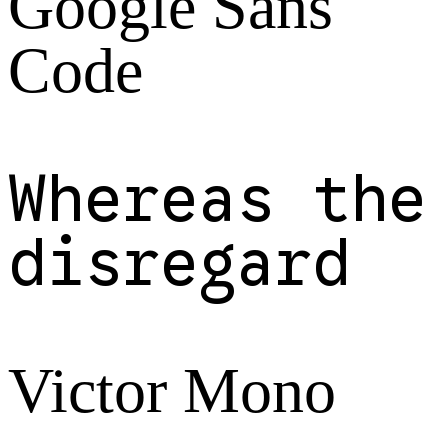
Google Sans
Code
Whereas the
disregard
Victor Mono