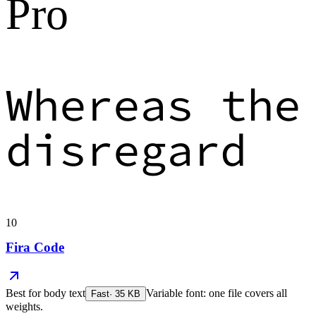
Pro
Whereas the
disregard
10
Fira Code
Best for
body text
Variable font: one file covers all
Fast
·
35
KB
weights.