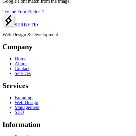
Google Font match from the image.
Try the Font Finder
SERBY
T
E
•
Web Design & Development
Company
Home
About
Contact
Services
Services
Branding
Web Design
Management
SEO
Information