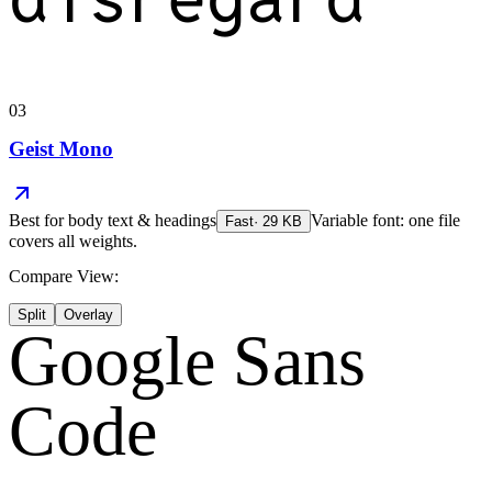
03
Geist Mono
Best for
body text & headings
Variable font: one file
Fast
·
29
KB
covers all weights.
Compare View:
Split
Overlay
Google Sans
Code