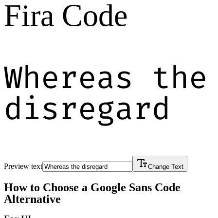
Fira Code
Whereas the
disregard
Preview text
Change Text
How to Choose a
Google Sans Code
Alternative