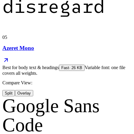
disregard
05
Azeret Mono
Best for
body text & headings
Variable font: one file
Fast
·
26
KB
covers all weights.
Compare View:
Split
Overlay
Google Sans
Code