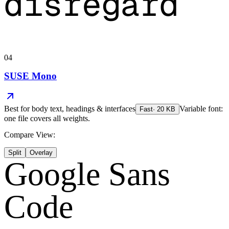
disregard
04
SUSE Mono
Best for
body text, headings & interfaces
Variable font:
Fast
·
20
KB
one file covers all weights.
Compare View:
Split
Overlay
Google Sans
Code