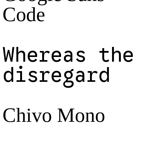
Code
Whereas the
disregard
Chivo Mono