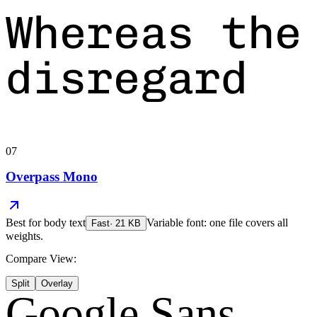
Whereas the
disregard
07
Overpass Mono
Best for
body text
Variable font: one file covers all
Fast
·
21
KB
weights.
Compare View:
Split
Overlay
Google Sans