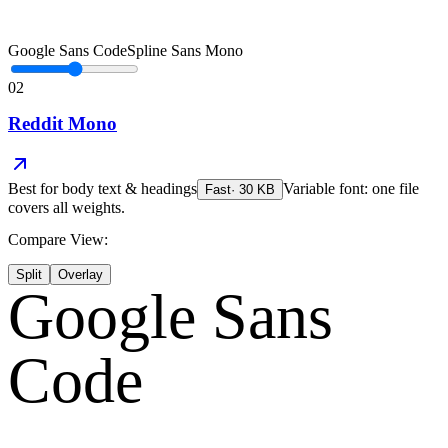
Google Sans Code
Spline Sans Mono
02
Reddit Mono
Best for
body text & headings
Variable font: one file
Fast
·
30
KB
covers all weights.
Compare View:
Split
Overlay
Google Sans
Code