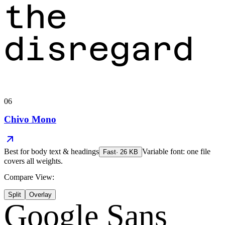
the
disregard
06
Chivo Mono
Best for
body text & headings
Variable font: one file
Fast
·
26
KB
covers all weights.
Compare View:
Split
Overlay
Google Sans