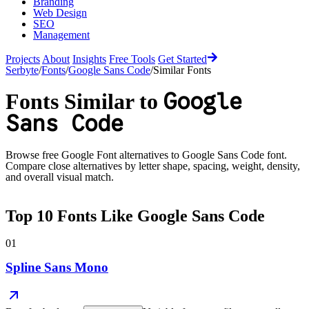
Branding
Web Design
SEO
Management
Projects
About
Insights
Free Tools
Get Started
Serbyte
/
Fonts
/
Google Sans Code
/
Similar Fonts
Google
Fonts Similar to
Sans Code
Browse free Google Font alternatives to
Google Sans Code
font.
Compare close alternatives by letter shape, spacing, weight, density,
and overall visual match.
Top
10
Fonts Like
Google Sans Code
01
Spline Sans Mono