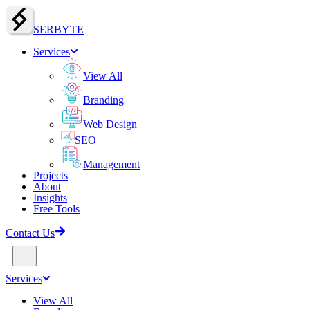
SERBY
T
E
Services
View All
Branding
Web Design
SEO
Management
Projects
About
Insights
Free Tools
Contact Us
Services
View All