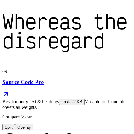
Whereas the
disregard
09
Source Code Pro
Best for
body text & headings
Variable font: one file
Fast
·
22
KB
covers all weights.
Compare View:
Split
Overlay