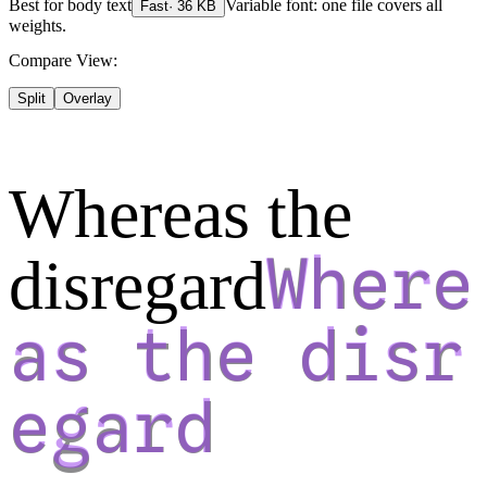
Best for
body text
Variable font: one file covers all
Fast
·
36
KB
weights.
Compare View:
Split
Overlay
Whereas the
disregard