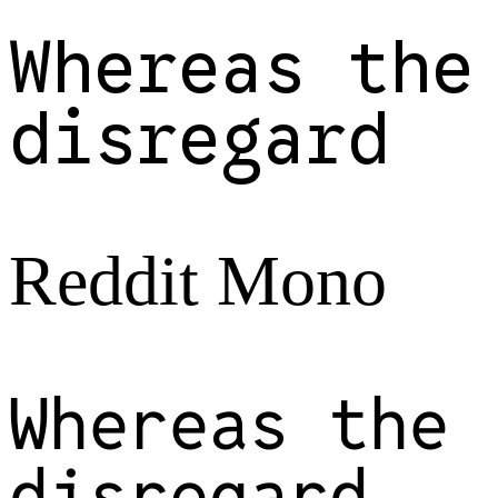
Whereas the
disregard
Reddit Mono
Whereas the
disregard