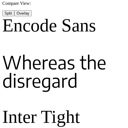
Compare View:
Split
Overlay
Encode Sans
Whereas the
disregard
Inter Tight