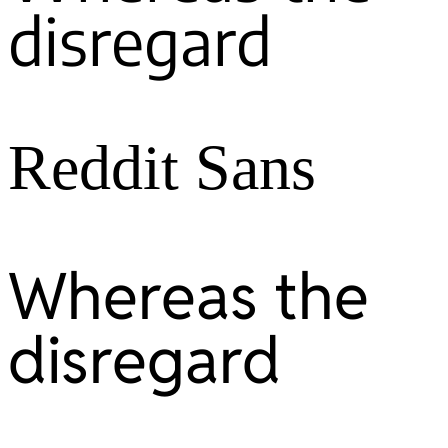
disregard
Reddit Sans
Whereas the
disregard