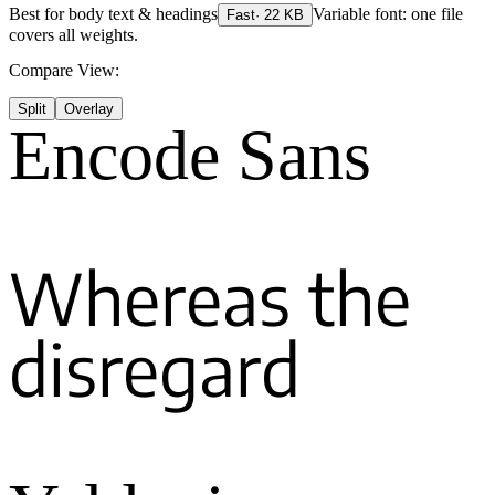
Best for
body text & headings
Variable font: one file
Fast
·
22
KB
covers all weights.
Compare View:
Split
Overlay
Encode Sans
Whereas the
disregard