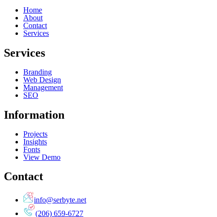
Home
About
Contact
Services
Services
Branding
Web Design
Management
SEO
Information
Projects
Insights
Fonts
View Demo
Contact
info@serbyte.net
(206) 659-6727