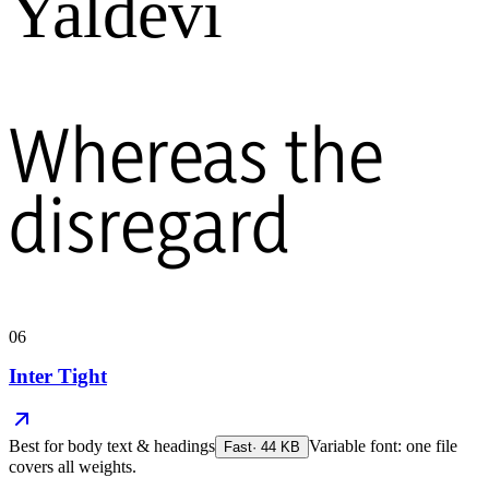
Yaldevi
Whereas the
disregard
06
Inter Tight
Best for
body text & headings
Variable font: one file
Fast
·
44
KB
covers all weights.