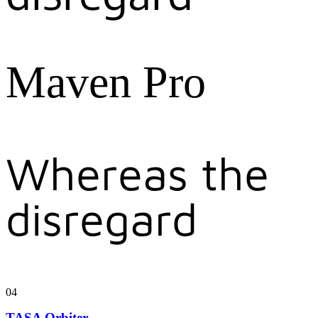
Maven Pro
Whereas the
disregard
04
TASA Orbiter