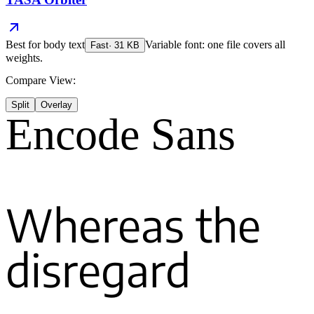
Best for
body text
Variable font: one file covers all
Fast
·
31
KB
weights.
Compare View:
Split
Overlay
Encode Sans
Whereas the
disregard