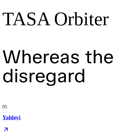
TASA Orbiter
Whereas the
disregard
05
Yaldevi