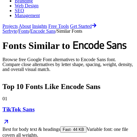
Branding
Web Design
SEO
Management
Projects
About
Insights
Free Tools
Get Started
Serbyte
/
Fonts
/
Encode Sans
/
Similar Fonts
Encode Sans
Fonts Similar to
Browse free Google Font alternatives to
Encode Sans
font.
Compare close alternatives by letter shape, spacing, weight, density,
and overall visual match.
Top
10
Fonts Like
Encode Sans
01
TikTok Sans
Best for
body text & headings
Variable font: one file
Fast
·
44
KB
covers all weights.