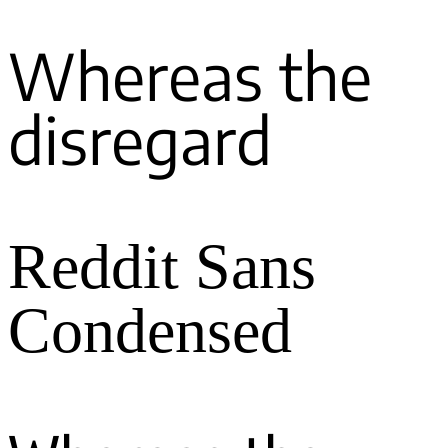
Whereas the
disregard
Reddit Sans
Condensed