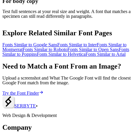
For body copy
Test full sentences at your real size and weight. A font that matches a
specimen can still read differently in paragraphs.
Explore Related Similar Font Pages
Fonts Similar to
Google Sans
Fonts Similar to
Inter
Fonts Similar to
Montserrat
Fonts Similar to
Roboto
Fonts Similar to
Open Sans
Fonts
Similar to
Poppins
Fonts Similar to
Helvetica
Fonts Similar to
Arial
Need to Match a Font From an Image?
Upload a screenshot and What The Google Font will find the closest
Google Font match from the image.
Try the Font Finder
SERBY
T
E
•
Web Design & Development
Company