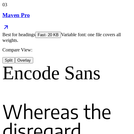
03
Maven Pro
Best for
headings
Variable font: one file covers all
Fast
·
20
KB
weights.
Compare View:
Split
Overlay
Encode Sans
Whereas the
disregard