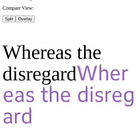
Compare View:
Split
Overlay
Whereas the
disregard