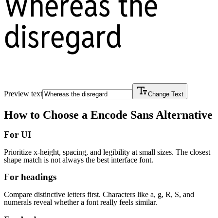
Whereas the
disregard
Preview text
Change Text
How to Choose a
Encode Sans
Alternative
For UI
Prioritize x-height, spacing, and legibility at small sizes. The closest
shape match is not always the best interface font.
For headings
Compare distinctive letters first. Characters like a, g, R, S, and
numerals reveal whether a font really feels similar.