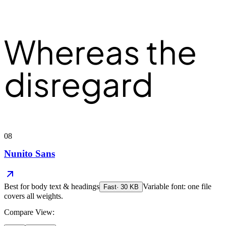
Whereas the
disregard
08
Nunito Sans
Best for
body text & headings
Variable font: one file
Fast
·
30
KB
covers all weights.
Compare View: