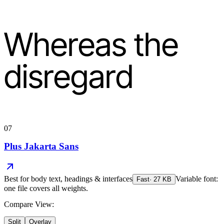
Whereas the
disregard
07
Plus Jakarta Sans
Best for
body text, headings & interfaces
Variable font:
Fast
·
27
KB
one file covers all weights.
Compare View:
Split
Overlay