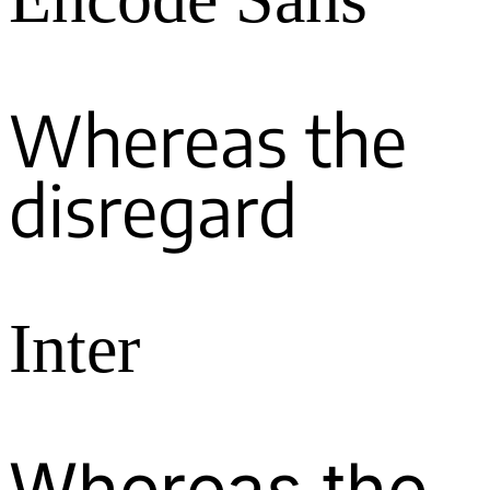
Whereas the
disregard
Inter
Whereas the