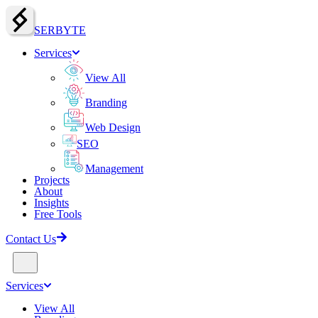
SERBY
T
E
Services
View All
Branding
Web Design
SEO
Management
Projects
About
Insights
Free Tools
Contact Us
Services
View All