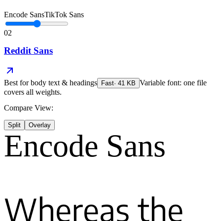
Encode Sans
TikTok Sans
02
Reddit Sans
Best for
body text & headings
Variable font: one file
Fast
·
41
KB
covers all weights.
Compare View:
Split
Overlay
Encode Sans
Whereas the