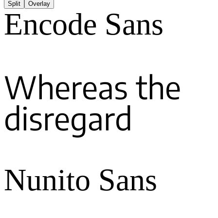
Split
Overlay
Encode Sans
Whereas the
disregard
Nunito Sans