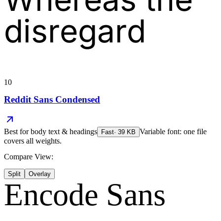
disregard
10
Reddit Sans Condensed
Best for
body text & headings
Variable font: one file
Fast
·
39
KB
covers all weights.
Compare View:
Split
Overlay
Encode Sans