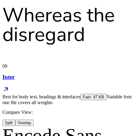
Whereas the
disregard
09
Inter
Best for
body text, headings & interfaces
Variable font:
Fast
·
47
KB
one file covers all weights.
Compare View:
Split
Overlay
Encode Sans