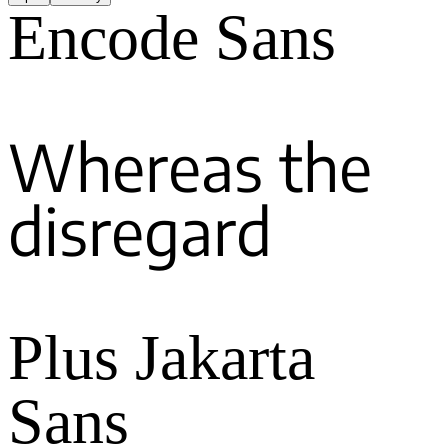
Encode Sans
Whereas the
disregard
Plus Jakarta
Sans