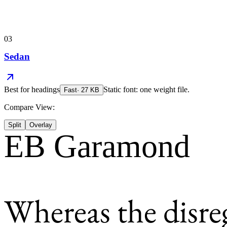
03
Sedan
Best for
headings
Static font: one weight file.
Fast
·
27
KB
Compare View:
Split
Overlay
EB Garamond
Whereas the disre