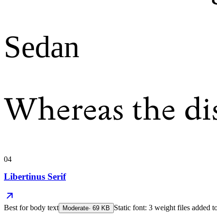
Sedan
Whereas the di
04
Libertinus Serif
Best for
body text
Static font: 3 weight files added t
Moderate
·
69
KB