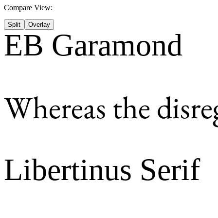
Compare View:
Split
Overlay
EB Garamond
Whereas the disre
Libertinus Serif