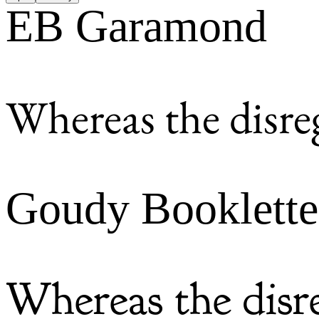
EB Garamond
Whereas the disre
Goudy Booklette
Whereas the disr