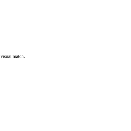
 visual match.