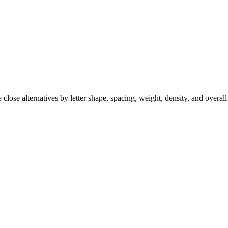
close alternatives by letter shape, spacing, weight, density, and overall