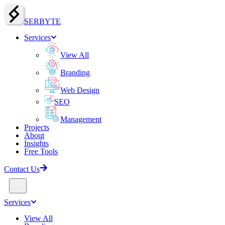
SERBY
T
E
Services
View All
Branding
Web Design
SEO
Management
Projects
About
Insights
Free Tools
Contact Us
Services
View All