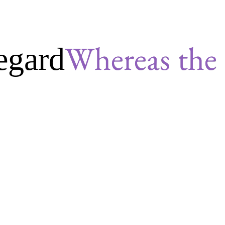
egard