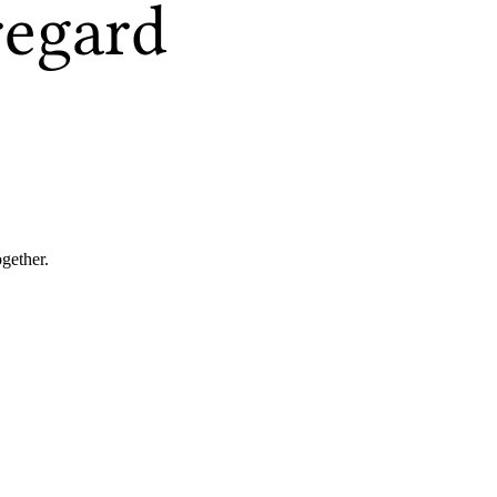
regard
ogether.