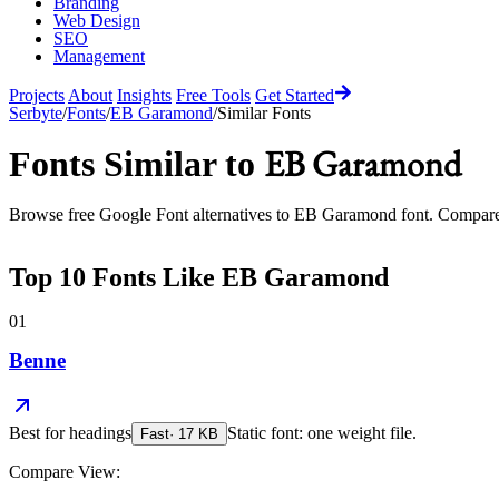
Branding
Web Design
SEO
Management
Projects
About
Insights
Free Tools
Get Started
Serbyte
/
Fonts
/
EB Garamond
/
Similar Fonts
EB Garamond
Fonts Similar to
Browse free Google Font alternatives to
EB Garamond
font. Compare 
Top
10
Fonts Like
EB Garamond
01
Benne
Best for
headings
Static font: one weight file.
Fast
·
17
KB
Compare View: