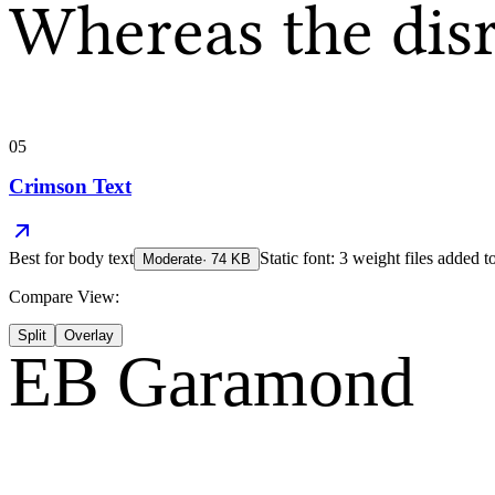
Whereas the dis
05
Crimson Text
Best for
body text
Static font: 3 weight files added t
Moderate
·
74
KB
Compare View:
Split
Overlay
EB Garamond