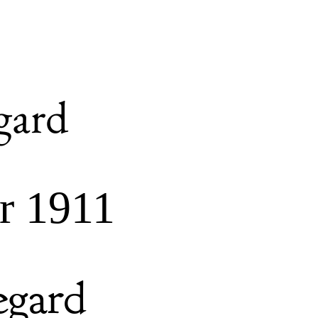
gard
r 1911
egard