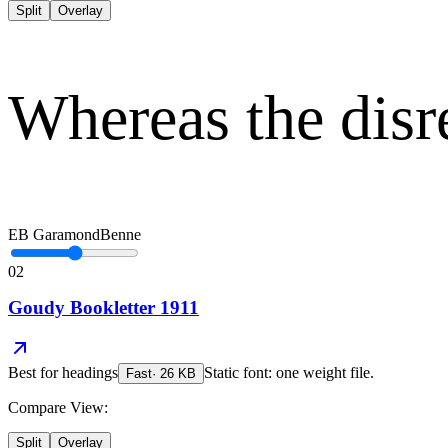
Split
Overlay
Whereas the disr
EB Garamond
Benne
02
Goudy Bookletter 1911
Best for
headings
Static font: one weight file.
Fast
·
26
KB
Compare View:
Split
Overlay