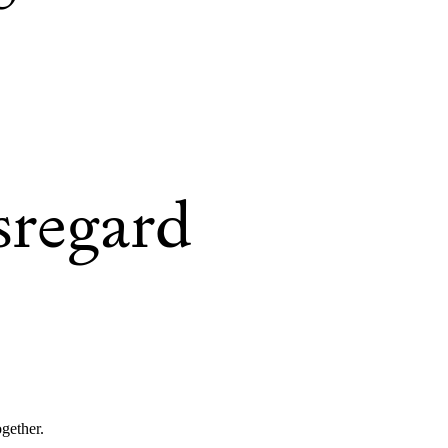
sregard
ogether.