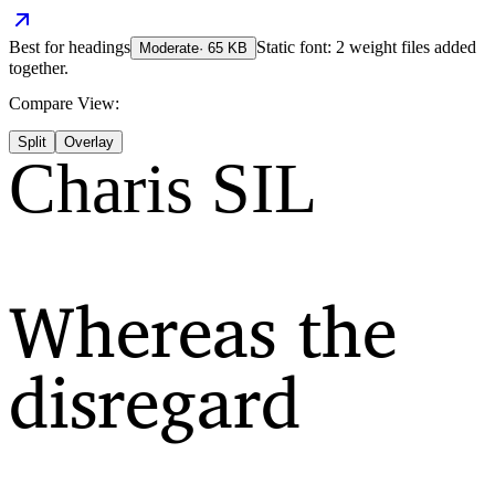
Best for
headings
Static font: 2 weight files added
Moderate
·
65
KB
together.
Compare View:
Split
Overlay
Charis SIL
Whereas the
disregard