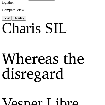
together.
Compare View:
Split
Overlay
Charis SIL
Whereas the
disregard
Vesper Libre