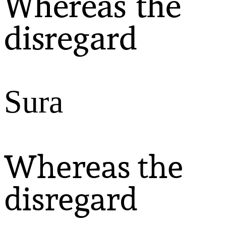
Whereas the
disregard
Sura
Whereas the
disregard