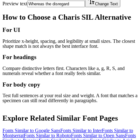
Preview text
Change Text
How to Choose a
Charis SIL
Alternative
For UI
Prioritize x-height, spacing, and legibility at small sizes. The closest
shape match is not always the best interface font.
For headings
Compare distinctive letters first. Characters like a, g, R, S, and
numerals reveal whether a font really feels similar.
For body copy
Test full sentences at your real size and weight. A font that matches a
specimen can still read differently in paragraphs.
Explore Related Similar Font Pages
Fonts Similar to
Google Sans
Fonts Similar to
Inter
Fonts Similar to
Montserrat
Fonts Similar to
Roboto
Fonts Similar to
Open Sans
Fonts