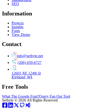
SEO
Information
Projects
Insights
Fonts
View Demo
Contact
info@serbyte.net
(206) 659-6727
12601 NE 124th St
Kirkland, WA
Free Tools
What The Google Font?
Query Fan Out Tool
Serbyte
©
2026
All Rights Reserved