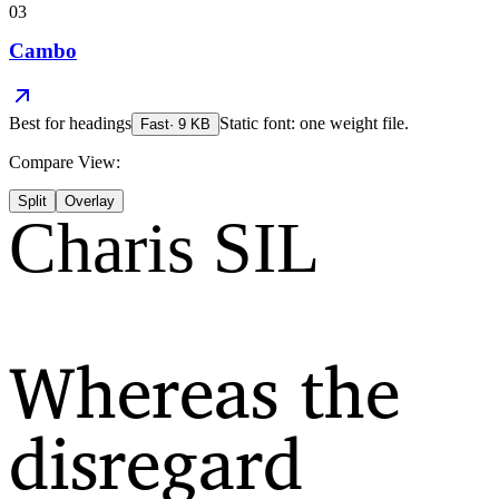
03
Cambo
Best for
headings
Static font: one weight file.
Fast
·
9
KB
Compare View:
Split
Overlay
Charis SIL
Whereas the
disregard