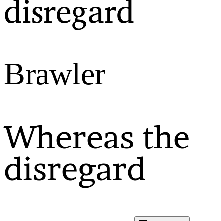
disregard
Brawler
Whereas the
disregard