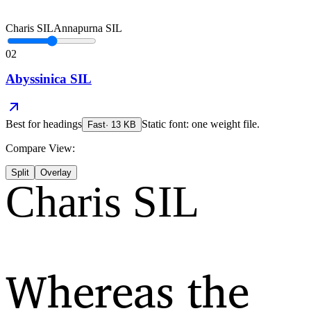
Charis SIL
Annapurna SIL
02
Abyssinica SIL
Best for
headings
Static font: one weight file.
Fast
·
13
KB
Compare View:
Split
Overlay
Charis SIL
Whereas the