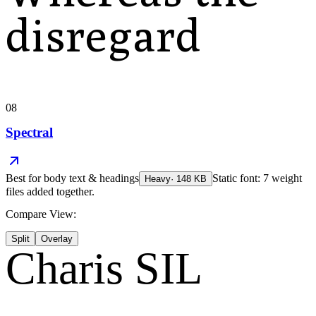
disregard
08
Spectral
Best for
body text & headings
Static font: 7 weight
Heavy
·
148
KB
files added together.
Compare View:
Split
Overlay
Charis SIL