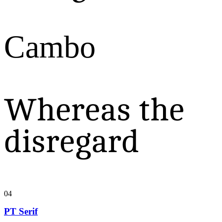
Cambo
Whereas the
disregard
04
PT Serif