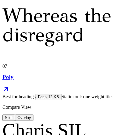
Whereas the
disregard
07
Poly
Best for
headings
Static font: one weight file.
Fast
·
12
KB
Compare View:
Split
Overlay
Charis SIL