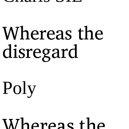
Whereas the
disregard
Poly
Whereas the