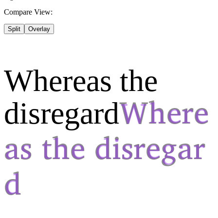
Compare View:
Split
Overlay
Whereas the
disregard