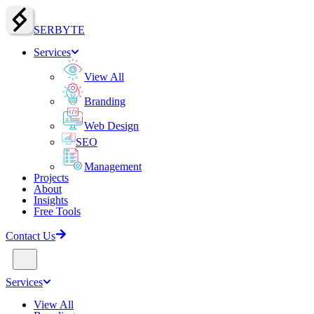
SERBY
T
E
Services
View All
Branding
Web Design
SEO
Management
Projects
About
Insights
Free Tools
Contact Us
Services
View All