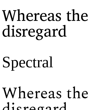
Whereas the
disregard
Spectral
Whereas the
disregard