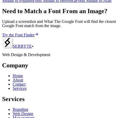
Similar to
Poppins
Fonts Similar to
Helvetica
Fonts Similar to
Arial
Need to Match a Font From an Image?
Upload a screenshot and What The Google Font will find the closest
Google Font match from the image.
Try the Font Finder
SERBY
T
E
•
Web Design & Development
Company
Home
About
Contact
Services
Services
Branding
Web Design
Management