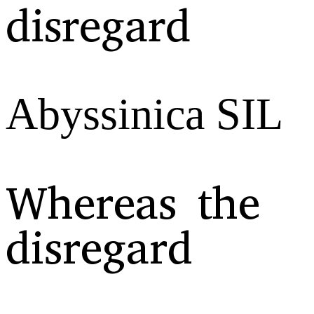
disregard
Abyssinica SIL
Whereas the
disregard