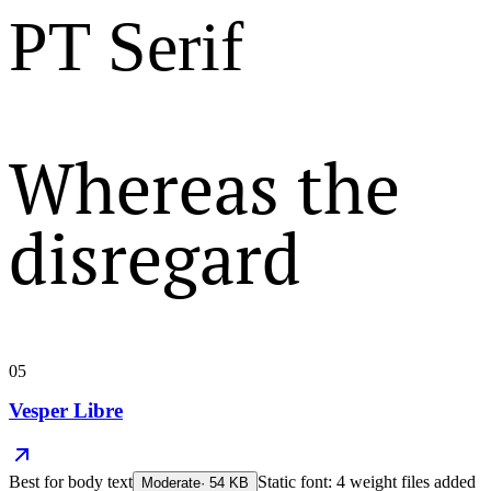
PT Serif
Whereas the
disregard
05
Vesper Libre
Best for
body text
Static font: 4 weight files added
Moderate
·
54
KB