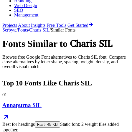
Branding
Web Design
SEO
Management
Projects
About
Insights
Free Tools
Get Started
Serbyte
/
Fonts
/
Charis SIL
/
Similar Fonts
Charis SIL
Fonts Similar to
Browse free Google Font alternatives to
Charis SIL
font. Compare
close alternatives by letter shape, spacing, weight, density, and
overall visual match.
Top
10
Fonts Like
Charis SIL
01
Annapurna SIL
Best for
headings
Static font: 2 weight files added
Fast
·
45
KB
together.