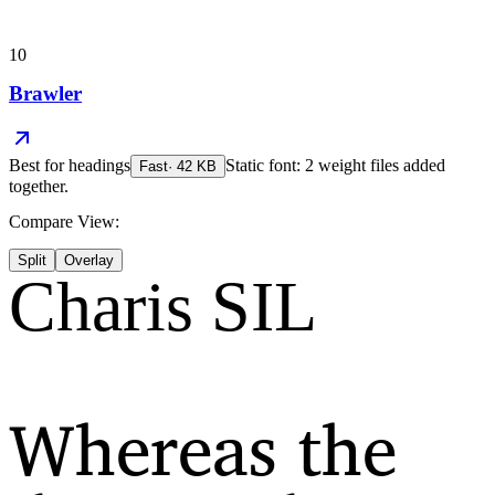
10
Brawler
Best for
headings
Static font: 2 weight files added
Fast
·
42
KB
together.
Compare View:
Split
Overlay
Charis SIL
Whereas the