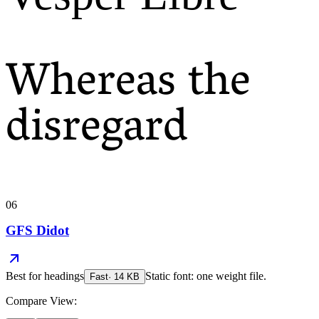
Whereas the
disregard
06
GFS Didot
Best for
headings
Static font: one weight file.
Fast
·
14
KB
Compare View: