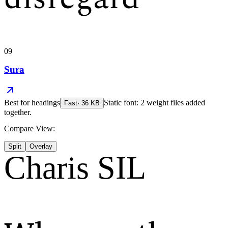
09
Sura
Best for
headings
Static font: 2 weight files added
Fast
·
36
KB
together.
Compare View:
Split
Overlay
Charis SIL