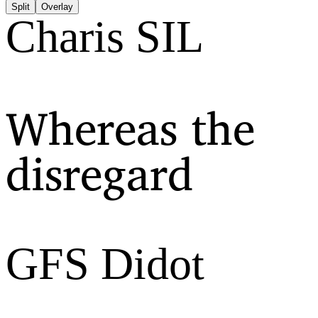
Split
Overlay
Charis SIL
Whereas the
disregard
GFS Didot