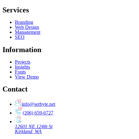
Services
Branding
Web Design
Management
SEO
Information
Projects
Insights
Fonts
View Demo
Contact
info@serbyte.net
(206) 659-6727
12601 NE 124th St
Kirkland, WA