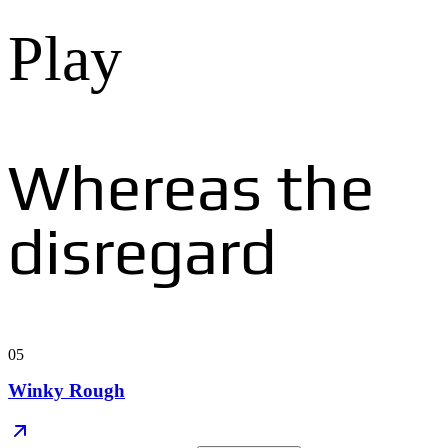
Play
Whereas the
disregard
05
Winky Rough