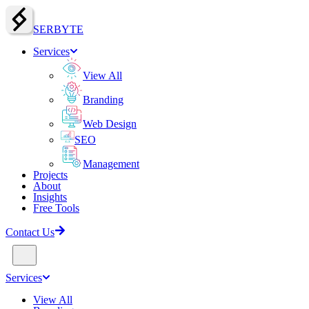
SERBY
T
E
Services
View All
Branding
Web Design
SEO
Management
Projects
About
Insights
Free Tools
Contact Us
Services
View All