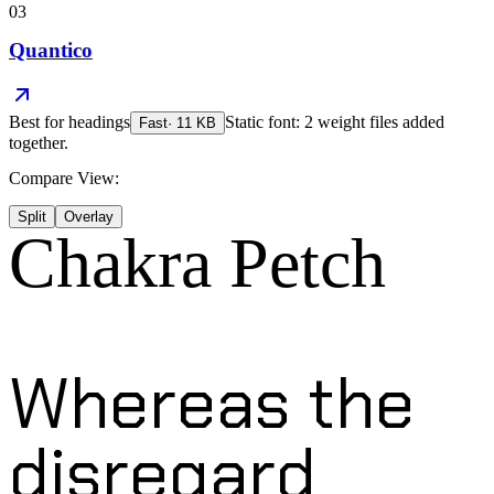
03
Quantico
Best for
headings
Static font: 2 weight files added
Fast
·
11
KB
together.
Compare View:
Split
Overlay
Chakra Petch
Whereas the
disregard