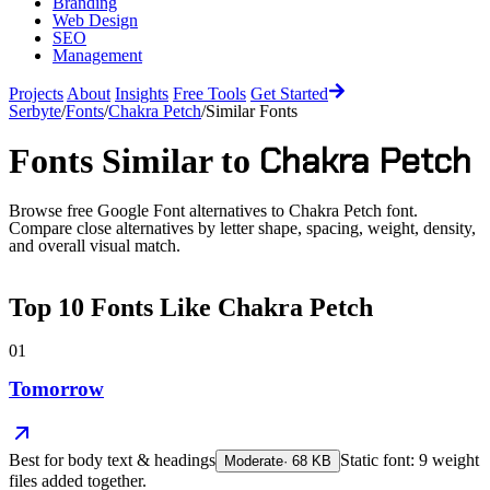
Branding
Web Design
SEO
Management
Projects
About
Insights
Free Tools
Get Started
Serbyte
/
Fonts
/
Chakra Petch
/
Similar Fonts
Chakra Petch
Fonts Similar to
Browse free Google Font alternatives to
Chakra Petch
font.
Compare close alternatives by letter shape, spacing, weight, density,
and overall visual match.
Top
10
Fonts Like
Chakra Petch
01
Tomorrow
Best for
body text & headings
Static font: 9 weight
Moderate
·
68
KB
files added together.