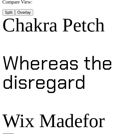
Compare View:
Split
Overlay
Chakra Petch
Whereas the
disregard
Wix Madefor