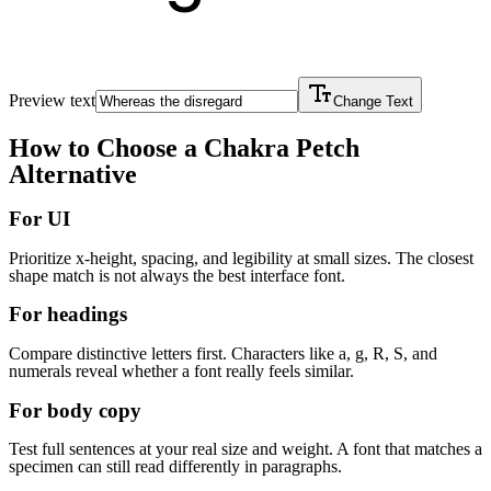
Preview text
Change Text
How to Choose a
Chakra Petch
Alternative
For UI
Prioritize x-height, spacing, and legibility at small sizes. The closest
shape match is not always the best interface font.
For headings
Compare distinctive letters first. Characters like a, g, R, S, and
numerals reveal whether a font really feels similar.
For body copy
Test full sentences at your real size and weight. A font that matches a
specimen can still read differently in paragraphs.