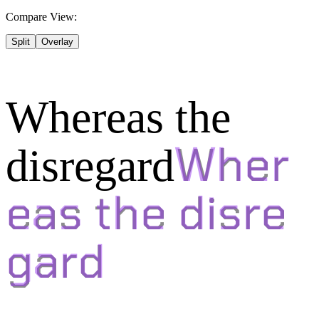
Compare View:
Split
Overlay
Whereas the
disregard