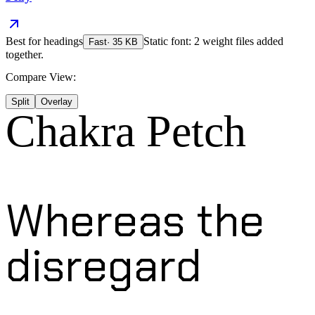
Best for
headings
Static font: 2 weight files added
Fast
·
35
KB
together.
Compare View:
Split
Overlay
Chakra Petch
Whereas the
disregard