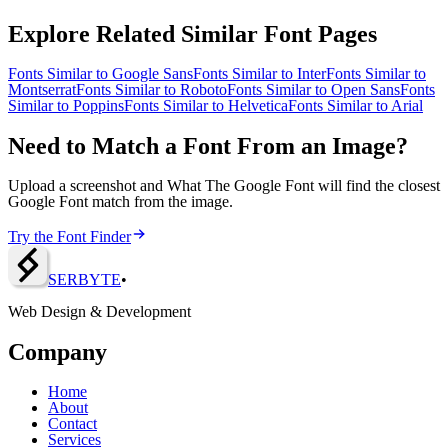
Explore Related Similar Font Pages
Fonts Similar to
Google Sans
Fonts Similar to
Inter
Fonts Similar to
Montserrat
Fonts Similar to
Roboto
Fonts Similar to
Open Sans
Fonts
Similar to
Poppins
Fonts Similar to
Helvetica
Fonts Similar to
Arial
Need to Match a Font From an Image?
Upload a screenshot and What The Google Font will find the closest
Google Font match from the image.
Try the Font Finder
SERBY
T
E
•
Web Design & Development
Company
Home
About
Contact
Services