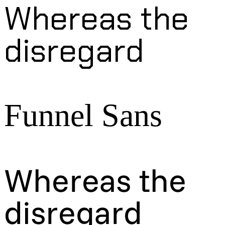
Whereas the
disregard
Funnel Sans
Whereas the
disregard