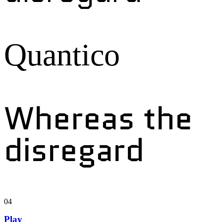
Quantico
Whereas the
disregard
04
Play