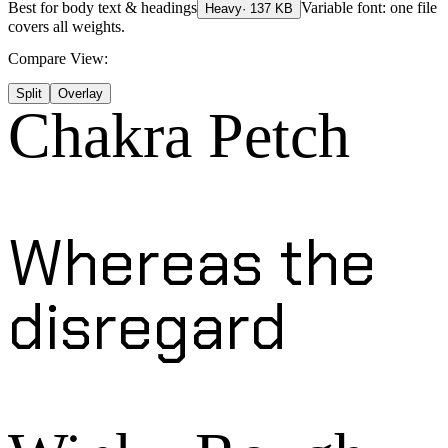
Best for
body text & headings
Variable font: one file
Heavy
·
137
KB
covers all weights.
Compare View:
Split
Overlay
Chakra Petch
Whereas the
disregard