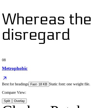
Whereas the
disregard
08
Metrophobic
Best for
headings
Static font: one weight file.
Fast
·
18
KB
Compare View:
Split
Overlay