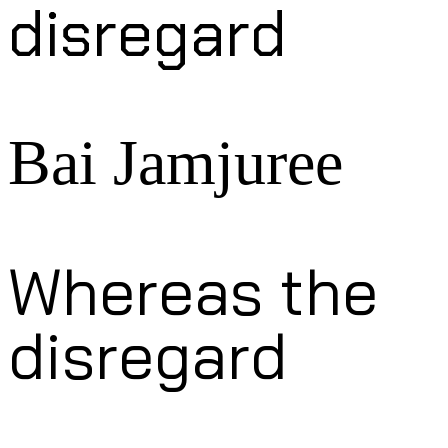
disregard
Bai Jamjuree
Whereas the
disregard