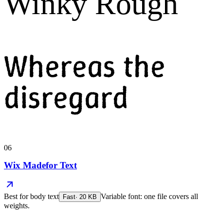
Winky Rough
Whereas the
disregard
06
Wix Madefor Text
Best for
body text
Variable font: one file covers all
Fast
·
20
KB
weights.