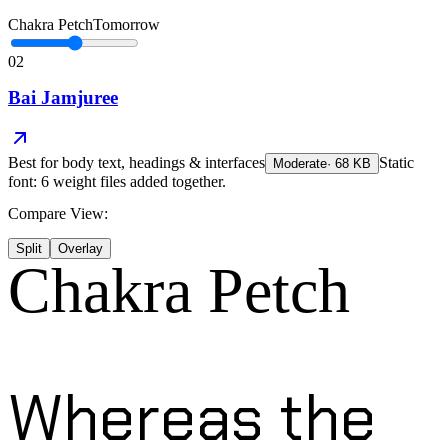
Chakra Petch
Tomorrow
02
Bai Jamjuree
Best for
body text, headings & interfaces
Static
Moderate
·
68
KB
font: 6 weight files added together.
Compare View:
Split
Overlay
Chakra Petch
Whereas the