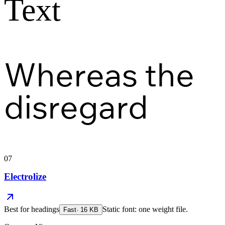
Text
Whereas the
disregard
07
Electrolize
Best for
headings
Static font: one weight file.
Fast
·
16
KB