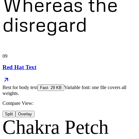
Whereas the
disregard
09
Red Hat Text
Best for
body text
Variable font: one file covers all
Fast
·
29
KB
weights.
Compare View:
Split
Overlay
Chakra Petch