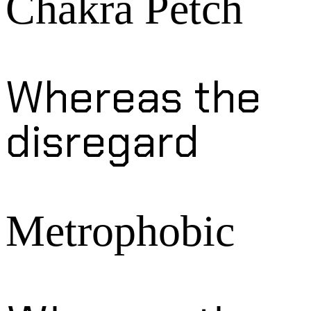
Chakra Petch
Whereas the
disregard
Metrophobic