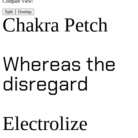
Compare View:
Split
Overlay
Chakra Petch
Whereas the
disregard
Electrolize