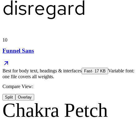
disregard
10
Funnel Sans
Best for
body text, headings & interfaces
Variable font:
Fast
·
17
KB
one file covers all weights.
Compare View:
Split
Overlay
Chakra Petch