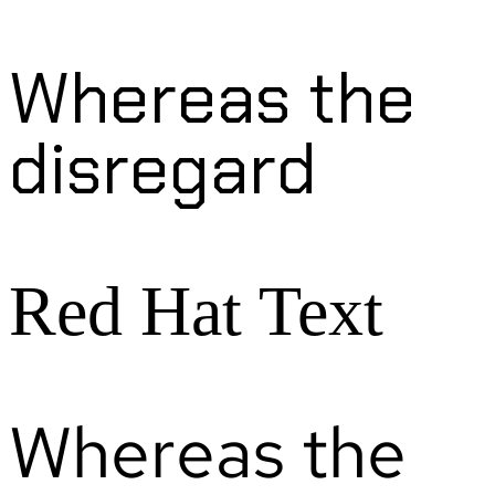
Whereas the
disregard
Red Hat Text
Whereas the