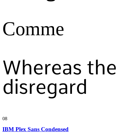
Comme
Whereas the
disregard
08
IBM Plex Sans Condensed