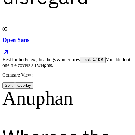
05
Open Sans
Best for
body text, headings & interfaces
Variable font:
Fast
·
47
KB
one file covers all weights.
Compare View:
Split
Overlay
Anuphan