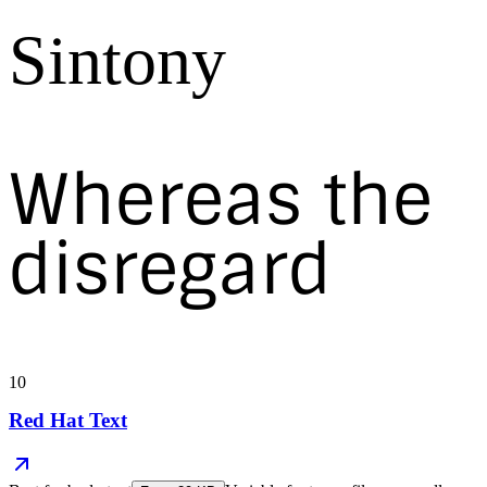
Sintony
Whereas the
disregard
10
Red Hat Text