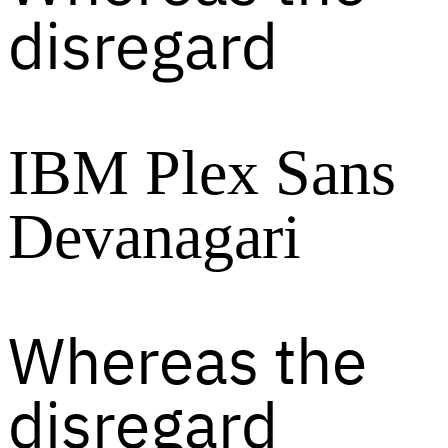
disregard
IBM Plex Sans
Devanagari
Whereas the
disregard