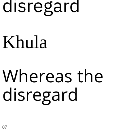
disregard
Khula
Whereas the
disregard
07