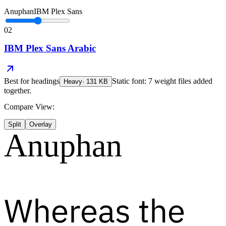
Anuphan
IBM Plex Sans
02
IBM Plex Sans Arabic
Best for
headings
Static font: 7 weight files added
Heavy
·
131
KB
together.
Compare View:
Split
Overlay
Anuphan
Whereas the