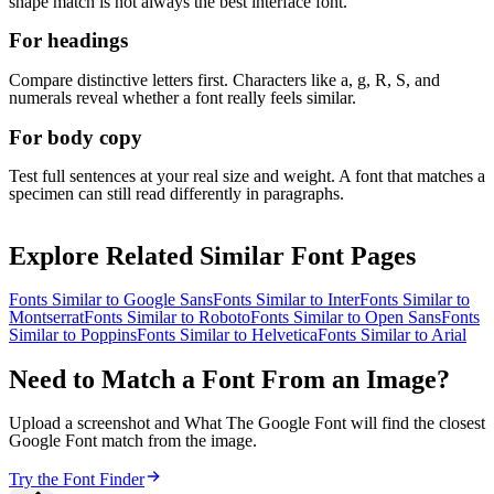
shape match is not always the best interface font.
For headings
Compare distinctive letters first. Characters like a, g, R, S, and
numerals reveal whether a font really feels similar.
For body copy
Test full sentences at your real size and weight. A font that matches a
specimen can still read differently in paragraphs.
Explore Related Similar Font Pages
Fonts Similar to
Google Sans
Fonts Similar to
Inter
Fonts Similar to
Montserrat
Fonts Similar to
Roboto
Fonts Similar to
Open Sans
Fonts
Similar to
Poppins
Fonts Similar to
Helvetica
Fonts Similar to
Arial
Need to Match a Font From an Image?
Upload a screenshot and What The Google Font will find the closest
Google Font match from the image.
Try the Font Finder