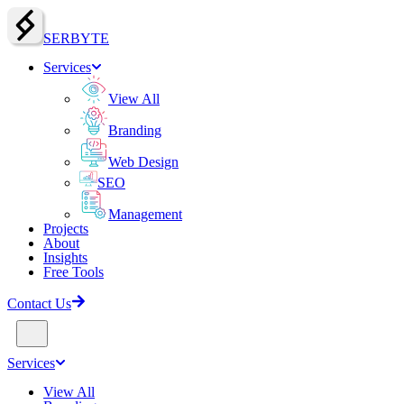
SERBY
T
E
Services
View All
Branding
Web Design
SEO
Management
Projects
About
Insights
Free Tools
Contact Us
Services
View All