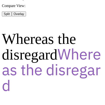
Compare View:
Split
Overlay
Whereas the
disregard