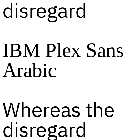
disregard
IBM Plex Sans
Arabic
Whereas the
disregard