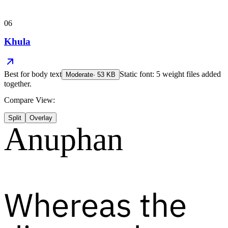
06
Khula
Best for
body text
Static font: 5 weight files added
Moderate
·
53
KB
together.
Compare View:
Split
Overlay
Anuphan
Whereas the