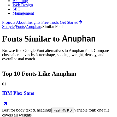
Branding
Web Design
SEO
Management
Projects
About
Insights
Free Tools
Get Started
Serbyte
/
Fonts
/
Anuphan
/
Similar Fonts
Anuphan
Fonts Similar to
Browse free Google Font alternatives to
Anuphan
font. Compare
close alternatives by letter shape, spacing, weight, density, and
overall visual match.
Top
10
Fonts Like
Anuphan
01
IBM Plex Sans
Best for
body text & headings
Variable font: one file
Fast
·
45
KB
covers all weights.