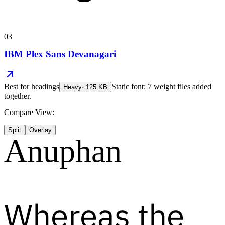
03
IBM Plex Sans Devanagari
Best for
headings
Static font: 7 weight files added
Heavy
·
125
KB
together.
Compare View:
Split
Overlay
Anuphan
Whereas the