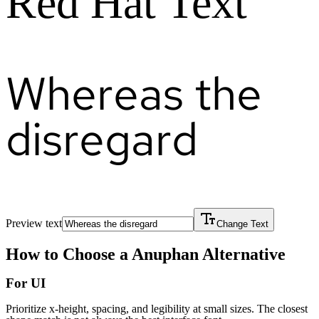
Red Hat Text
Whereas the
disregard
Preview text
Change Text
How to Choose a
Anuphan
Alternative
For UI
Prioritize x-height, spacing, and legibility at small sizes. The closest