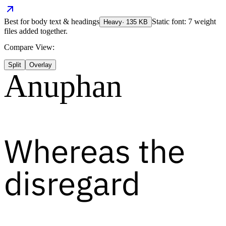
Best for
body text & headings
Static font: 7 weight
Heavy
·
135
KB
files added together.
Compare View:
Split
Overlay
Anuphan
Whereas the
disregard