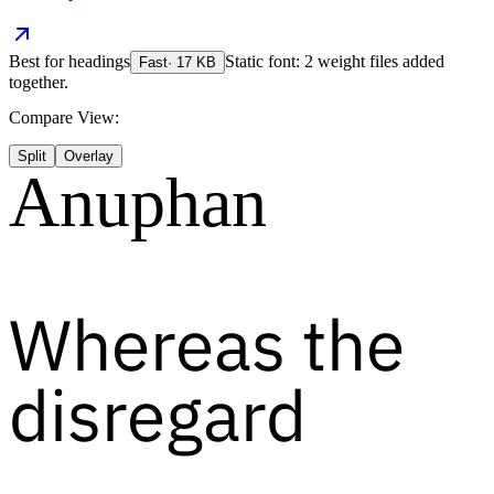
Best for
headings
Static font: 2 weight files added
Fast
·
17
KB
together.
Compare View:
Split
Overlay
Anuphan
Whereas the
disregard