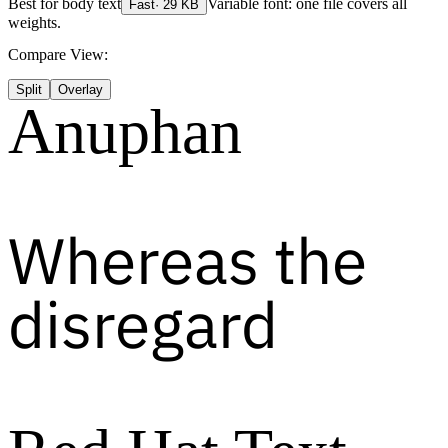
Best for
body text
Variable font: one file covers all
Fast
·
29
KB
weights.
Compare View:
Split
Overlay
Anuphan
Whereas the
disregard