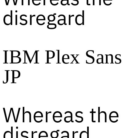
disregard
IBM Plex Sans
JP
Whereas the
disregard