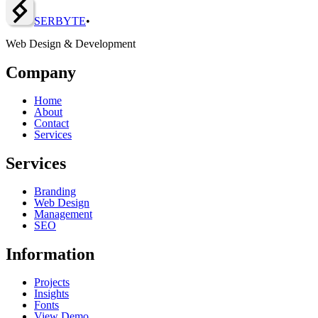
SERBY
T
E
•
Web Design & Development
Company
Home
About
Contact
Services
Services
Branding
Web Design
Management
SEO
Information
Projects
Insights
Fonts
View Demo