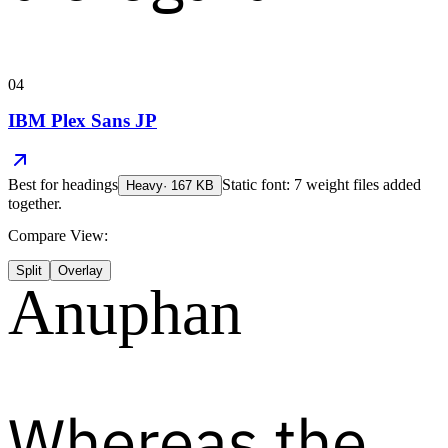
04
IBM Plex Sans JP
Best for
headings
Static font: 7 weight files added
Heavy
·
167
KB
together.
Compare View:
Split
Overlay
Anuphan
Whereas the