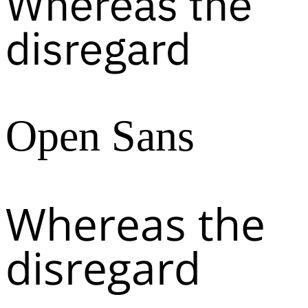
Whereas the
disregard
Open Sans
Whereas the
disregard