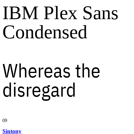
IBM Plex Sans
Condensed
Whereas the
disregard
09
Sintony