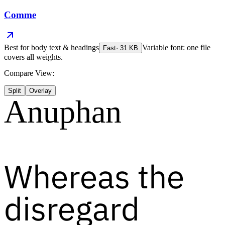
Comme
Best for
body text & headings
Variable font: one file
Fast
·
31
KB
covers all weights.
Compare View:
Split
Overlay
Anuphan
Whereas the
disregard